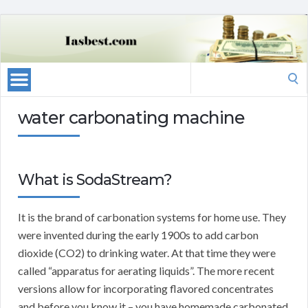
Search
for:
water carbonating machine
What is SodaStream?
It is the brand of carbonation systems for home use. They
were invented during the early 1900s to add carbon
dioxide (CO2) to drinking water. At that time they were
called “apparatus for aerating liquids”. The more recent
versions allow for incorporating flavored concentrates
and before you know it – you have homemade carbonated,