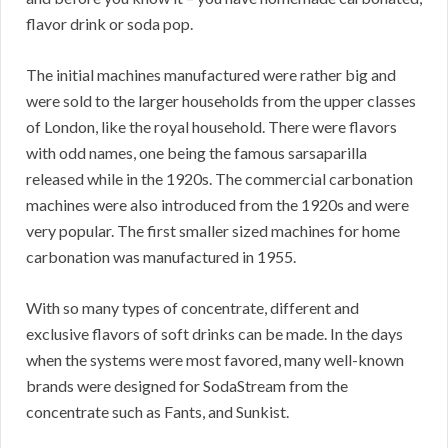
flavor drink or soda pop.
The initial machines manufactured were rather big and
were sold to the larger households from the upper classes
of London, like the royal household. There were flavors
with odd names, one being the famous sarsaparilla
released while in the 1920s. The commercial carbonation
machines were also introduced from the 1920s and were
very popular. The first smaller sized machines for home
carbonation was manufactured in 1955.
With so many types of concentrate, different and
exclusive flavors of soft drinks can be made. In the days
when the systems were most favored, many well-known
brands were designed for SodaStream from the
concentrate such as Fants, and Sunkist.