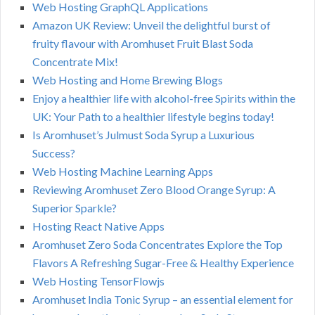
Web Hosting GraphQL Applications
Amazon UK Review: Unveil the delightful burst of
fruity flavour with Aromhuset Fruit Blast Soda
Concentrate Mix!
Web Hosting and Home Brewing Blogs
Enjoy a healthier life with alcohol-free Spirits within the
UK: Your Path to a healthier lifestyle begins today!
Is Aromhuset’s Julmust Soda Syrup a Luxurious
Success?
Web Hosting Machine Learning Apps
Reviewing Aromhuset Zero Blood Orange Syrup: A
Superior Sparkle?
Hosting React Native Apps
Aromhuset Zero Soda Concentrates Explore the Top
Flavors A Refreshing Sugar-Free & Healthy Experience
Web Hosting TensorFlowjs
Aromhuset India Tonic Syrup – an essential element for