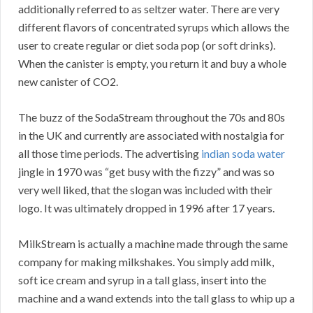
additionally referred to as seltzer water. There are very
different flavors of concentrated syrups which allows the
user to create regular or diet soda pop (or soft drinks).
When the canister is empty, you return it and buy a whole
new canister of CO2.
The buzz of the SodaStream throughout the 70s and 80s
in the UK and currently are associated with nostalgia for
all those time periods. The advertising
indian soda water
jingle in 1970 was “get busy with the fizzy” and was so
very well liked, that the slogan was included with their
logo. It was ultimately dropped in 1996 after 17 years.
MilkStream is actually a machine made through the same
company for making milkshakes. You simply add milk,
soft ice cream and syrup in a tall glass, insert into the
machine and a wand extends into the tall glass to whip up a