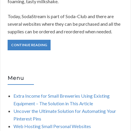
foaming, tasty milkshake.
Today, SodaStream is part of Soda-Club and there are
several websites where they can be purchased and all the
supplies can be ordered and reordered when needed.
CONTINUE READING
Menu
Extra Income for Small Breweries Using Existing
Equipment – The Solution in This Article
Uncover the Ultimate Solution for Automating Your
Pinterest Pins
Web Hosting Small Personal Websites