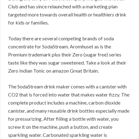
Club and has since relaunched with a marketing plan
targeted more towards overall health or healthiers drink
for kids or families.
Today there are several competing brands of soda
concentrate for SodaStream. Aromhuset as is the
Premium trademark plus their Zero (sugar free) series
taste like they was sugar sweetened. Take a look at their
Zero Indian Tonic on amazon Great Britain.
The SodaStream drink maker comes with a canister with
CO2 that is forced into water that makes water fizzy. The
complete product includes a machine, carbon dioxide
canister, and many reusable drink bottles especially made
for pressurizing. After filling a bottle with water, you
screw it on the machine, push a button, and create
sparkling water. Carbonated sparkling water is