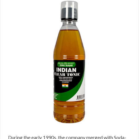
During the early 1990s, the company merged with Soda-