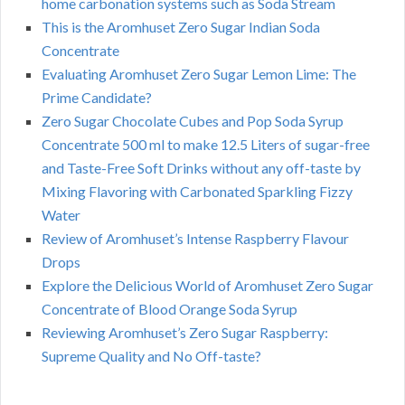
home carbonation systems such as Soda Stream
This is the Aromhuset Zero Sugar Indian Soda
Concentrate
Evaluating Aromhuset Zero Sugar Lemon Lime: The
Prime Candidate?
Zero Sugar Chocolate Cubes and Pop Soda Syrup
Concentrate 500 ml to make 12.5 Liters of sugar-free
and Taste-Free Soft Drinks without any off-taste by
Mixing Flavoring with Carbonated Sparkling Fizzy
Water
Review of Aromhuset’s Intense Raspberry Flavour
Drops
Explore the Delicious World of Aromhuset Zero Sugar
Concentrate of Blood Orange Soda Syrup
Reviewing Aromhuset’s Zero Sugar Raspberry:
Supreme Quality and No Off-taste?