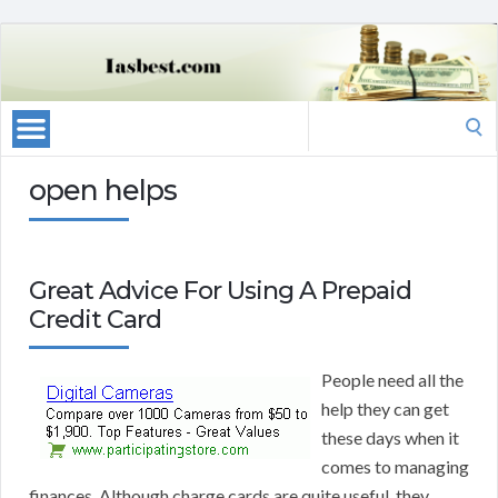
Search
for:
open helps
Great Advice For Using A Prepaid
Credit Card
People need all the
help they can get
these days when it
comes to managing
finances. Although charge cards are quite useful, they