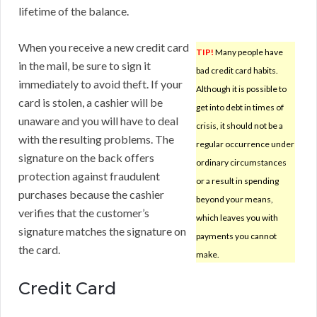
lifetime of the balance.
When you receive a new credit card
TIP!
Many people have
in the mail, be sure to sign it
bad credit card habits.
immediately to avoid theft. If your
Although it is possible to
card is stolen, a cashier will be
get into debt in times of
unaware and you will have to deal
crisis, it should not be a
with the resulting problems. The
regular occurrence under
signature on the back offers
ordinary circumstances
protection against fraudulent
or a result in spending
purchases because the cashier
beyond your means,
verifies that the customer’s
which leaves you with
signature matches the signature on
payments you cannot
the card.
make.
Credit Card