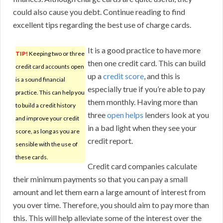
could also cause you debt. Continue reading to find
excellent tips regarding the best use of charge cards.
It is a good practice to have more
TIP!
Keeping two or three
then one credit card. This can build
credit card accounts open
up a
credit score
, and this is
is a sound financial
especially true if you’re able to pay
practice. This can help you
them monthly. Having more than
to build a credit history
three
open helps
lenders look at you
and improve your credit
in a bad light when they see your
score, as long as you are
credit report.
sensible with the use of
these cards.
Credit card companies calculate
their minimum payments so that you can pay a small
amount and let them earn a large amount of interest from
you over time. Therefore, you should aim to pay more than
this. This will help alleviate some of the interest over the