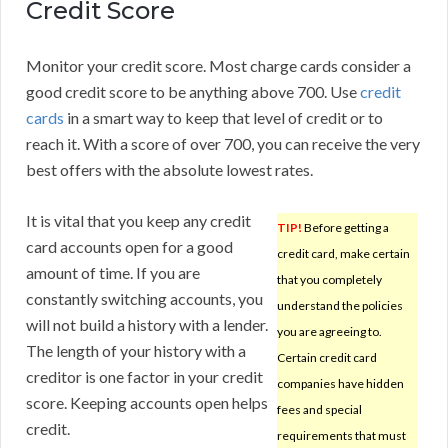
Credit Score
Monitor your credit score. Most charge cards consider a
good credit score to be anything above 700. Use
credit
cards
in a smart way to keep that level of credit or to
reach it. With a score of over 700, you can receive the very
best offers with the absolute lowest rates.
It is vital that you keep any credit
TIP!
Before getting a
card accounts open for a good
credit card, make certain
amount of time. If you are
that you completely
constantly switching accounts, you
understand the policies
will not build a history with a lender.
you are agreeing to.
The length of your history with a
Certain credit card
creditor is one factor in your credit
companies have hidden
score. Keeping accounts open helps
fees and special
credit.
requirements that must