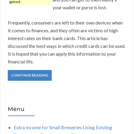
gained.
your wallet or purse is lost.
Frequently, consumers are left to their own devices when
it comes to finances, and they often are victims of high
interest rates on their bank cards. This article has
discussed the best ways in which credit cards can be used.
It is hoped that you can apply this information to your
financial life.
CONTINUE READING
Menu
Extra Income for Small Breweries Using Existing