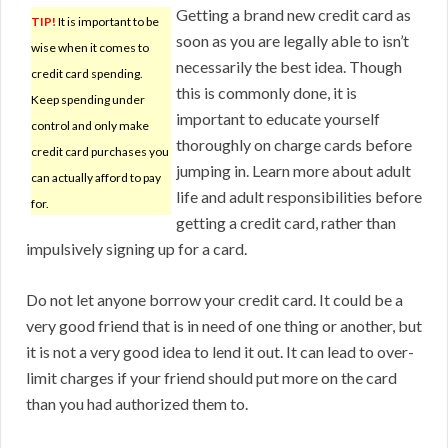
Getting a brand new credit card as
TIP!
It is important to be
soon as you are legally able to isn’t
wise when it comes to
necessarily the best idea. Though
credit card spending.
this is commonly done, it is
Keep spending under
important to educate yourself
control and only make
thoroughly on charge cards before
credit card purchases you
jumping in. Learn more about adult
can actually afford to pay
life and adult responsibilities before
for.
getting a credit card, rather than
impulsively signing up for a card.
Do not let anyone borrow your credit card. It could be a
very good friend that is in need of one thing or another, but
it is not a very good idea to lend it out. It can lead to over-
limit charges if your friend should put more on the card
than you had authorized them to.