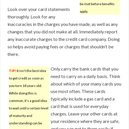
be met before benefits
Look over your card statements
apply.
thoroughly. Look for any
inaccuracies in the charges you have made, as well as any
changes that you did not make at all. Immediately report
any inaccurate charges to the credit card company. Doing
so helps avoid paying fees or charges that shouldn’t be
there.
Only carry the bank cards that you
TIP!
It isn’t the best idea
need to carry on a daily basis. Think
to get credit as soon as
about which of your many cards you
you turn 18 years old.
use most often. These cards
While doing this is
typically include a gas card and a
common, it’s a good idea
card that is used for everyday
to wait until a certain level
charges. Leave your other cards at
of maturity and
your residence where they are safe,
understanding can be
and you can get to them easily if