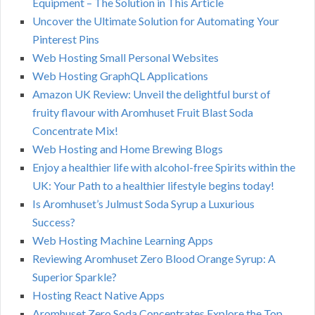
Equipment – The Solution in This Article
Uncover the Ultimate Solution for Automating Your
Pinterest Pins
Web Hosting Small Personal Websites
Web Hosting GraphQL Applications
Amazon UK Review: Unveil the delightful burst of
fruity flavour with Aromhuset Fruit Blast Soda
Concentrate Mix!
Web Hosting and Home Brewing Blogs
Enjoy a healthier life with alcohol-free Spirits within the
UK: Your Path to a healthier lifestyle begins today!
Is Aromhuset’s Julmust Soda Syrup a Luxurious
Success?
Web Hosting Machine Learning Apps
Reviewing Aromhuset Zero Blood Orange Syrup: A
Superior Sparkle?
Hosting React Native Apps
Aromhuset Zero Soda Concentrates Explore the Top