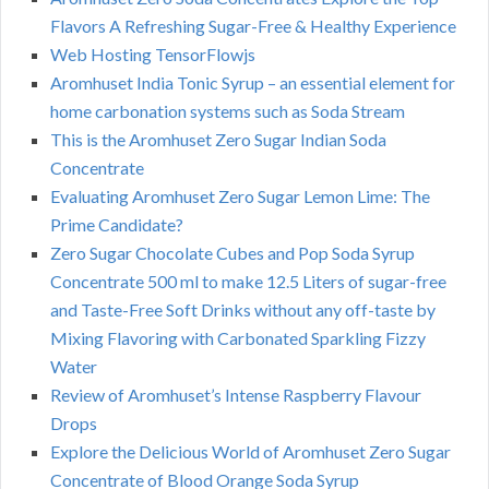
Flavors A Refreshing Sugar-Free & Healthy Experience
Web Hosting TensorFlowjs
Aromhuset India Tonic Syrup – an essential element for
home carbonation systems such as Soda Stream
This is the Aromhuset Zero Sugar Indian Soda
Concentrate
Evaluating Aromhuset Zero Sugar Lemon Lime: The
Prime Candidate?
Zero Sugar Chocolate Cubes and Pop Soda Syrup
Concentrate 500 ml to make 12.5 Liters of sugar-free
and Taste-Free Soft Drinks without any off-taste by
Mixing Flavoring with Carbonated Sparkling Fizzy
Water
Review of Aromhuset’s Intense Raspberry Flavour
Drops
Explore the Delicious World of Aromhuset Zero Sugar
Concentrate of Blood Orange Soda Syrup