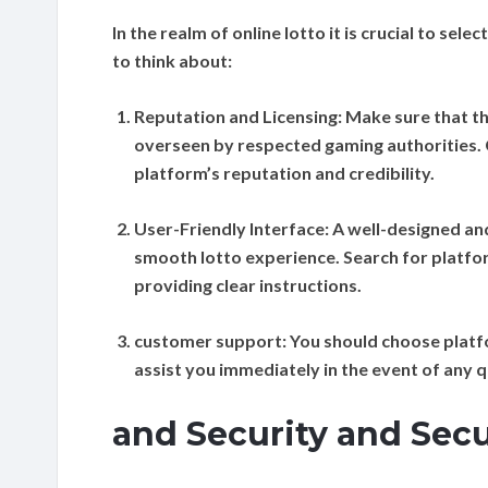
In the realm of online lotto it is crucial to se
to think about:
Reputation and Licensing:
Make sure that th
overseen by respected gaming authorities. 
platform’s reputation and credibility.
User-Friendly Interface:
A well-designed and
smooth lotto experience. Search for platform
providing clear instructions.
customer support:
You should choose platfo
assist you immediately in the event of any q
and Security and Sec