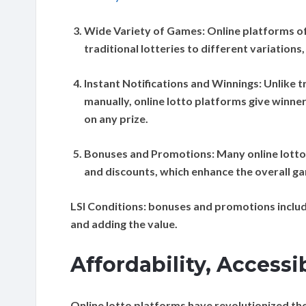
Wide Variety of Games:
Online platforms of
traditional lotteries to different variation
Instant Notifications and Winnings:
Unlike t
manually, online lotto platforms give winne
on any prize.
Bonuses and Promotions:
Many online lott
and discounts, which enhance the overall ga
LSI Conditions:
bonuses and promotions includi
and adding the value.
Affordability, Accessi
Online lotto platforms have revolutionized the 