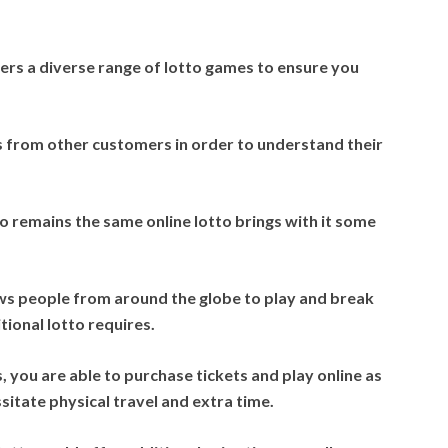
ers a diverse range of lotto games to ensure you
 from other customers in order to understand their
 remains the same online lotto brings with it some
ws people from around the globe to play and break
tional lotto requires.
s, you are able to purchase tickets and play online as
sitate physical travel and extra time.