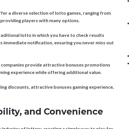
fer a diverse selection of lotto games, ranging from
s, providing players with many options.
raditional lotto in which you have to check results
rs immediate notification, ensuring you never miss out
o companies provide attractive bonuses promotions
ming experience while offering additional value.
ng discounts, attractive bonuses gaming experience,
bility, and Convenience
industry of lottery, creating a simple way to play for