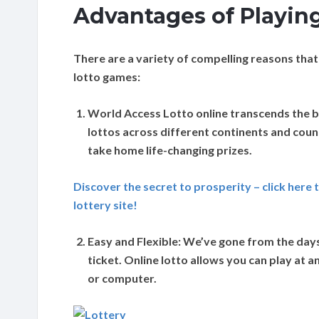
Advantages of Playing
There are a variety of compelling reasons that
lotto games:
World Access
Lotto online transcends the b
lottos across different continents and coun
take home life-changing prizes.
Discover the secret to prosperity – click here 
lottery site!
Easy and Flexible:
We’ve gone from the days o
ticket. Online lotto allows you can play at
or computer.