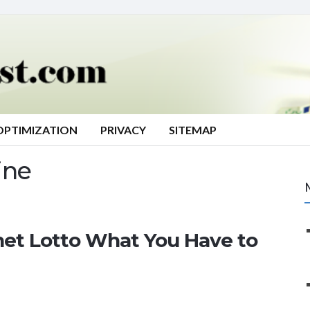
OPTIMIZATION
PRIVACY
SITEMAP
ine
net Lotto What You Have to