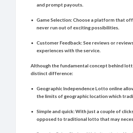
and prompt payouts.
Game Selection:
Choose a platform that off
never run out of exciting possibilities.
Customer Feedback:
See reviews or reviews
experiences with the service.
Although the fundamental concept behind lotto
distinct difference:
Geographic Independence
Lotto online allo
the limits of geographic location which tradi
Simple and quick:
With just a couple of click
opposed to traditional lotto that may neces