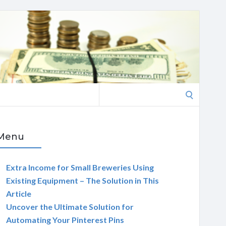
Search
for:
Menu
Extra Income for Small Breweries Using
Existing Equipment – The Solution in This
Article
Uncover the Ultimate Solution for
Automating Your Pinterest Pins