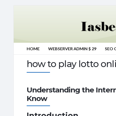
HOME
WEBSERVER ADMIN $ 29
SEO 
how to play lotto onl
Understanding the Inter
Know
Introduction