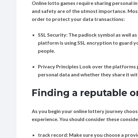
Online lotto games require sharing personal in
and safety are of the utmost importance. Most
order to protect your data transactions:
SSL Security:
The padlock symbol as well as “
platform is using SSL encryption to guard 
people.
Privacy Principles
Look over the platforms p
personal data and whether they share it with
Finding a reputable o
As you begin your online lottery journey choo
experience. You should consider these conside
track record:
Make sure you choose a provide