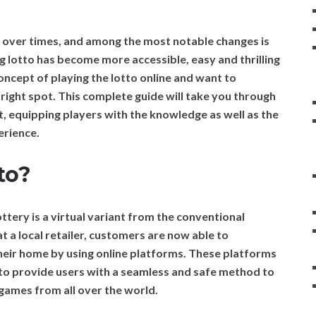
y over times, and among the most notable changes is
ying lotto has become more accessible, easy and thrilling
concept of playing the lotto online and want to
 right spot. This complete guide will take you through
t, equipping players with the knowledge as well as the
erience.
to?
ttery is a virtual variant from the conventional
at a local retailer, customers are now able to
 their home by using online platforms. These platforms
s to provide users with a seamless and safe method to
 games from all over the world.