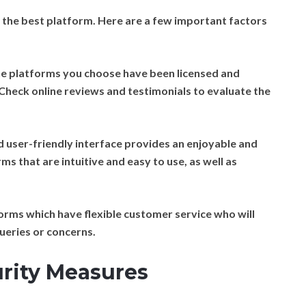
lect the best platform. Here are a few important factors
e platforms you choose have been licensed and
Check online reviews and testimonials to evaluate the
 user-friendly interface provides an enjoyable and
s that are intuitive and easy to use, as well as
rms which have flexible customer service who will
ueries or concerns.
urity Measures