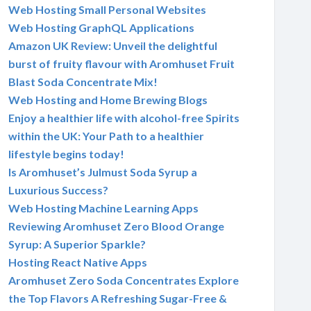
Web Hosting Small Personal Websites
Web Hosting GraphQL Applications
Amazon UK Review: Unveil the delightful
burst of fruity flavour with Aromhuset Fruit
Blast Soda Concentrate Mix!
Web Hosting and Home Brewing Blogs
Enjoy a healthier life with alcohol-free Spirits
within the UK: Your Path to a healthier
lifestyle begins today!
Is Aromhuset’s Julmust Soda Syrup a
Luxurious Success?
Web Hosting Machine Learning Apps
Reviewing Aromhuset Zero Blood Orange
Syrup: A Superior Sparkle?
Hosting React Native Apps
Aromhuset Zero Soda Concentrates Explore
the Top Flavors A Refreshing Sugar-Free &