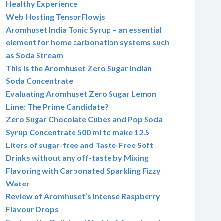
Healthy Experience
Web Hosting TensorFlowjs
Aromhuset India Tonic Syrup – an essential
element for home carbonation systems such
as Soda Stream
This is the Aromhuset Zero Sugar Indian
Soda Concentrate
Evaluating Aromhuset Zero Sugar Lemon
Lime: The Prime Candidate?
Zero Sugar Chocolate Cubes and Pop Soda
Syrup Concentrate 500 ml to make 12.5
Liters of sugar-free and Taste-Free Soft
Drinks without any off-taste by Mixing
Flavoring with Carbonated Sparkling Fizzy
Water
Review of Aromhuset’s Intense Raspberry
Flavour Drops