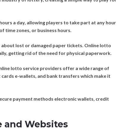
hours a day, allowing players to take part at any hour
of time zones, or business hours.
about lost or damaged paper tickets. Online lotto
ally, getting rid of the need for physical paperwork.
line lotto service providers offer a wide range of
 cards e-wallets, and bank transfers which make it
ecure payment methods electronic wallets, credit
.
e and Websites