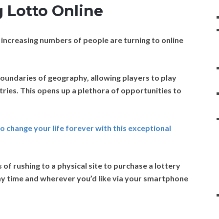
 Lotto Online
 increasing numbers of people are turning to online
oundaries of geography, allowing players to play
tries. This opens up a plethora of opportunities to
to change your life forever with this exceptional
f rushing to a physical site to purchase a lottery
 any time and wherever you’d like via your smartphone