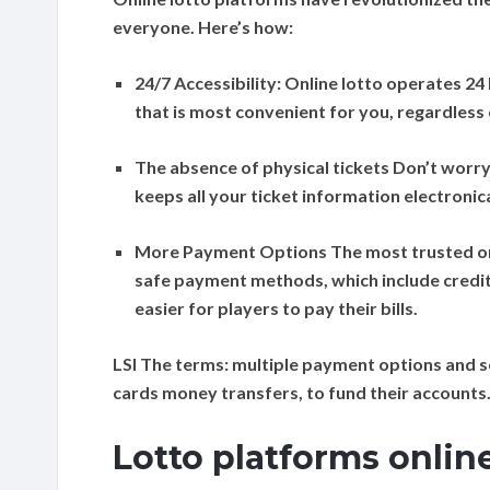
everyone. Here’s how:
24/7 Accessibility:
Online lotto operates 24 
that is most convenient for you, regardless 
The absence of physical tickets
Don’t worry 
keeps all your ticket information electronic
More Payment Options
The most trusted on
safe payment methods, which include credit
easier for players to pay their bills.
LSI The terms:
multiple payment options and s
cards money transfers, to fund their accounts
Lotto platforms onlin