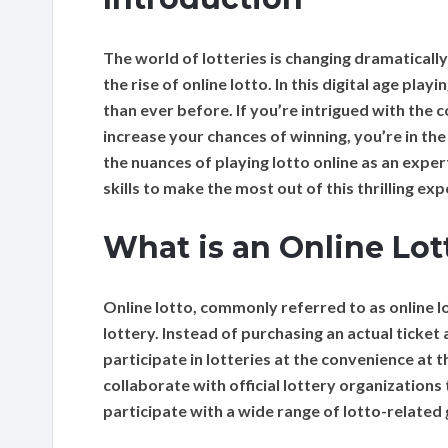
The world of lotteries is changing dramaticall
the rise of online lotto. In this digital age pla
than ever before. If you’re intrigued with the 
increase your chances of winning, you’re in the
the nuances of playing lotto online as an exper
skills to make the most out of this thrilling exp
What is an Online Lot
Online lotto, commonly referred to as online lo
lottery. Instead of purchasing an actual ticket 
participate in lotteries at the convenience at
collaborate with official lottery organization
participate with a wide range of lotto-related