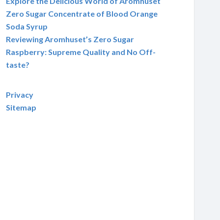
Explore the Delicious World of Aromhuset
Zero Sugar Concentrate of Blood Orange
Soda Syrup
Reviewing Aromhuset’s Zero Sugar
Raspberry: Supreme Quality and No Off-
taste?
Privacy
Sitemap