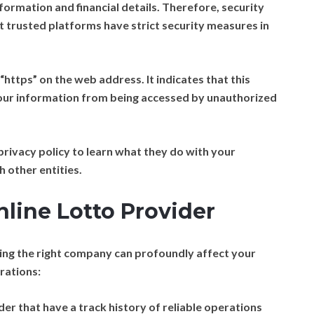
formation and financial details. Therefore, security
 trusted platforms have strict security measures in
https” on the web address. It indicates that this
your information from being accessed by unauthorized
rivacy policy to learn what they do with your
 other entities.
nline Lotto Provider
sing the right company can profoundly affect your
rations:
r that have a track history of reliable operations