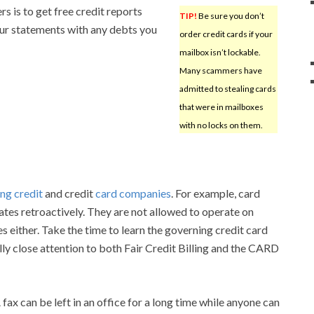
rs is to get free credit reports
TIP!
Be sure you don’t
ur statements with any debts you
order credit cards if your
mailbox isn’t lockable.
Many scammers have
admitted to stealing cards
that were in mailboxes
with no locks on them.
ng credit
and credit
card companies
. For example, card
tes retroactively. They are not allowed to operate on
s either. Take the time to learn the governing credit card
lly close attention to both Fair Credit Billing and the CARD
fax can be left in an office for a long time while anyone can