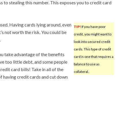
ss to stealing this number. This exposes you to credit card
used. Having cards lying around, even
TIP!
If you have poor
It’s not worth the risk. You could be
credit, you might want to
.
look into secured credit
cards. This type of credit
you take advantage of the benefits
card is one that requires a
ve too little debt, and some people
balance to use as
redit card bills! Take in all of the
collateral.
of having credit cards and cut down