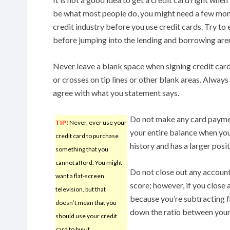
be what most people do, you might need a few mont
credit industry before you use credit cards. Try to 
before jumping into the lending and borrowing are
Never leave a blank space when signing credit card 
or crosses on tip lines or other blank areas. Always
agree with what you statement says.
Do not make any card paymen
TIP!
Never, ever use your
your entire balance when you
credit card to purchase
history and has a larger posi
something that you
cannot afford. You might
Do not close out any account
want a flat-screen
score; however, if you close a
television, but that
because you’re subtracting fr
doesn’t mean that you
down the ratio between your
should use your credit
card to buy it.