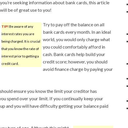
you’re seeking information about bank cards, this article
will be of great use to you!
Try to pay off the balance on all
TIP!
Be aware of any
bank cards every month. In an ideal
interest rates you are
world, you would only charge what
being charged. It is crucial
you could comfortably afford in
that you know the rate of
cash. Bank cards help build your
interest prior to getting a
credit score; however, you should
credit card.
avoid finance charge by paying your
 should ensure you know the limit your creditor has
 you spend over your limit. If you continually keep your
d up and you will have difficulty getting your balance paid
n you turn of age. Although this might