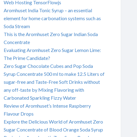
Web Hosting TensorFlowjs
Aromhuset India Tonic Syrup – an essential
element for home carbonation systems such as
Soda Stream
This is the Aromhuset Zero Sugar Indian Soda
Concentrate
Evaluating Aromhuset Zero Sugar Lemon Lime:
The Prime Candidate?
Zero Sugar Chocolate Cubes and Pop Soda
Syrup Concentrate 500 ml to make 12.5 Liters of
sugar-free and Taste-Free Soft Drinks without
any off-taste by Mixing Flavoring with
Carbonated Sparkling Fizzy Water
Review of Aromhuset’s Intense Raspberry
Flavour Drops
Explore the Delicious World of Aromhuset Zero
Sugar Concentrate of Blood Orange Soda Syrup