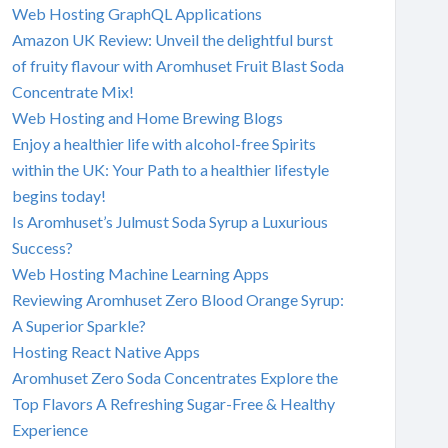
Web Hosting GraphQL Applications
Amazon UK Review: Unveil the delightful burst
of fruity flavour with Aromhuset Fruit Blast Soda
Concentrate Mix!
Web Hosting and Home Brewing Blogs
Enjoy a healthier life with alcohol-free Spirits
within the UK: Your Path to a healthier lifestyle
begins today!
Is Aromhuset’s Julmust Soda Syrup a Luxurious
Success?
Web Hosting Machine Learning Apps
Reviewing Aromhuset Zero Blood Orange Syrup:
A Superior Sparkle?
Hosting React Native Apps
Aromhuset Zero Soda Concentrates Explore the
Top Flavors A Refreshing Sugar-Free & Healthy
Experience