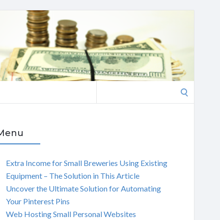
Search
for:
Menu
Extra Income for Small Breweries Using Existing
Equipment – The Solution in This Article
Uncover the Ultimate Solution for Automating
Your Pinterest Pins
Web Hosting Small Personal Websites