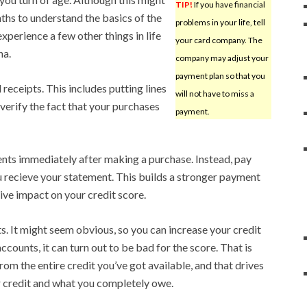
TIP!
If you have financial
hs to understand the basics of the
problems in your life, tell
experience a few other things in life
your card company. The
na.
company may adjust your
payment plan so that you
receipts. This includes putting lines
will not have to miss a
 verify the fact that your purchases
payment.
ts immediately after making a purchase. Instead, pay
 recieve your statement. This builds a stronger payment
tive impact on your credit score.
s. It might seem obvious, so you can increase your credit
ccounts, it can turn out to be bad for the score. That is
om the entire credit you’ve got available, and that drives
 credit and what you completely owe.