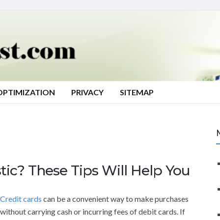
OPTIMIZATION
PRIVACY
SITEMAP
tic? These Tips Will Help You
Credit cards
can be a convenient way to make purchases
without carrying cash or incurring fees of debit cards. If