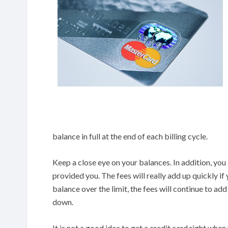
balance in full at the end of each billing cycle.
Keep a close eye on your balances. In addition, you
provided you. The fees will really add up quickly if
balance over the limit, the fees will continue to ad
down.
It is not a good idea to get a credit card right whe