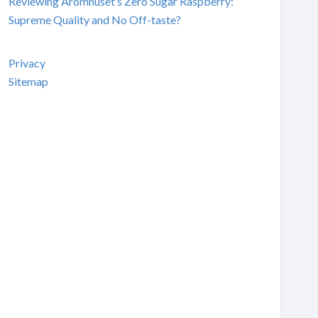
Reviewing Aromhuset’s Zero Sugar Raspberry:
Supreme Quality and No Off-taste?
Privacy
Sitemap