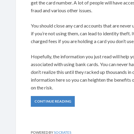
get the card number. A lot of people will have acce
fraud and various other issues.
You should close any card accounts that are never 
if you’re not using them, can lead to identity theft. 
charged fees if you are holding a card you don’t use
Hopefully, the information you just read will help 
associated with using bank cards. You can never ha
don’t realize this until they racked up thousands in c
information here so you can heighten the benefits 
on the risk.
CONTINUE READING
POWERED BY
SOCRATES