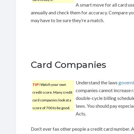
A smart move for all card use
annually and check them for accuracy. Compare yo
may have to be sure they’re a match.
Card Companies
Understand the laws
governi
TIP!
Watch your own
companies cannot increase ra
credit score. Many credit
double-cycle billing schedule
card companies look at a
laws. You should pay especia
score of 700 to be good.
Acts.
Don’t ever fax other people a credit card number. A 