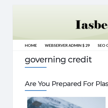
HOME
WEBSERVER ADMIN $ 29
SEO 
governing credit
Are You Prepared For Plas