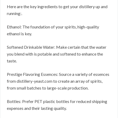
Here are the key ingredients to get your distillery up and
running:.
Ethanol: The foundation of your spirits, high-quality
ethanol is key.
Softened Drinkable Water: Make certain that the water
you blend with is potable and softened to enhance the
taste.
Prestige Flavoring Essences: Source a variety of essences
from distillery-yeast.com to create an array of spirits,
from small batches to large-scale production.
Bottles: Prefer PET plastic bottles for reduced shipping
expenses and their lasting quality.