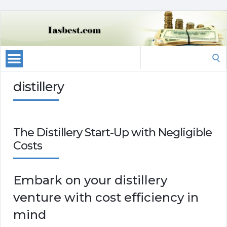
Search
for:
distillery
The Distillery Start-Up with Negligible
Costs
Embark on your distillery
venture with cost efficiency in
mind