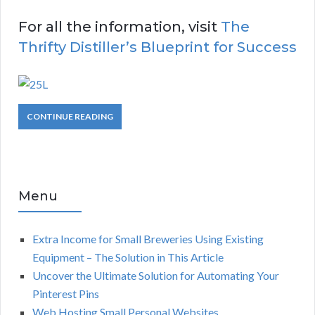
For all the information, visit
The
Thrifty Distiller’s Blueprint for Success
CONTINUE READING
Menu
Extra Income for Small Breweries Using Existing
Equipment – The Solution in This Article
Uncover the Ultimate Solution for Automating Your
Pinterest Pins
Web Hosting Small Personal Websites