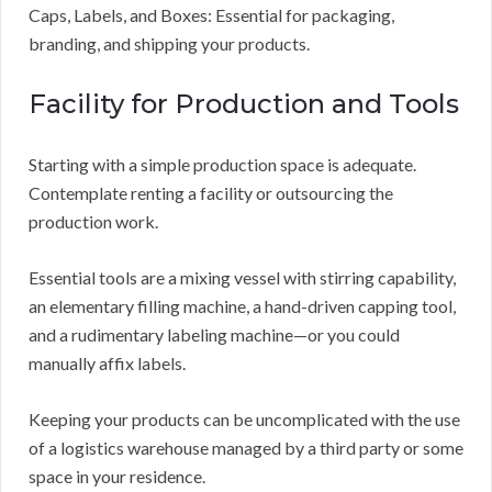
Caps, Labels, and Boxes: Essential for packaging,
branding, and shipping your products.
Facility for Production and Tools
Starting with a simple production space is adequate.
Contemplate renting a facility or outsourcing the
production work.
Essential tools are a mixing vessel with stirring capability,
an elementary filling machine, a hand-driven capping tool,
and a rudimentary labeling machine—or you could
manually affix labels.
Keeping your products can be uncomplicated with the use
of a logistics warehouse managed by a third party or some
space in your residence.