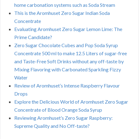
home carbonation systems such as Soda Stream
This is the Aromhuset Zero Sugar Indian Soda
Concentrate
Evaluating Aromhuset Zero Sugar Lemon Lime: The
Prime Candidate?
Zero Sugar Chocolate Cubes and Pop Soda Syrup
Concentrate 500 ml to make 12.5 Liters of sugar-free
and Taste-Free Soft Drinks without any off-taste by
Mixing Flavoring with Carbonated Sparkling Fizzy
Water
Review of Aromhuset’s Intense Raspberry Flavour
Drops
Explore the Delicious World of Aromhuset Zero Sugar
Concentrate of Blood Orange Soda Syrup
Reviewing Aromhuset’s Zero Sugar Raspberry:
Supreme Quality and No Off-taste?