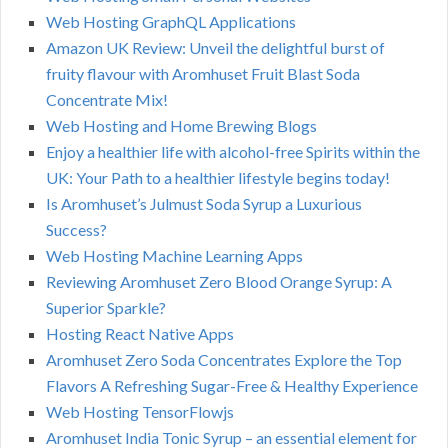
Web Hosting GraphQL Applications
Amazon UK Review: Unveil the delightful burst of
fruity flavour with Aromhuset Fruit Blast Soda
Concentrate Mix!
Web Hosting and Home Brewing Blogs
Enjoy a healthier life with alcohol-free Spirits within the
UK: Your Path to a healthier lifestyle begins today!
Is Aromhuset’s Julmust Soda Syrup a Luxurious
Success?
Web Hosting Machine Learning Apps
Reviewing Aromhuset Zero Blood Orange Syrup: A
Superior Sparkle?
Hosting React Native Apps
Aromhuset Zero Soda Concentrates Explore the Top
Flavors A Refreshing Sugar-Free & Healthy Experience
Web Hosting TensorFlowjs
Aromhuset India Tonic Syrup – an essential element for