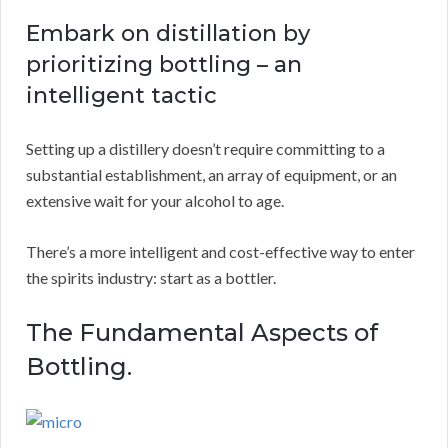
Embark on distillation by
prioritizing bottling – an
intelligent tactic
Setting up a distillery doesn’t require committing to a
substantial establishment, an array of equipment, or an
extensive wait for your alcohol to age.
There’s a more intelligent and cost-effective way to enter
the spirits industry: start as a bottler.
The Fundamental Aspects of
Bottling.