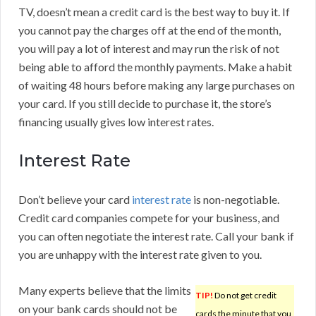
TV, doesn’t mean a credit card is the best way to buy it. If
you cannot pay the charges off at the end of the month,
you will pay a lot of interest and may run the risk of not
being able to afford the monthly payments. Make a habit
of waiting 48 hours before making any large purchases on
your card. If you still decide to purchase it, the store’s
financing usually gives low interest rates.
Interest Rate
Don’t believe your card
interest rate
is non-negotiable.
Credit card companies compete for your business, and
you can often negotiate the interest rate. Call your bank if
you are unhappy with the interest rate given to you.
Many experts believe that the limits
TIP!
Do not get credit
on your bank cards should not be
cards the minute that you