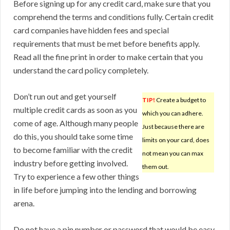
Before signing up for any credit card, make sure that you
comprehend the terms and conditions fully. Certain credit
card companies have hidden fees and special
requirements that must be met before benefits apply.
Read all the fine print in order to make certain that you
understand the card policy completely.
Don’t run out and get yourself
TIP!
Create a budget to
multiple credit cards as soon as you
which you can adhere.
come of age. Although many people
Just because there are
do this, you should take some time
limits on your card, does
to become familiar with the credit
not mean you can max
industry before getting involved.
them out.
Try to experience a few other things
in life before jumping into the lending and borrowing
arena.
Do not have a pin number or password that would be easy