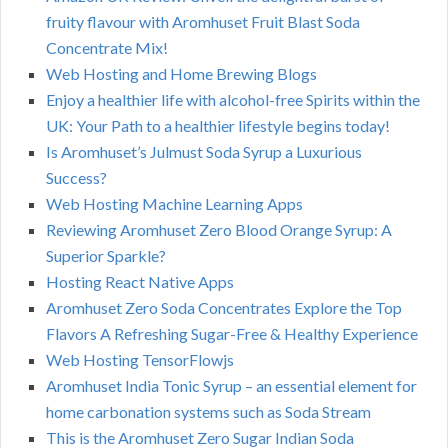
fruity flavour with Aromhuset Fruit Blast Soda
Concentrate Mix!
Web Hosting and Home Brewing Blogs
Enjoy a healthier life with alcohol-free Spirits within the
UK: Your Path to a healthier lifestyle begins today!
Is Aromhuset’s Julmust Soda Syrup a Luxurious
Success?
Web Hosting Machine Learning Apps
Reviewing Aromhuset Zero Blood Orange Syrup: A
Superior Sparkle?
Hosting React Native Apps
Aromhuset Zero Soda Concentrates Explore the Top
Flavors A Refreshing Sugar-Free & Healthy Experience
Web Hosting TensorFlowjs
Aromhuset India Tonic Syrup – an essential element for
home carbonation systems such as Soda Stream
This is the Aromhuset Zero Sugar Indian Soda