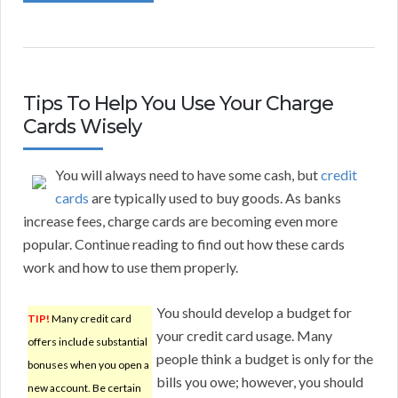
Tips To Help You Use Your Charge
Cards Wisely
You will always need to have some cash, but
credit
cards
are typically used to buy goods. As banks
increase fees, charge cards are becoming even more
popular. Continue reading to find out how these cards
work and how to use them properly.
You should develop a budget for
TIP!
Many credit card
your credit card usage. Many
offers include substantial
people think a budget is only for the
bonuses when you open a
bills you owe; however, you should
new account. Be certain