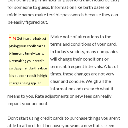
for someone to guess. Information like birth dates or
middle names make terrible passwords because they can
be easily figured out.
Make note of alterations to the
TIP!
Get into the habit of
terms and conditions of your card.
paying your credit cards
In today’s society, many companies
billing on a timely basis.
will change their conditions or
Not making your credit
terms at frequent intervals. A lot of
card payment by the date
times, these changes are not very
it is due can result in high
clear and concise. Weigh all the
charges being applied.
information and research what it
means to you. Rate adjustments or new fees can really
impact your account.
Don’t start using credit cards to purchase things you aren’t
able to afford. Just because you want a new flat-screen