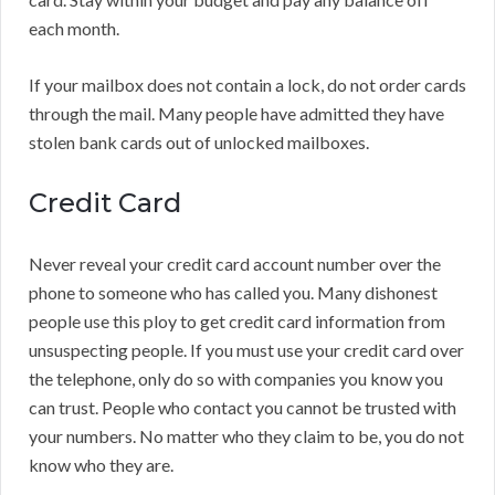
each month.
If your mailbox does not contain a lock, do not order cards
through the mail. Many people have admitted they have
stolen bank cards out of unlocked mailboxes.
Credit Card
Never reveal your credit card account number over the
phone to someone who has called you. Many dishonest
people use this ploy to get credit card information from
unsuspecting people. If you must use your credit card over
the telephone, only do so with companies you know you
can trust. People who contact you cannot be trusted with
your numbers. No matter who they claim to be, you do not
know who they are.