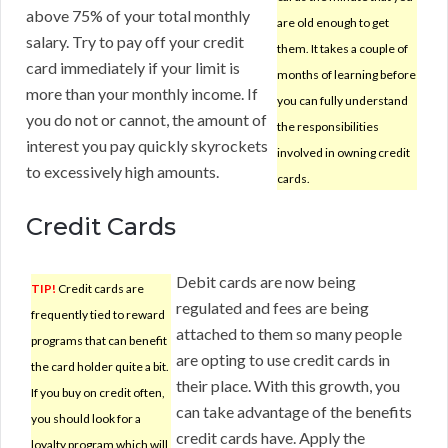
above 75% of your total monthly
are old enough to get
salary. Try to pay off your credit
them. It takes a couple of
card immediately if your limit is
months of learning before
more than your monthly income. If
you can fully understand
you do not or cannot, the amount of
the responsibilities
interest you pay quickly skyrockets
involved in owning credit
to excessively high amounts.
cards.
Credit Cards
Debit cards are now being
TIP!
Credit cards are
regulated and fees are being
frequently tied to reward
attached to them so many people
programs that can benefit
are opting to use credit cards in
the card holder quite a bit.
their place. With this growth, you
If you buy on credit often,
can take advantage of the benefits
you should look for a
credit cards have. Apply the
loyalty program which will