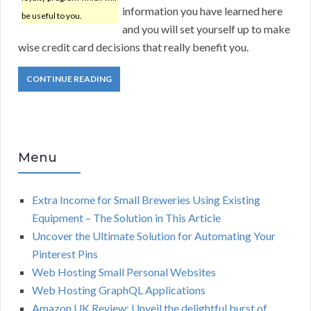
information you have learned here
be useful to you.
and you will set yourself up to make
wise credit card decisions that really benefit you.
CONTINUE READING
Menu
Extra Income for Small Breweries Using Existing
Equipment – The Solution in This Article
Uncover the Ultimate Solution for Automating Your
Pinterest Pins
Web Hosting Small Personal Websites
Web Hosting GraphQL Applications
Amazon UK Review: Unveil the delightful burst of