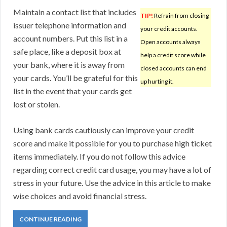
Maintain a contact list that includes
TIP!
Refrain from closing
issuer telephone information and
your credit accounts.
account numbers. Put this list in a
Open accounts always
safe place, like a deposit box at
help a credit score while
your bank, where it is away from
closed accounts can end
your cards. You’ll be grateful for this
up hurting it.
list in the event that your cards get
lost or stolen.
Using bank cards cautiously can improve your credit
score and make it possible for you to purchase high ticket
items immediately. If you do not follow this advice
regarding correct credit card usage, you may have a lot of
stress in your future. Use the advice in this article to make
wise choices and avoid financial stress.
CONTINUE READING