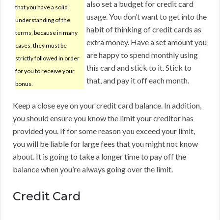
also set a budget for credit card
that you have a solid
usage. You don’t want to get into the
understanding of the
habit of thinking of credit cards as
terms, because in many
extra money. Have a set amount you
cases, they must be
are happy to spend monthly using
strictly followed in order
this card and stick to it. Stick to
for you to receive your
that, and pay it off each month.
bonus.
Keep a close eye on your credit card balance. In addition,
you should ensure you know the limit your creditor has
provided you. If for some reason you exceed your limit,
you will be liable for large fees that you might not know
about. It is going to take a longer time to pay off the
balance when you’re always going over the limit.
Credit Card