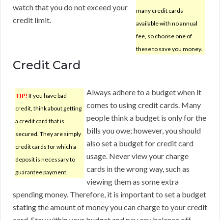
watch that you do not exceed your
many credit cards
credit limit.
available with no annual
fee, so choose one of
these to save you money.
Credit Card
Always adhere to a budget when it
TIP!
If you have bad
comes to using credit cards. Many
credit, think about getting
people think a budget is only for the
a credit card that is
bills you owe; however, you should
secured. They are simply
also set a budget for credit card
credit cards for which a
usage. Never view your charge
deposit is necessary to
cards in the wrong way, such as
guarantee payment.
viewing them as some extra
spending money. Therefore, it is important to set a budget
stating the amount of money you can charge to your credit
card. Stay within your budget and pay any balance off