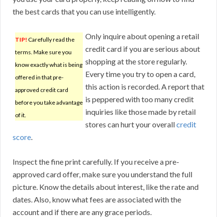
the best cards that you can use intelligently.
Only inquire about opening a retail
TIP!
Carefully read the
credit card if you are serious about
terms. Make sure you
shopping at the store regularly.
know exactly what is being
Every time you try to open a card,
offered in that pre-
this action is recorded. A report that
approved credit card
is peppered with too many credit
before you take advantage
inquiries like those made by retail
of it.
stores can hurt your overall
credit
score
.
Inspect the fine print carefully. If you receive a pre-
approved card offer, make sure you understand the full
picture. Know the details about interest, like the rate and
dates. Also, know what fees are associated with the
account and if there are any grace periods.