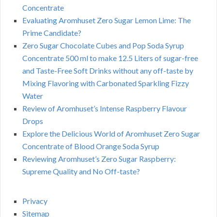
Concentrate
Evaluating Aromhuset Zero Sugar Lemon Lime: The
Prime Candidate?
Zero Sugar Chocolate Cubes and Pop Soda Syrup
Concentrate 500 ml to make 12.5 Liters of sugar-free
and Taste-Free Soft Drinks without any off-taste by
Mixing Flavoring with Carbonated Sparkling Fizzy
Water
Review of Aromhuset’s Intense Raspberry Flavour
Drops
Explore the Delicious World of Aromhuset Zero Sugar
Concentrate of Blood Orange Soda Syrup
Reviewing Aromhuset’s Zero Sugar Raspberry:
Supreme Quality and No Off-taste?
Privacy
Sitemap