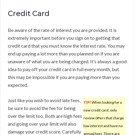
Credit Card
Be aware of the rate of interest you are provided. It is
extremely important before you sign on to getting that
credit card that you must know the interest rate. You may
end up paying a lot more than you planned on if you are
unaware of what you are being charged. It’s always a good
idea to pay off your credit card in full every month, but
this may be impossible if you are paying more than you
expected.
Just like you wish to avoid late fees,
TIP!
When looking for a
be sure to avoid the fee for being
new credit card, only
over the limit too. Both are high fees
review offers that charge
and going over your limit will also
low interest and have no
damage your credit score. Carefully
annual fees. There are