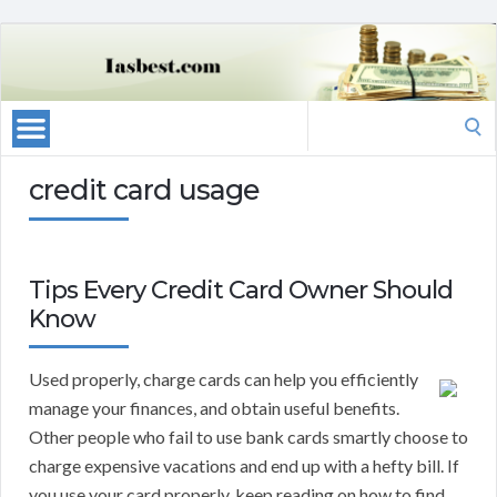
Search
for:
credit card usage
Tips Every Credit Card Owner Should
Know
Used properly, charge cards can help you efficiently
manage your finances, and obtain useful benefits.
Other people who fail to use bank cards smartly choose to
charge expensive vacations and end up with a hefty bill. If
you use your card properly, keep reading on how to find