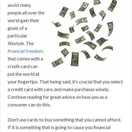
assist many
people all over the
world gain their
goals of a
particular
lifestyle. The
financial freedom
that comes with a
credit card can
put the world at
your fingertips. That being said, it’s crucial that you select
a credit card with care, and make purchases wisely.
Continue reading for great advice on how you as a
consumer can do this.
Don’t use cards to buy something that you cannot afford.
If it is something that is going to cause you financial