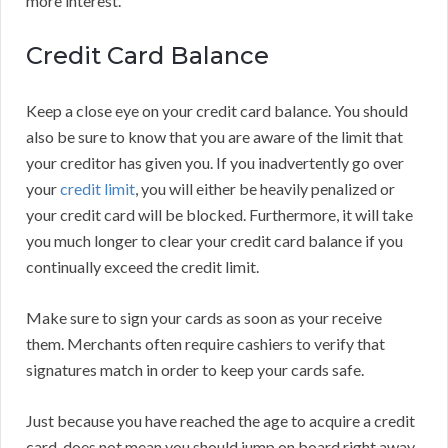
more interest.
Credit Card Balance
Keep a close eye on your credit card balance. You should
also be sure to know that you are aware of the limit that
your creditor has given you. If you inadvertently go over
your
credit limit
, you will either be heavily penalized or
your credit card will be blocked. Furthermore, it will take
you much longer to clear your credit card balance if you
continually exceed the credit limit.
Make sure to sign your cards as soon as your receive
them. Merchants often require cashiers to verify that
signatures match in order to keep your cards safe.
Just because you have reached the age to acquire a credit
card, does not mean you should jump on board right away.