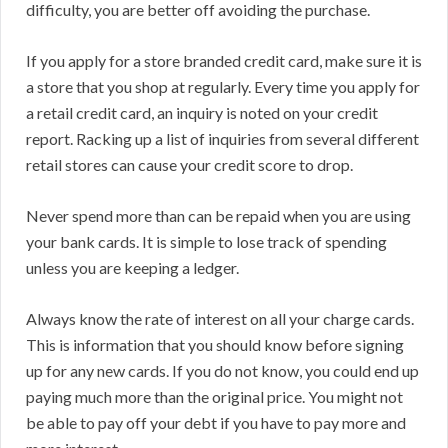
difficulty, you are better off avoiding the purchase.
If you apply for a store branded credit card, make sure it is
a store that you shop at regularly. Every time you apply for
a retail credit card, an inquiry is noted on your credit
report. Racking up a list of inquiries from several different
retail stores can cause your credit score to drop.
Never spend more than can be repaid when you are using
your bank cards. It is simple to lose track of spending
unless you are keeping a ledger.
Always know the rate of interest on all your charge cards.
This is information that you should know before signing
up for any new cards. If you do not know, you could end up
paying much more than the original price. You might not
be able to pay off your debt if you have to pay more and