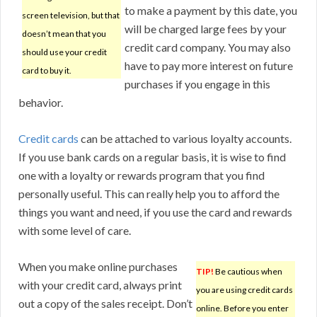
to make a payment by this date, you
screen television, but that
will be charged large fees by your
doesn’t mean that you
credit card company. You may also
should use your credit
have to pay more interest on future
card to buy it.
purchases if you engage in this
behavior.
Credit cards
can be attached to various loyalty accounts.
If you use bank cards on a regular basis, it is wise to find
one with a loyalty or rewards program that you find
personally useful. This can really help you to afford the
things you want and need, if you use the card and rewards
with some level of care.
When you make online purchases
TIP!
Be cautious when
with your credit card, always print
you are using credit cards
out a copy of the sales receipt. Don’t
online. Before you enter