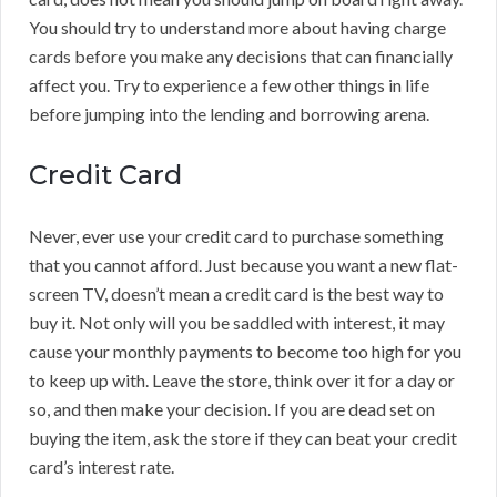
You should try to understand more about having charge
cards before you make any decisions that can financially
affect you. Try to experience a few other things in life
before jumping into the lending and borrowing arena.
Credit Card
Never, ever use your credit card to purchase something
that you cannot afford. Just because you want a new flat-
screen TV, doesn’t mean a credit card is the best way to
buy it. Not only will you be saddled with interest, it may
cause your monthly payments to become too high for you
to keep up with. Leave the store, think over it for a day or
so, and then make your decision. If you are dead set on
buying the item, ask the store if they can beat your credit
card’s interest rate.