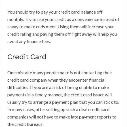
You should try to pay your credit card balance off
monthly. Try to use your credit as a convenience instead of
a way to make ends meet. Using them will increase your
credit rating and paying them off right away will help you
avoid any finance fees.
Credit Card
One mistake many people make is not contacting their
credit card company when they encounter financial
difficulties. If you are at risk of being unable to make
payments in a timely manner, the credit card issuer will
usually try to arrange a payment plan that you can stick to.
In many cases, after setting up such a deal credit card
companies will not have to make late payment reports to
the credit bureaus.