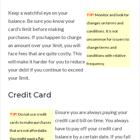
Keep a watchful eye on your
TIP!
Monitor and look for
balance. Be sure you know your
changes on terms and
card’s limit before making
conditions. It is not
purchases. If you happen to charge
uncommon for issuers to
an amount over your limit, you will
change terms and
face fees that are quite costly. This
conditions with relative
will make it harder for you to reduce
frequency.
your debt if you continue to exceed
your limit.
Credit Card
Ensure you are always paying your
TIP!
Do not use credit
credit card bill on time. You always
cards to make purchases
have to pay off your credit card
that are not affordable.
balance by a certain date. If you fail
You might want a flat-