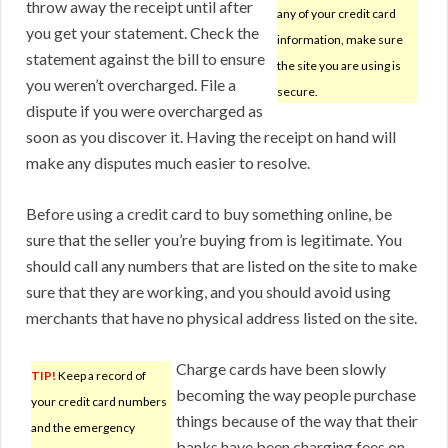
throw away the receipt until after
any of your credit card
you get your statement. Check the
information, make sure
statement against the bill to ensure
the site you are using is
you weren’t overcharged. File a
secure.
dispute if you were overcharged as
soon as you discover it. Having the receipt on hand will
make any disputes much easier to resolve.
Before using a credit card to buy something online, be
sure that the seller you’re buying from is legitimate. You
should call any numbers that are listed on the site to make
sure that they are working, and you should avoid using
merchants that have no physical address listed on the site.
Charge cards have been slowly
TIP!
Keep a record of
becoming the way people purchase
your credit card numbers
things because of the way that their
and the emergency
banks have been charging fees on