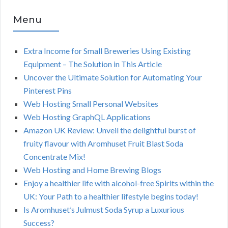
Menu
Extra Income for Small Breweries Using Existing
Equipment – The Solution in This Article
Uncover the Ultimate Solution for Automating Your
Pinterest Pins
Web Hosting Small Personal Websites
Web Hosting GraphQL Applications
Amazon UK Review: Unveil the delightful burst of
fruity flavour with Aromhuset Fruit Blast Soda
Concentrate Mix!
Web Hosting and Home Brewing Blogs
Enjoy a healthier life with alcohol-free Spirits within the
UK: Your Path to a healthier lifestyle begins today!
Is Aromhuset’s Julmust Soda Syrup a Luxurious
Success?