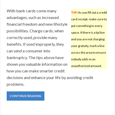
With bank cards come many
TIP!
As you fill out a credit
advantages, such as increased
card receipt, make sure to
financial freedom and new lifestyle
put something in every
possibilities. Charge cards, when
space. If there is a tip line
correctly used, provide many
and you are not charging
benefits. If used improperly, they
your gratuity, mark a line
can send a consumer into
across the area to ensure
bankruptcy. The tips above have
nobody adds in an
shown you valuable information on
unauthorized amount.
how you can make smarter credit
decisions and enhance your life by avoiding credit
problems.
CONTINUE READING