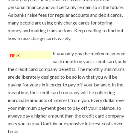
personal finance and will certainly remain so in the future.
As banks raise fees for regular accounts and debit cards,
many people are using only charge cards for storing
money and making transactions. Keep reading to find out
how to use charge cards wisely.
If you only pay the minimum amount
TIP!
K
each month on your credit card, only
the credit card company benefits. The monthly minimums
are deliberately designed to be so low that you will be
paying for years in in order to pay off your balance. In the
meantime, the credit card company will be collecting
inordinate amounts of interest from you. Every dollar over
your minimum payment goes to pay off your balance, so
always pay a higher amount than the credit card company
asks you to pay. Don’t incur expensive interest costs over
time.