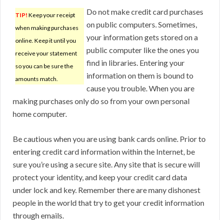
Do not make credit card purchases
TIP!
Keep your receipt
on public computers. Sometimes,
when making purchases
your information gets stored on a
online. Keep it until you
public computer like the ones you
receive your statement
find in libraries. Entering your
so you can be sure the
information on them is bound to
amounts match.
cause you trouble. When you are
making purchases only do so from your own personal
home computer.
Be cautious when you are using bank cards online. Prior to
entering credit card information within the Internet, be
sure you’re using a secure site. Any site that is secure will
protect your identity, and keep your credit card data
under lock and key. Remember there are many dishonest
people in the world that try to get your credit information
through emails.