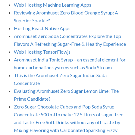
Web Hosting Machine Learning Apps
Reviewing Aromhuset Zero Blood Orange Syrup: A
Superior Sparkle?
Hosting React Native Apps
Aromhuset Zero Soda Concentrates Explore the Top
Flavors A Refreshing Sugar-Free & Healthy Experience
Web Hosting TensorFlowjs
Aromhuset India Tonic Syrup – an essential element for
home carbonation systems such as Soda Stream
This is the Aromhuset Zero Sugar Indian Soda
Concentrate
Evaluating Aromhuset Zero Sugar Lemon Lime: The
Prime Candidate?
Zero Sugar Chocolate Cubes and Pop Soda Syrup
Concentrate 500 ml to make 12.5 Liters of sugar-free
and Taste-Free Soft Drinks without any off-taste by
Mixing Flavoring with Carbonated Sparkling Fizzy