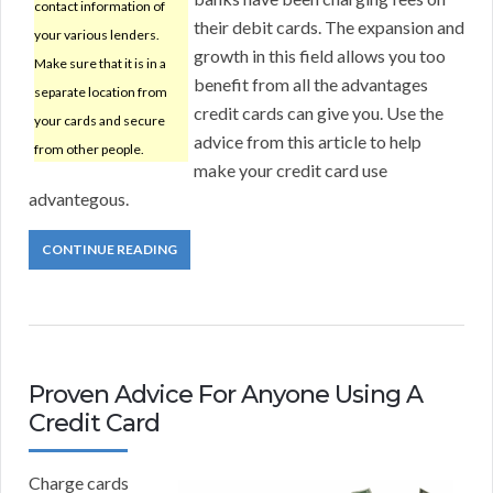
contact information of
their debit cards. The expansion and
your various lenders.
growth in this field allows you too
Make sure that it is in a
benefit from all the advantages
separate location from
credit cards can give you. Use the
your cards and secure
advice from this article to help
from other people.
make your credit card use
advantegous.
CONTINUE READING
Proven Advice For Anyone Using A
Credit Card
Charge cards