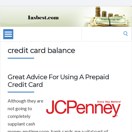
Search
for:
credit card balance
Great Advice For Using A Prepaid
Credit Card
Although they are
not going to
completely
supplant cash
money anytime soon, bank cards are a vital part of