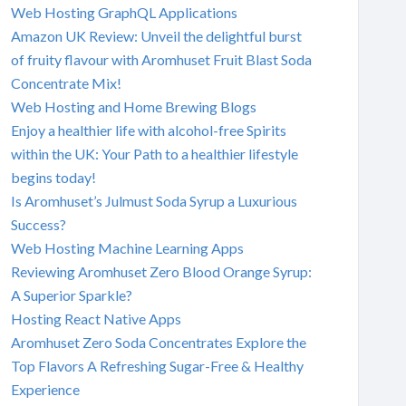
Web Hosting GraphQL Applications
Amazon UK Review: Unveil the delightful burst
of fruity flavour with Aromhuset Fruit Blast Soda
Concentrate Mix!
Web Hosting and Home Brewing Blogs
Enjoy a healthier life with alcohol-free Spirits
within the UK: Your Path to a healthier lifestyle
begins today!
Is Aromhuset’s Julmust Soda Syrup a Luxurious
Success?
Web Hosting Machine Learning Apps
Reviewing Aromhuset Zero Blood Orange Syrup:
A Superior Sparkle?
Hosting React Native Apps
Aromhuset Zero Soda Concentrates Explore the
Top Flavors A Refreshing Sugar-Free & Healthy
Experience