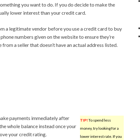
y something you want to do. If you do decide to make the
sually lower interest than your credit card.
om a legitimate vendor before you use a credit card to buy
ll phone numbers given on the website to ensure they’re
from a seller that doesn’t have an actual address listed.
 make payments immediately after
TIP!
To spend less
ay the whole balance instead once your
money, try looking for a
ove your credit rating.
lower interest rate. If you