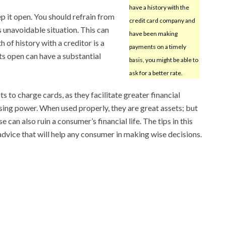
have a history with the
p it open. You should refrain from
credit card company and
s unavoidable situation. This can
have been making
h of history with a creditor is a
payments on a timely
ts open can have a substantial
basis, you might be able to
ask for a better rate.
s to charge cards, as they facilitate greater financial
ing power. When used properly, they are great assets; but
 can also ruin a consumer’s financial life. The tips in this
advice that will help any consumer in making wise decisions.