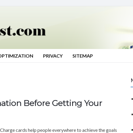
OPTIMIZATION
PRIVACY
SITEMAP
ation Before Getting Your
Charge cards help people everywhere to achieve the goals