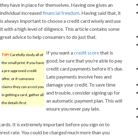
they have in place for themselves. Having one gives an
individual increased
financial freedom
. Having said that, it
is always important to choose a credit card wisely and use
it with a high level of diligence. This article contains some
great advice to help consumers to do just that.
If you want a
credit score
that is
TIP!
Carefully study all of
good, be sure that you’re able to pay
the small print. If you have
credit card payments before it’s due.
a pre-approved credit
Late payments involve fees and
offer, or if someone
damage your credit. To save time
claims they can assist you
and trouble, consider signing up for
in getting a card, gather all
an automatic payment plan. This will
the details first.
ensure you never pay late.
cards. It is extremely important before you sign on to
terest rate. You could be charged much more than you