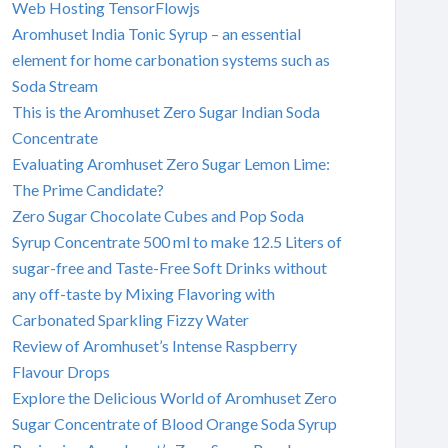
Web Hosting TensorFlowjs
Aromhuset India Tonic Syrup – an essential
element for home carbonation systems such as
Soda Stream
This is the Aromhuset Zero Sugar Indian Soda
Concentrate
Evaluating Aromhuset Zero Sugar Lemon Lime:
The Prime Candidate?
Zero Sugar Chocolate Cubes and Pop Soda
Syrup Concentrate 500 ml to make 12.5 Liters of
sugar-free and Taste-Free Soft Drinks without
any off-taste by Mixing Flavoring with
Carbonated Sparkling Fizzy Water
Review of Aromhuset’s Intense Raspberry
Flavour Drops
Explore the Delicious World of Aromhuset Zero
Sugar Concentrate of Blood Orange Soda Syrup