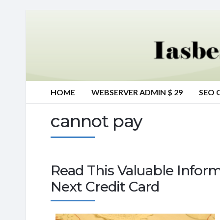
HOME
WEBSERVER ADMIN $ 29
SEO 
cannot pay
Read This Valuable Inform
Next Credit Card