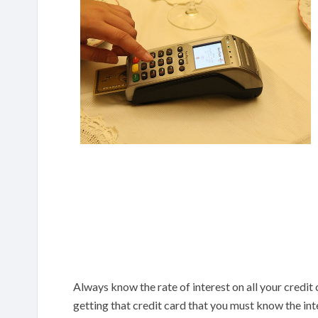
Always know the rate of interest on all your credit 
getting that credit card that you must know the in