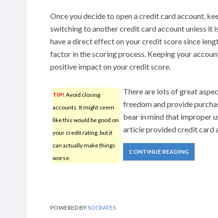
Once you decide to open a credit card account, kee
switching to another credit card account unless it i
have a direct effect on your credit score since lengt
factor in the scoring process. Keeping your accoun
positive impact on your credit score.
There are lots of great aspect
TIP!
Avoid closing
freedom and provide purchas
accounts. It might seem
bear in mind that improper use
like this would be good on
article provided credit card 
your credit rating, but it
can actually make things
CONTINUE READING
worse.
POWERED BY
SOCRATES