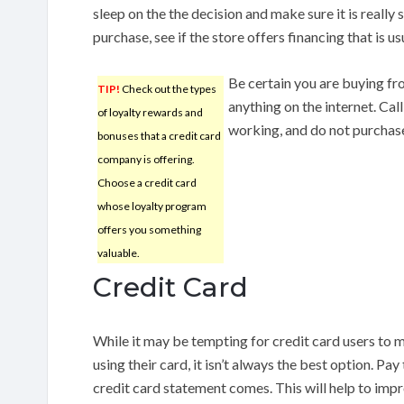
sleep on the the decision and make sure it is reall
purchase, see if the store offers financing that is u
Be certain you are buying fr
TIP!
Check out the types
anything on the internet. Ca
of loyalty rewards and
working, and do not purchase 
bonuses that a credit card
company is offering.
Choose a credit card
whose loyalty program
offers you something
valuable.
Credit Card
While it may be tempting for credit card users to
using their card, it isn’t always the best option. P
credit card statement comes. This will help to impr