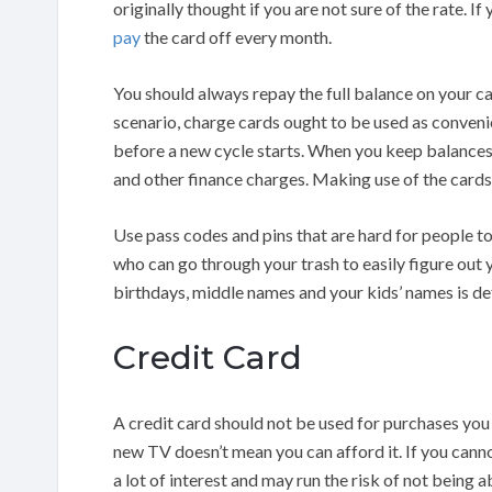
originally thought if you are not sure of the rate. I
pay
the card off every month.
You should always repay the full balance on your ca
scenario, charge cards ought to be used as convenien
before a new cycle starts. When you keep balances 
and other finance charges. Making use of the cards 
Use pass codes and pins that are hard for people t
who can go through your trash to easily figure out 
birthdays, middle names and your kids’ names is def
Credit Card
A credit card should not be used for purchases you
new TV doesn’t mean you can afford it. If you canno
a lot of interest and may run the risk of not being