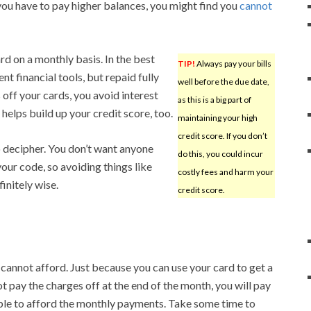
f you have to pay higher balances, you might find you
cannot
rd on a monthly basis. In the best
TIP!
Always pay your bills
t financial tools, but repaid fully
well before the due date,
off your cards, you avoid interest
as this is a big part of
helps build up your credit score, too.
maintaining your high
credit score. If you don’t
o decipher. You don’t want anyone
do this, you could incur
your code, so avoiding things like
costly fees and harm your
initely wise.
credit score.
 cannot afford. Just because you can use your card to get a
t pay the charges off at the end of the month, you will pay
 able to afford the monthly payments. Take some time to