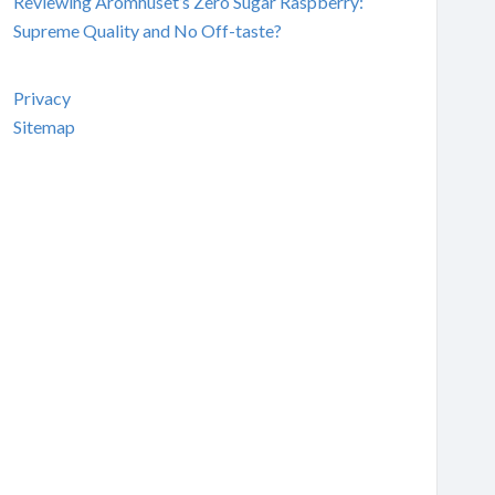
Reviewing Aromhuset’s Zero Sugar Raspberry:
Supreme Quality and No Off-taste?
Privacy
Sitemap