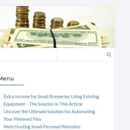
Search
for:
Menu
Extra Income for Small Breweries Using Existing
Equipment – The Solution in This Article
Uncover the Ultimate Solution for Automating
Your Pinterest Pins
Web Hosting Small Personal Websites