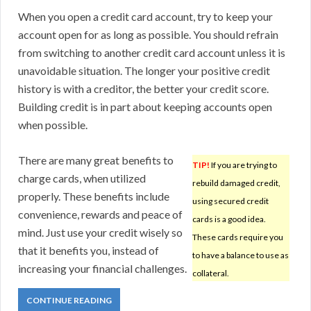
When you open a credit card account, try to keep your
account open for as long as possible. You should refrain
from switching to another credit card account unless it is
unavoidable situation. The longer your positive credit
history is with a creditor, the better your credit score.
Building credit is in part about keeping accounts open
when possible.
There are many great benefits to
TIP!
If you are trying to
charge cards, when utilized
rebuild damaged credit,
properly. These benefits include
using secured credit
convenience, rewards and peace of
cards is a good idea.
mind. Just use your credit wisely so
These cards require you
that it benefits you, instead of
to have a balance to use as
increasing your financial challenges.
collateral.
CONTINUE READING