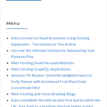
Menu
Extra Income for Small Breweries Using Existing
Equipment – The Solution in This Article
Uncover the Ultimate Solution for Automating Your
Pinterest Pins
Web Hosting Small Personal Websites
Web Hosting GraphQL Applications
Amazon UK Review: Unveil the delightful burst of
fruity flavour with Aromhuset Fruit Blast Soda
Concentrate Mix!
Web Hosting and Home Brewing Blogs
Enjoy a healthier life with alcohol-free Spirits within the
UK: Your Path to a healthier lifestyle begins today!