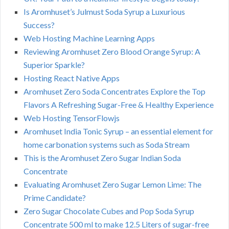
Is Aromhuset’s Julmust Soda Syrup a Luxurious
Success?
Web Hosting Machine Learning Apps
Reviewing Aromhuset Zero Blood Orange Syrup: A
Superior Sparkle?
Hosting React Native Apps
Aromhuset Zero Soda Concentrates Explore the Top
Flavors A Refreshing Sugar-Free & Healthy Experience
Web Hosting TensorFlowjs
Aromhuset India Tonic Syrup – an essential element for
home carbonation systems such as Soda Stream
This is the Aromhuset Zero Sugar Indian Soda
Concentrate
Evaluating Aromhuset Zero Sugar Lemon Lime: The
Prime Candidate?
Zero Sugar Chocolate Cubes and Pop Soda Syrup
Concentrate 500 ml to make 12.5 Liters of sugar-free