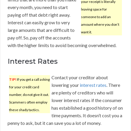
your receipt is literally
every month, you need to start
leaving space for
paying off that debt right away.
someone to add an
Interest can easily grow to very
amount where you don’t
large amounts that are difficult to
want it.
pay off. So, pay off the accounts
with the higher limits to avoid becoming overwhelmed.
Interest Rates
Contact your creditor about
TIP!
If you get a call asking
lowering your
interest rates
. There
for your credit card
are plenty of creditors who will
number, do not give it out.
lower interest rates if the consumer
Scammers often employ
has established a good history of on
these shady tactics.
time payments. It doesn’t cost you a
penny to ask, but it can save you a lot of money.