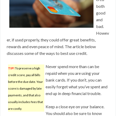
both
good
and
bad.
Howev
er, if used properly, they could offer great benefits,
rewards and even peace of mind. The article below
discusses some of the ways to best use credit.
Never spend more than can be
TIP!
To preserve a high
repaid when you are using your
credit score, pay all bills
bank cards. If you don’t, you can
before the due date. Your
easily forget what you’ve spent and
score is damaged by late
end up in deep financial trouble.
payments, and that also
usually includes fees that
Keep a close eye on your balance.
are costly.
You should also be sure to know