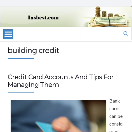
Search
for:
building credit
Credit Card Accounts And Tips For
Managing Them
Bank
cards
can be
consid
ered