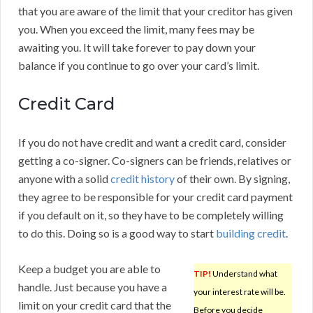
that you are aware of the limit that your creditor has given
you. When you exceed the limit, many fees may be
awaiting you. It will take forever to pay down your
balance if you continue to go over your card’s limit.
Credit Card
If you do not have credit and want a credit card, consider
getting a co-signer. Co-signers can be friends, relatives or
anyone with a solid
credit history
of their own. By signing,
they agree to be responsible for your credit card payment
if you default on it, so they have to be completely willing
to do this. Doing so is a good way to start
building credit
.
Keep a budget you are able to
TIP!
Understand what
handle. Just because you have a
your interest rate will be.
limit on your credit card that the
Before you decide