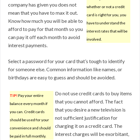
company has given you does not
whether or not a credit
mean that you have to max it out.
card is right for you, you
Know how much you will be able to
have to understand the
afford to pay for that month so you
interest rates that will be
can pay it off each month to avoid
involved.
interest payments.
Select a password for your card that’s tough to identify
for someone else. Common information like names, or
birthdays are easy to guess and should be avoided.
Do not use credit cards to buy items
TIP!
Pay your entire
that you cannot afford. The fact
balance every month if
that you desire a new television is
you can. Credit cards
not sufficient justification for
should be used for your
charging it on a credit card. The
convenience and should
interest charges will be exorbitant,
be paid in full monthly.