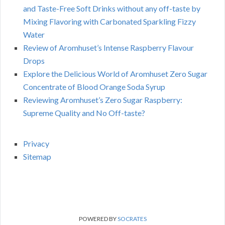
and Taste-Free Soft Drinks without any off-taste by
Mixing Flavoring with Carbonated Sparkling Fizzy
Water
Review of Aromhuset’s Intense Raspberry Flavour
Drops
Explore the Delicious World of Aromhuset Zero Sugar
Concentrate of Blood Orange Soda Syrup
Reviewing Aromhuset’s Zero Sugar Raspberry:
Supreme Quality and No Off-taste?
Privacy
Sitemap
POWERED BY
SOCRATES