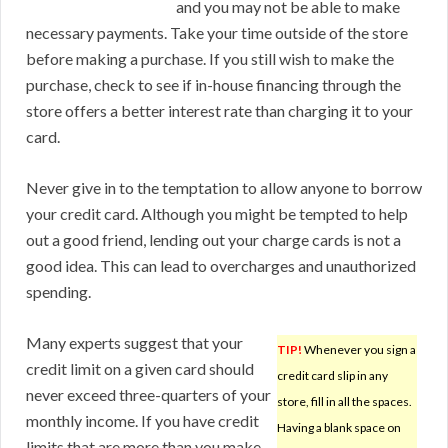
and you may not be able to make
necessary payments. Take your time outside of the store
before making a purchase. If you still wish to make the
purchase, check to see if in-house financing through the
store offers a better interest rate than charging it to your
card.
Never give in to the temptation to allow anyone to borrow
your credit card. Although you might be tempted to help
out a good friend, lending out your charge cards is not a
good idea. This can lead to overcharges and unauthorized
spending.
Many experts suggest that your
TIP!
Whenever you sign a
credit limit on a given card should
credit card slip in any
never exceed three-quarters of your
store, fill in all the spaces.
monthly income. If you have credit
Having a blank space on
limits that are more than you make