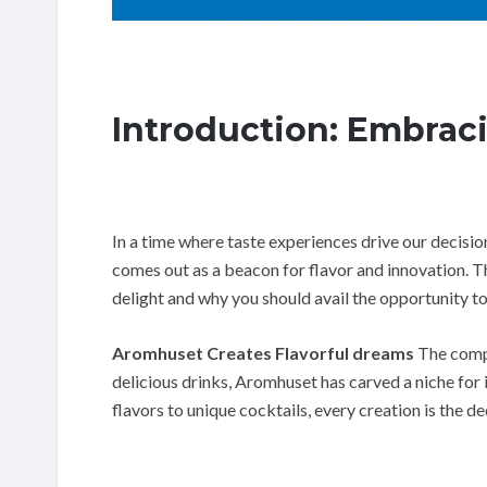
Introduction: Embrac
In a time where taste experiences drive our decis
comes out as a beacon for flavor and innovation. Thi
delight and why you should avail the opportunity to
Aromhuset Creates Flavorful dreams
The compa
delicious drinks, Aromhuset has carved a niche for 
flavors to unique cocktails, every creation is the ded