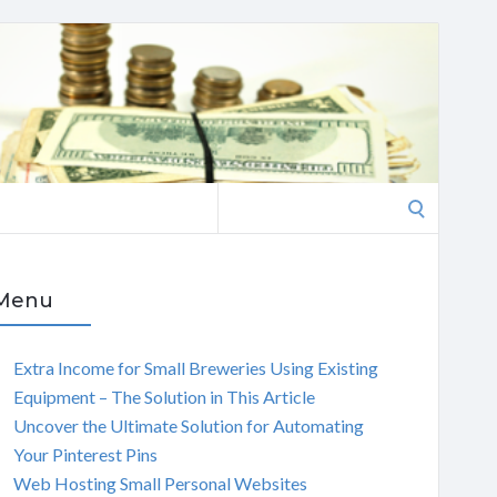
Search
for:
Menu
Extra Income for Small Breweries Using Existing
Equipment – The Solution in This Article
Uncover the Ultimate Solution for Automating
Your Pinterest Pins
Web Hosting Small Personal Websites