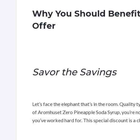
Why You Should Benefit
Offer
Savor the Savings
Let’s face the elephant that’s in the room. Quality t
of Aromhuset Zero Pineapple Soda Syrup, you’re not
you’ve worked hard for. This special discount is a c