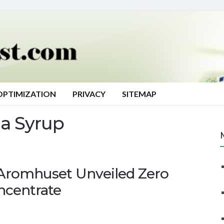
OPTIMIZATION
PRIVACY
SITEMAP
a Syrup
 Aromhuset Unveiled Zero
ncentrate