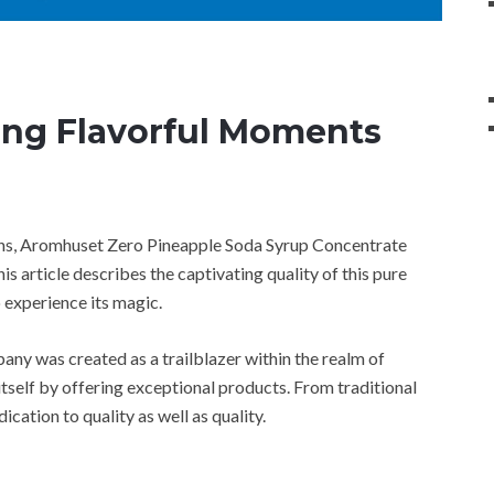
ing Flavorful Moments
ions, Aromhuset Zero Pineapple Soda Syrup Concentrate
s article describes the captivating quality of this pure
 experience its magic.
ny was created as a trailblazer within the realm of
itself by offering exceptional products. From traditional
ication to quality as well as quality.