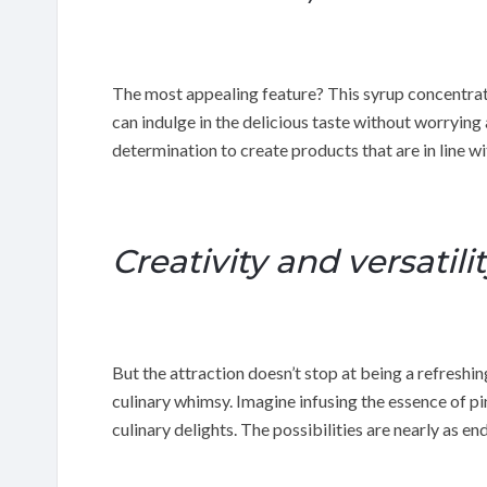
The most appealing feature? This syrup concentrate
can indulge in the delicious taste without worrying
determination to create products that are in line wit
Creativity and versatili
But the attraction doesn’t stop at being a refreshin
culinary whimsy. Imagine infusing the essence of pi
culinary delights. The possibilities are nearly as en