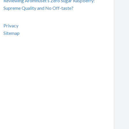
Reviewing Aromhuset’s Zero Sugar Raspberry:
Supreme Quality and No Off-taste?
Privacy
Sitemap