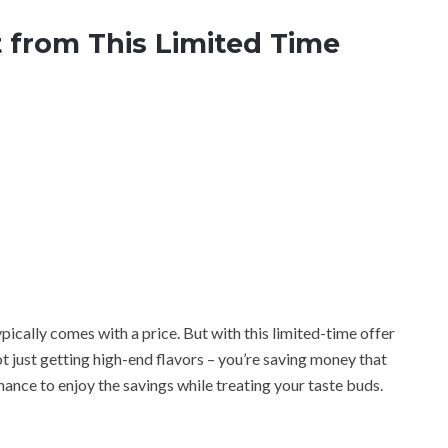
 from This Limited Time
ypically comes with a price. But with this limited-time offer
 just getting high-end flavors – you’re saving money that
hance to enjoy the savings while treating your taste buds.