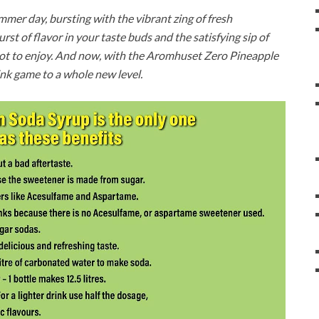
ummer day, bursting with the vibrant zing of fresh
burst of flavor in your taste buds and the satisfying sip of
d not to enjoy. And now, with the Aromhuset Zero Pineapple
ink game to a whole new level.