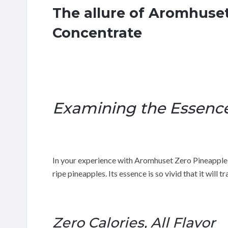
The allure of Aromhuse
Concentrate
Examining the Essenc
In your experience with Aromhuset Zero Pineapple 
ripe pineapples. Its essence is so vivid that it will t
Zero Calories, All Flavor