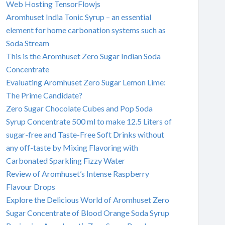
Web Hosting TensorFlowjs
Aromhuset India Tonic Syrup – an essential
element for home carbonation systems such as
Soda Stream
This is the Aromhuset Zero Sugar Indian Soda
Concentrate
Evaluating Aromhuset Zero Sugar Lemon Lime:
The Prime Candidate?
Zero Sugar Chocolate Cubes and Pop Soda
Syrup Concentrate 500 ml to make 12.5 Liters of
sugar-free and Taste-Free Soft Drinks without
any off-taste by Mixing Flavoring with
Carbonated Sparkling Fizzy Water
Review of Aromhuset’s Intense Raspberry
Flavour Drops
Explore the Delicious World of Aromhuset Zero
Sugar Concentrate of Blood Orange Soda Syrup