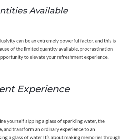
tities Available
usivity can be an extremely powerful factor, and this is
use of the limited quantity available, procrastination
opportunity to elevate your refreshment experience.
ent Experience
 yourself sipping a glass of sparkling water, the
 and transform an ordinary experience to an
nking a glass of water It’s about making memories through