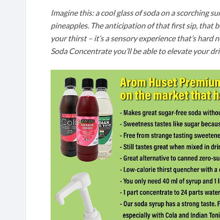
Imagine this: a cool glass of soda on a scorching s
pineapples. The anticipation of that first sip, that 
your thirst – it’s a sensory experience that’s har
Soda Concentrate you’ll be able to elevate your dr