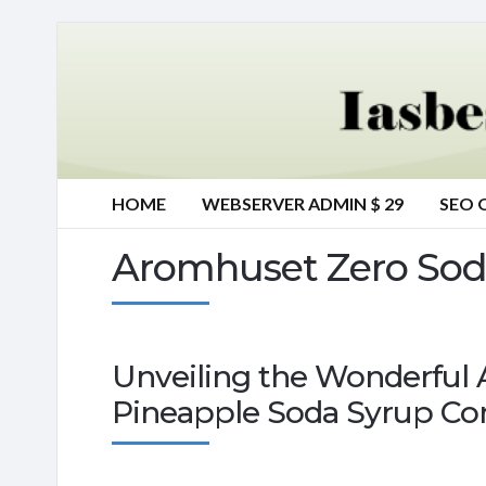
HOME
WEBSERVER ADMIN $ 29
SEO 
Aromhuset Zero Sod
Unveiling the Wonderful
Pineapple Soda Syrup Co