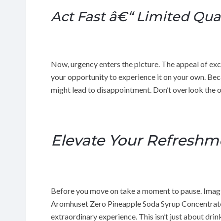
Act Fast â€“ Limited Quan
Now, urgency enters the picture. The appeal of excl
your opportunity to experience it on your own. Beca
might lead to disappointment. Don’t overlook the 
Elevate Your Refreshm
Before you move on take a moment to pause. Imagine
Aromhuset Zero Pineapple Soda Syrup Concentrate,
extraordinary experience. This isn’t just about dri