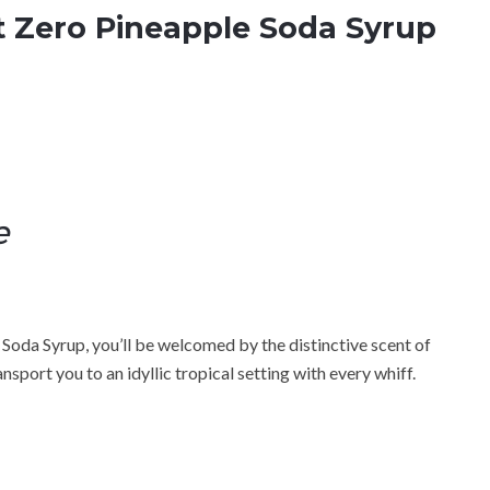
t Zero Pineapple Soda Syrup
e
Soda Syrup, you’ll be welcomed by the distinctive scent of
ransport you to an idyllic tropical setting with every whiff.