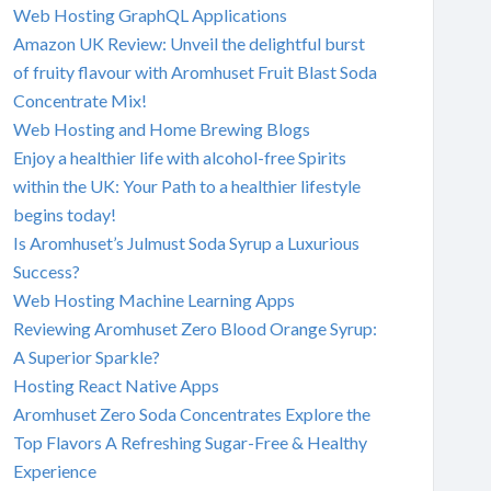
Web Hosting GraphQL Applications
Amazon UK Review: Unveil the delightful burst
of fruity flavour with Aromhuset Fruit Blast Soda
Concentrate Mix!
Web Hosting and Home Brewing Blogs
Enjoy a healthier life with alcohol-free Spirits
within the UK: Your Path to a healthier lifestyle
begins today!
Is Aromhuset’s Julmust Soda Syrup a Luxurious
Success?
Web Hosting Machine Learning Apps
Reviewing Aromhuset Zero Blood Orange Syrup:
A Superior Sparkle?
Hosting React Native Apps
Aromhuset Zero Soda Concentrates Explore the
Top Flavors A Refreshing Sugar-Free & Healthy
Experience