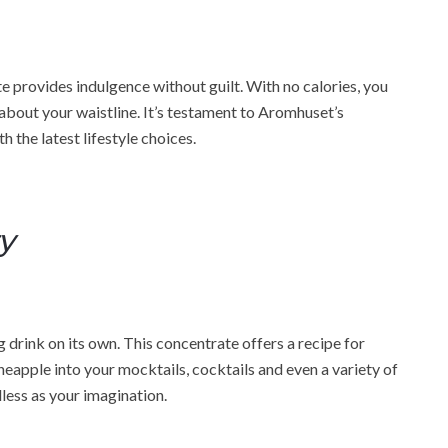
 provides indulgence without guilt. With no calories, you
 about your waistline. It’s testament to Aromhuset’s
h the latest lifestyle choices.
ty
g drink on its own. This concentrate offers a recipe for
neapple into your mocktails, cocktails and even a variety of
dless as your imagination.