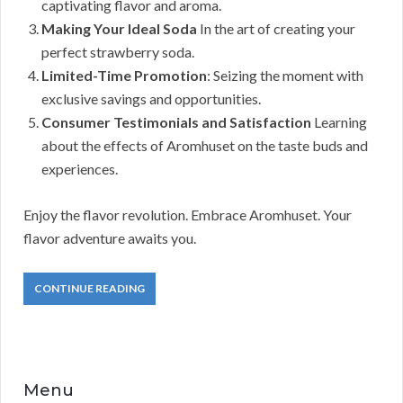
captivating flavor and aroma.
Making Your Ideal Soda
In the art of creating your
perfect strawberry soda.
Limited-Time Promotion
: Seizing the moment with
exclusive savings and opportunities.
Consumer Testimonials and Satisfaction
Learning
about the effects of Aromhuset on the taste buds and
experiences.
Enjoy the flavor revolution. Embrace Aromhuset. Your
flavor adventure awaits you.
CONTINUE READING
Menu