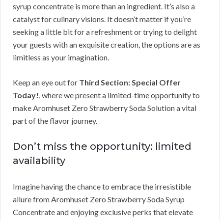
syrup concentrate is more than an ingredient. It’s also a
catalyst for culinary visions. It doesn’t matter if you’re
seeking a little bit for a refreshment or trying to delight
your guests with an exquisite creation, the options are as
limitless as your imagination.
Keep an eye out for
Third Section: Special Offer
Today!
, where we present a limited-time opportunity to
make Aromhuset Zero Strawberry Soda Solution a vital
part of the flavor journey.
Don’t miss the opportunity: limited
availability
Imagine having the chance to embrace the irresistible
allure from Aromhuset Zero Strawberry Soda Syrup
Concentrate and enjoying exclusive perks that elevate