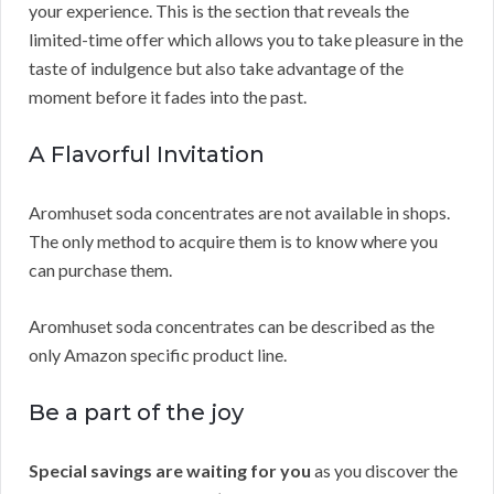
your experience. This is the section that reveals the
limited-time offer which allows you to take pleasure in the
taste of indulgence but also take advantage of the
moment before it fades into the past.
A Flavorful Invitation
Aromhuset soda concentrates are not available in shops.
The only method to acquire them is to know where you
can purchase them.
Aromhuset soda concentrates can be described as the
only Amazon specific product line.
Be a part of the joy
Special savings are waiting for you
as you discover the