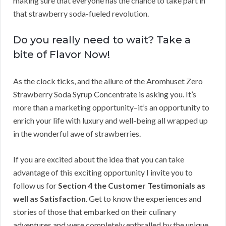
making sure that everyone has the chance to take part in
that strawberry soda-fueled revolution.
Do you really need to wait? Take a
bite of Flavor Now!
As the clock ticks, and the allure of the Aromhuset Zero
Strawberry Soda Syrup Concentrate is asking you. It’s
more than a marketing opportunity–it’s an opportunity to
enrich your life with luxury and well-being all wrapped up
in the wonderful awe of strawberries.
If you are excited about the idea that you can take
advantage of this exciting opportunity I invite you to
follow us for
Section 4 the Customer Testimonials as
well as Satisfaction
. Get to know the experiences and
stories of those that embarked on their culinary
adventures and were completely enthralled by the unique