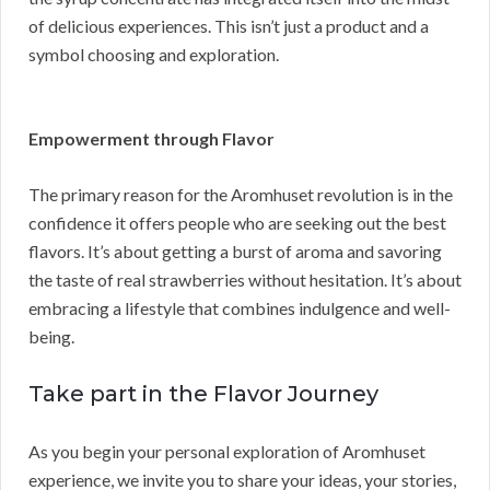
of delicious experiences. This isn’t just a product and a
symbol choosing and exploration.
Empowerment through Flavor
The primary reason for the Aromhuset revolution is in the
confidence it offers people who are seeking out the best
flavors. It’s about getting a burst of aroma and savoring
the taste of real strawberries without hesitation. It’s about
embracing a lifestyle that combines indulgence and well-
being.
Take part in the Flavor Journey
As you begin your personal exploration of Aromhuset
experience, we invite you to share your ideas, your stories,