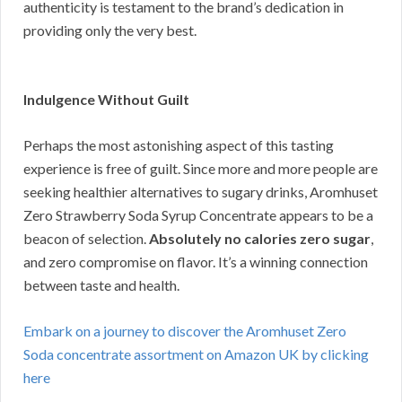
authenticity is testament to the brand’s dedication in
providing only the very best.
Indulgence Without Guilt
Perhaps the most astonishing aspect of this tasting
experience is free of guilt. Since more and more people are
seeking healthier alternatives to sugary drinks, Aromhuset
Zero Strawberry Soda Syrup Concentrate appears to be a
beacon of selection.
Absolutely no calories zero sugar
,
and zero compromise on flavor. It’s a winning connection
between taste and health.
Embark on a journey to discover the Aromhuset Zero
Soda concentrate assortment on Amazon UK by clicking
here