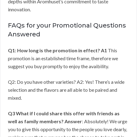
depths within Aromhuset’s commitment to taste
innovation.
FAQs for your Promotional Questions
Answered
Q1: How long is the promotion in effect?
A1
This
promotion is an established time frame, therefore we
suggest you buy promptly to enjoy the avaibility.
Q2: Do you have other varieties? A2: Yes! There’s a wide
selection and the flavors are all able to be paired and
mixed.
Q3 What if I could share this offer with friends as
well as family members?
Answer
: Absolutely! We urge
you to give this opportunity to the people you love dearly,