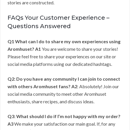
stories are constructed.
FAQs Your Customer Experience –
Questions Answered
Q1 What can I do to share my own experiences using
Aromhuset?
A1
You are welcome to share your stories!
Please feel free to share your experiences on our site or
social media platforms using our dedicated hashtags.
Q2: Do you have any community I can join to connect
with others Aromhuset fans?
A2
: Absolutely! Join our
social media community to meet other Aromhuset
enthusiasts, share recipes, and discuss ideas.
Q3: What should I do if I’m not happy with my order?
A3
We make your satisfaction our main goal. If, for any