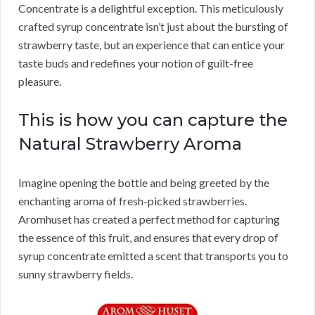
Concentrate is a delightful exception. This meticulously
crafted syrup concentrate isn’t just about the bursting of
strawberry taste, but an experience that can entice your
taste buds and redefines your notion of guilt-free
pleasure.
This is how you can capture the
Natural Strawberry Aroma
Imagine opening the bottle and being greeted by the
enchanting aroma of fresh-picked strawberries.
Aromhuset has created a perfect method for capturing
the essence of this fruit, and ensures that every drop of
syrup concentrate emitted a scent that transports you to
sunny strawberry fields.