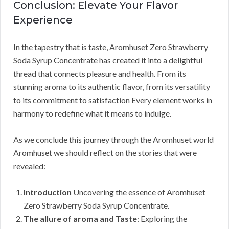
Conclusion: Elevate Your Flavor
Experience
In the tapestry that is taste, Aromhuset Zero Strawberry
Soda Syrup Concentrate has created it into a delightful
thread that connects pleasure and health. From its
stunning aroma to its authentic flavor, from its versatility
to its commitment to satisfaction Every element works in
harmony to redefine what it means to indulge.
As we conclude this journey through the Aromhuset world
Aromhuset we should reflect on the stories that were
revealed:
Introduction
Uncovering the essence of Aromhuset
Zero Strawberry Soda Syrup Concentrate.
The allure of aroma and Taste
: Exploring the