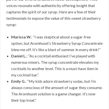
voices resonate with authenticity offering insight that
captures the spirit of our syrup. Here are a few of their
testimonials to expose the value of this sweet strawberry
syrup:
Marissa W.
: “I was skeptical about a sugar-free
option, but Aromhuset’s Strawberry Syrup Concentrate
blew me off. It’s like a blast of summer in every drink!”
Daniel L.
: “As a cocktail enthusiast I’ve played with
numerous mixers. The syrup concentrate elevates my
cocktails to another level. This is a must-have item in
my cocktail bar.”
Emily G.
: “My kids adore strawberry sodas, but I’m
always conscious of the amount of sugar they consume.
The Aromhuset solution is a game changer. It’s now
their top treat.”