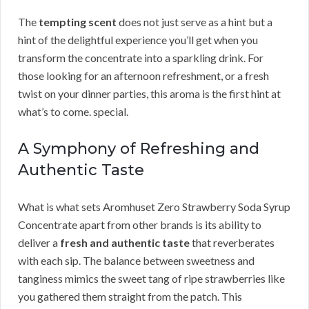
The
tempting scent
does not just serve as a hint but a
hint of the delightful experience you’ll get when you
transform the concentrate into a sparkling drink. For
those looking for an afternoon refreshment, or a fresh
twist on your dinner parties, this aroma is the first hint at
what’s to come. special.
A Symphony of Refreshing and
Authentic Taste
What is what sets Aromhuset Zero Strawberry Soda Syrup
Concentrate apart from other brands is its ability to
deliver a
fresh and authentic taste
that reverberates
with each sip. The balance between sweetness and
tanginess mimics the sweet tang of ripe strawberries like
you gathered them straight from the patch. This