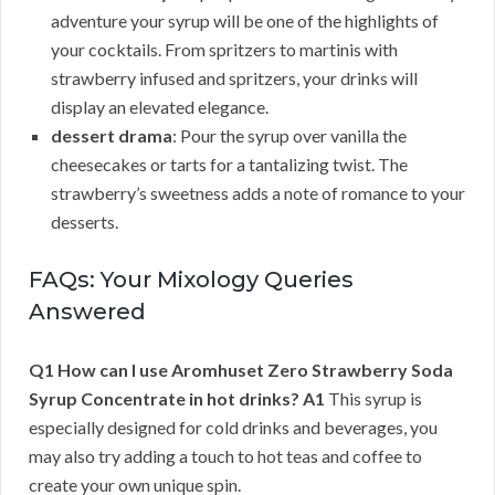
adventure your syrup will be one of the highlights of
your cocktails. From spritzers to martinis with
strawberry infused and spritzers, your drinks will
display an elevated elegance.
dessert drama
: Pour the syrup over vanilla the
cheesecakes or tarts for a tantalizing twist. The
strawberry’s sweetness adds a note of romance to your
desserts.
FAQs: Your Mixology Queries
Answered
Q1 How can I use Aromhuset Zero Strawberry Soda
Syrup Concentrate in hot drinks?
A1
This syrup is
especially designed for cold drinks and beverages, you
may also try adding a touch to hot teas and coffee to
create your own unique spin.