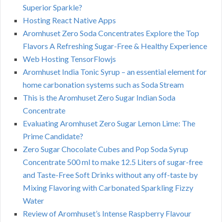
Superior Sparkle?
Hosting React Native Apps
Aromhuset Zero Soda Concentrates Explore the Top
Flavors A Refreshing Sugar-Free & Healthy Experience
Web Hosting TensorFlowjs
Aromhuset India Tonic Syrup – an essential element for
home carbonation systems such as Soda Stream
This is the Aromhuset Zero Sugar Indian Soda
Concentrate
Evaluating Aromhuset Zero Sugar Lemon Lime: The
Prime Candidate?
Zero Sugar Chocolate Cubes and Pop Soda Syrup
Concentrate 500 ml to make 12.5 Liters of sugar-free
and Taste-Free Soft Drinks without any off-taste by
Mixing Flavoring with Carbonated Sparkling Fizzy
Water
Review of Aromhuset’s Intense Raspberry Flavour