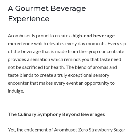
A Gourmet Beverage
Experience
Aromhuset is proud to create a
high-end beverage
experience
which elevates every day moments. Every sip
of the beverage that is made from the syrup concentrate
provides a sensation which reminds you that taste need
not be sacrificed for health. The blend of aromas and
taste blends to create a truly exceptional sensory
encounter that makes every event an opportunity to
indulge.
The Culinary Symphony Beyond Beverages
Yet, the enticement of Aromhuset Zero Strawberry Sugar