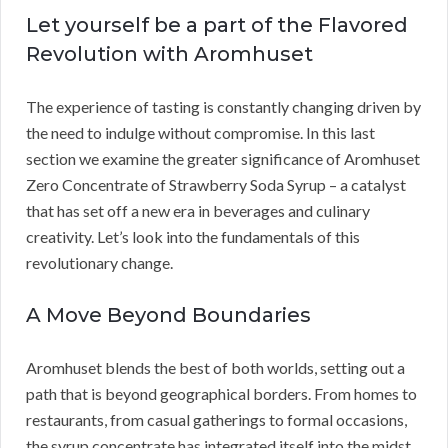
Let yourself be a part of the Flavored
Revolution with Aromhuset
The experience of tasting is constantly changing driven by
the need to indulge without compromise. In this last
section we examine the greater significance of Aromhuset
Zero Concentrate of Strawberry Soda Syrup – a catalyst
that has set off a new era in beverages and culinary
creativity. Let’s look into the fundamentals of this
revolutionary change.
A Move Beyond Boundaries
Aromhuset blends the best of both worlds, setting out a
path that is beyond geographical borders. From homes to
restaurants, from casual gatherings to formal occasions,
the syrup concentrate has integrated itself into the midst