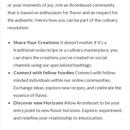
or your moments of joy. Join an Aromhuset community
that is based on enthusiasm for flavor and an respect for
the authentic. Here’s how you can be part of the culinary
revolution:
Share Your Creations
It doesn’t matter if it’s a
traditional soda recipe or a culinary masterpiece, you
can share the creations you’ve created on social
channels using our specialized hashtags.
Connect with fellow foodies
Connect with fellow-
minded individuals within our online communities.
Exchange ideas, explore new recipes, and celebrate the
essence of flavor.
Discover new Horizons
Allow Aromhuset to be your
entry point to new flavor horizons. Explore, experiment,
and redefine your relationship to intoxication.