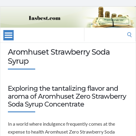
Search
for:
Aromhuset Strawberry Soda
Syrup
Exploring the tantalizing flavor and
aroma of Aromhuset Zero Strawberry
Soda Syrup Concentrate
In a world where indulgence frequently comes at the
expense to health Aromhuset Zero Strawberry Soda