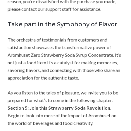
reason, you’re dissatisfied with the purchase you made,
please contact our support staff for assistance.
Take part in the Symphony of Flavor
The orchestra of testimonials from customers and
satisfaction showcases the transformative power of
Aromhuset Zero Strawberry Soda Syrup Concentrate. It’s
not just a food item It’s a catalyst for making memories,
savoring flavors, and connecting with those who share an
appreciation for the authentic taste.
As you listen to the tales of pleasure, we invite you to be
prepared for what’s to come in the following chapter.
Section 5: Join this Strawberry Soda Revolution
.
Begin to look into more of the impact of Aromhuset on
the world of beverages and food creativity.