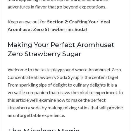
adventures in flavor that go beyond expectations.
Keep an eye out for
Section 2: Crafting Your Ideal
Aromhuset Zero Strawberries Soda
!
Making Your Perfect Aromhuset
Zero Strawberry Sugar
Welcome to the taste playground where Aromhuset Zero
Concentrate Strawberry Soda Syrup is the center stage!
From sparkling sips of delight to culinary delights it is a
versatile companion that draws the mind to experiment. In
this article we’ll examine how to make the perfect
strawberry soda by making mixing ratios that will provide
an unforgettable experience.