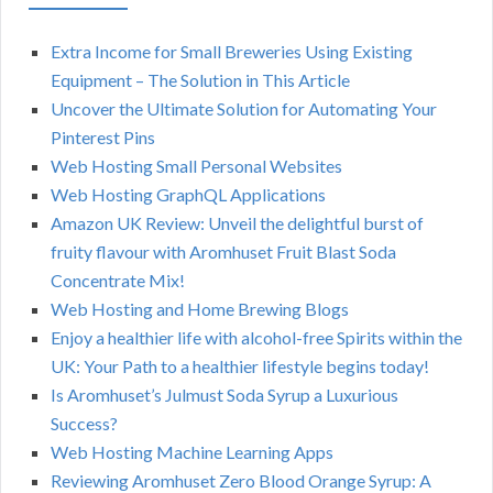
Extra Income for Small Breweries Using Existing
Equipment – The Solution in This Article
Uncover the Ultimate Solution for Automating Your
Pinterest Pins
Web Hosting Small Personal Websites
Web Hosting GraphQL Applications
Amazon UK Review: Unveil the delightful burst of
fruity flavour with Aromhuset Fruit Blast Soda
Concentrate Mix!
Web Hosting and Home Brewing Blogs
Enjoy a healthier life with alcohol-free Spirits within the
UK: Your Path to a healthier lifestyle begins today!
Is Aromhuset’s Julmust Soda Syrup a Luxurious
Success?
Web Hosting Machine Learning Apps
Reviewing Aromhuset Zero Blood Orange Syrup: A