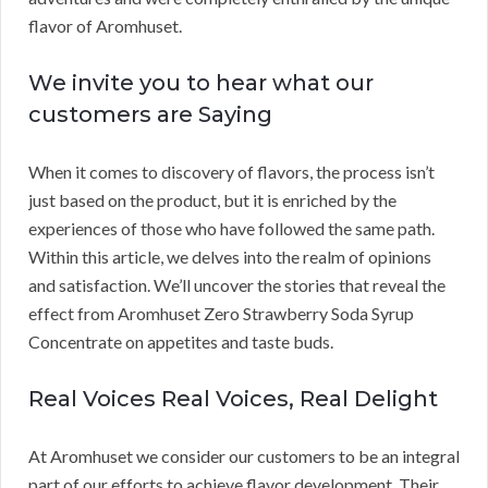
flavor of Aromhuset.
We invite you to hear what our
customers are Saying
When it comes to discovery of flavors, the process isn’t
just based on the product, but it is enriched by the
experiences of those who have followed the same path.
Within this article, we delves into the realm of opinions
and satisfaction. We’ll uncover the stories that reveal the
effect from Aromhuset Zero Strawberry Soda Syrup
Concentrate on appetites and taste buds.
Real Voices Real Voices, Real Delight
At Aromhuset we consider our customers to be an integral
part of our efforts to achieve flavor development. Their