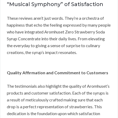
“Musical Symphony” of Satisfaction
These reviews aren’t just words. They’re a orchestra of
happiness that echo the feeling expressed by many people
who have integrated Aromhuset Zero Strawberry Soda
Syrup Concentrate into their daily lives. From elevating
the everyday to giving a sense of surprise to culinary
creations, the syrup’s impact resonates.
Quality Affirmation and Commitment to Customers
The testimonials also highlight the quality of Aromhuset’s
products and customer satisfaction. Each of the syrups is
a result of meticulously crafted making sure that each
drop is a perfect representation of strawberries. This
dedication is the foundation upon which satisfaction