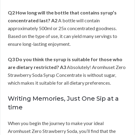
Q2 How long will the bottle that contains syrup’s
concentrated last?
A2
A bottle will contain
approximately 500ml or 25x concentrated goodness.
Based on the type of use, it can yield many servings to
ensure long-lasting enjoyment.
Q3 Do you think the syrup is suitable for those who
are dietary restricted?
A3
Absolutely! Aromhuset Zero
Strawberry Soda Syrup Concentrate is without sugar,
which makes it suitable for all dietary preferences.
Writing Memories, Just One Sip at a
time
When you begin the journey to make your ideal
Aromhuset Zero Strawberry Soda, you’ll find that the