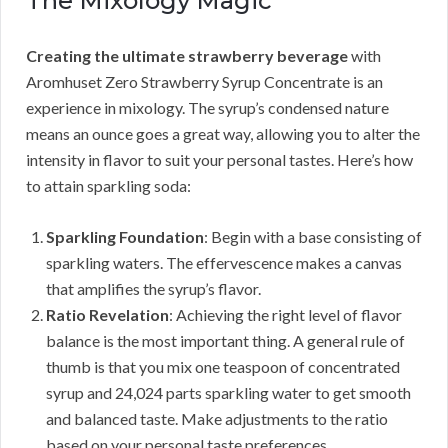
The Mixology Magic
Creating the ultimate strawberry beverage
with
Aromhuset Zero Strawberry Syrup Concentrate is an
experience in mixology. The syrup’s condensed nature
means an ounce goes a great way, allowing you to alter the
intensity in flavor to suit your personal tastes. Here’s how
to attain sparkling soda:
Sparkling Foundation
: Begin with a base consisting of
sparkling waters. The effervescence makes a canvas
that amplifies the syrup’s flavor.
Ratio Revelation
: Achieving the right level of flavor
balance is the most important thing. A general rule of
thumb is that you mix one teaspoon of concentrated
syrup and 24,024 parts sparkling water to get smooth
and balanced taste. Make adjustments to the ratio
based on your personal taste preferences.