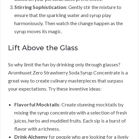
Stirring Sophistication
: Gently stir the mixture to
ensure that the sparkling water and syrup play
harmoniously. Then watch the change happen as the
syrup moves its magic.
Lift Above the Glass
So why limit the fun by drinking only through glasses?
Aromhuset Zero Strawberry Soda Syrup Concentrate is a
great way to create culinary masterpieces that surpass
your expectations. Try these inventive ideas:
Flavorful Mocktails
: Create stunning mocktails by
mixing the syrup concentrate with a selection of fresh
juices, herbs and muddled fruits. Each sip is a burst of
flavor with a richness.
Drink Alchemy
for people who are looking for a lively