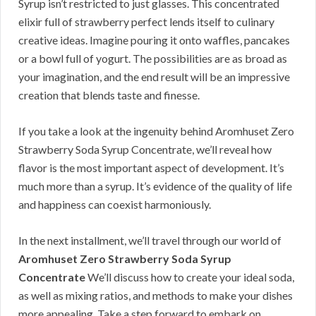
Syrup isn’t restricted to just glasses. This concentrated
elixir full of strawberry perfect lends itself to culinary
creative ideas. Imagine pouring it onto waffles, pancakes
or a bowl full of yogurt. The possibilities are as broad as
your imagination, and the end result will be an impressive
creation that blends taste and finesse.
If you take a look at the ingenuity behind Aromhuset Zero
Strawberry Soda Syrup Concentrate, we’ll reveal how
flavor is the most important aspect of development. It’s
much more than a syrup. It’s evidence of the quality of life
and happiness can coexist harmoniously.
In the next installment, we’ll travel through our world of
Aromhuset Zero Strawberry Soda Syrup
Concentrate
We’ll discuss how to create your ideal soda,
as well as mixing ratios, and methods to make your dishes
more appealing. Take a step forward to embark on