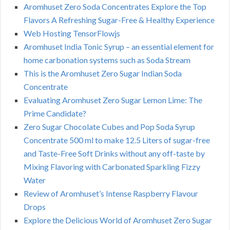
Aromhuset Zero Soda Concentrates Explore the Top
Flavors A Refreshing Sugar-Free & Healthy Experience
Web Hosting TensorFlowjs
Aromhuset India Tonic Syrup – an essential element for
home carbonation systems such as Soda Stream
This is the Aromhuset Zero Sugar Indian Soda
Concentrate
Evaluating Aromhuset Zero Sugar Lemon Lime: The
Prime Candidate?
Zero Sugar Chocolate Cubes and Pop Soda Syrup
Concentrate 500 ml to make 12.5 Liters of sugar-free
and Taste-Free Soft Drinks without any off-taste by
Mixing Flavoring with Carbonated Sparkling Fizzy
Water
Review of Aromhuset’s Intense Raspberry Flavour
Drops
Explore the Delicious World of Aromhuset Zero Sugar