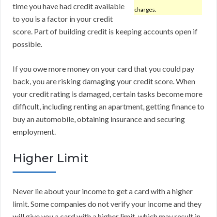
time you have had credit available
charges.
to you is a factor in your credit
score. Part of building credit is keeping accounts open if
possible.
If you owe more money on your card that you could pay
back, you are risking damaging your credit score. When
your credit rating is damaged, certain tasks become more
difficult, including renting an apartment, getting finance to
buy an automobile, obtaining insurance and securing
employment.
Higher Limit
Never lie about your income to get a card with a higher
limit. Some companies do not verify your income and they
will give you a card with a higher limit, which may result in