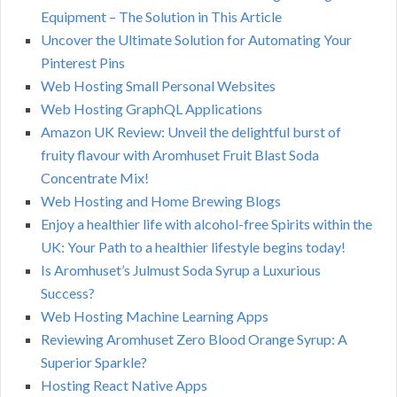
Equipment – The Solution in This Article
Uncover the Ultimate Solution for Automating Your
Pinterest Pins
Web Hosting Small Personal Websites
Web Hosting GraphQL Applications
Amazon UK Review: Unveil the delightful burst of
fruity flavour with Aromhuset Fruit Blast Soda
Concentrate Mix!
Web Hosting and Home Brewing Blogs
Enjoy a healthier life with alcohol-free Spirits within the
UK: Your Path to a healthier lifestyle begins today!
Is Aromhuset’s Julmust Soda Syrup a Luxurious
Success?
Web Hosting Machine Learning Apps
Reviewing Aromhuset Zero Blood Orange Syrup: A
Superior Sparkle?
Hosting React Native Apps