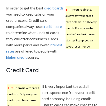
In order to get the best
credit cards
,
TIP!
If you’re able to,
you need to keep tabs on your
always pay your credit
credit record. Credit card
card debt off in full every
companies always use
credit scores
month. If you pay in full
to determine what kinds of cards
now before the interest
they will offer consumers. Cards
starts piling up, you can
with more perks and lower
interest
save a lot of money.
rates
are offered to people with
higher credit
scores.
Credit Card
It is very important to read all
TIP!
Be smart with credit
correspondence from your credit
card use. Only use your
card company, including emails.
card to purchase items
Charge cards can make changes to