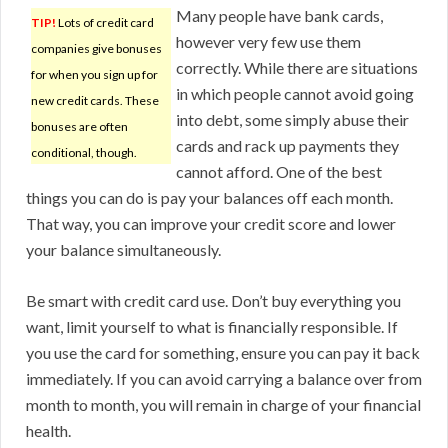
Many people have bank cards,
TIP!
Lots of credit card
however very few use them
companies give bonuses
correctly. While there are situations
for when you sign up for
in which people cannot avoid going
new credit cards. These
into debt, some simply abuse their
bonuses are often
cards and rack up payments they
conditional, though.
cannot afford. One of the best
things you can do is pay your balances off each month.
That way, you can improve your credit score and lower
your balance simultaneously.
Be smart with credit card use. Don’t buy everything you
want, limit yourself to what is financially responsible. If
you use the card for something, ensure you can pay it back
immediately. If you can avoid carrying a balance over from
month to month, you will remain in charge of your financial
health.