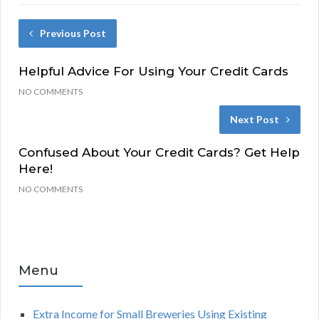
Previous Post
Helpful Advice For Using Your Credit Cards
NO COMMENTS
Next Post
Confused About Your Credit Cards? Get Help
Here!
NO COMMENTS
Menu
Extra Income for Small Breweries Using Existing