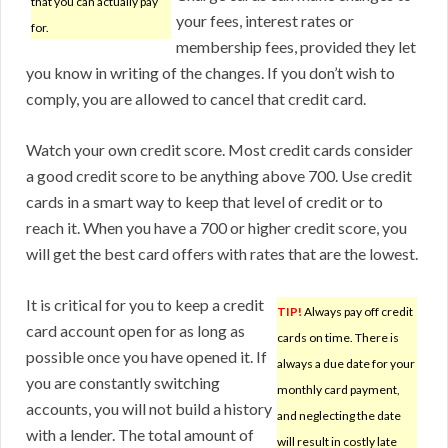
that you can actually pay
your fees, interest rates or
for.
membership fees, provided they let
you know in writing of the changes. If you don’t wish to
comply, you are allowed to cancel that credit card.
Watch your own credit score. Most credit cards consider
a good credit score to be anything above 700. Use credit
cards in a smart way to keep that level of credit or to
reach it. When you have a 700 or higher credit score, you
will get the best card offers with rates that are the lowest.
It is critical for you to keep a credit
TIP!
Always pay off credit
card account open for as long as
cards on time. There is
possible once you have opened it. If
always a due date for your
you are constantly switching
monthly card payment,
accounts, you will not build a history
and neglecting the date
with a lender. The total amount of
will result in costly late