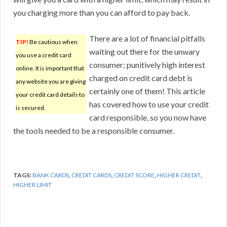
you charging more than you can afford to pay back.
There are a lot of financial pitfalls
TIP!
Be cautious when
waiting out there for the unwary
you use a credit card
consumer; punitively high interest
online. It is important that
charged on credit card debt is
any website you are giving
certainly one of them! This article
your credit card details to
has covered how to use your credit
is secured.
card responsible, so you now have
the tools needed to be a responsible consumer.
TAGS:
BANK CARDS
,
CREDIT CARDS
,
CREDIT SCORE
,
HIGHER CREDIT
,
HIGHER LIMIT