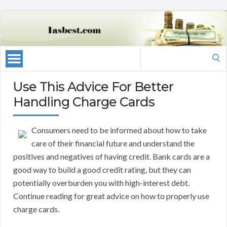
Search
for:
Use This Advice For Better
Handling Charge Cards
Consumers need to be informed about how to take
care of their financial future and understand the
positives and negatives of having credit. Bank cards are a
good way to build a good credit rating, but they can
potentially overburden you with high-interest debt.
Continue reading for great advice on how to properly use
charge cards.