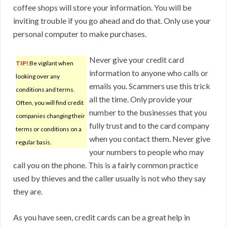
coffee shops will store your information. You will be
inviting trouble if you go ahead and do that. Only use your
personal computer to make purchases.
Never give your credit card
TIP!
Be vigilant when
information to anyone who calls or
looking over any
emails you. Scammers use this trick
conditions and terms.
all the time. Only provide your
Often, you will find credit
number to the businesses that you
companies changing their
fully trust and to the card company
terms or conditions on a
when you contact them. Never give
regular basis.
your numbers to people who may
call you on the phone. This is a fairly common practice
used by thieves and the caller usually is not who they say
they are.
As you have seen, credit cards can be a great help in