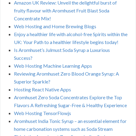
Amazon UK Review: Unveil the delightful burst of
fruity flavour with Aromhuset Fruit Blast Soda
Concentrate Mix!
Web Hosting and Home Brewing Blogs
Enjoy a healthier life with alcohol-free Spirits within the
UK: Your Path to a healthier lifestyle begins today!
Is Aromhuset’s Julmust Soda Syrup a Luxurious
Success?
Web Hosting Machine Learning Apps
Reviewing Aromhuset Zero Blood Orange Syrup: A
Superior Sparkle?
Hosting React Native Apps
Aromhuset Zero Soda Concentrates Explore the Top
Flavors A Refreshing Sugar-Free & Healthy Experience
Web Hosting TensorFlowjs
Aromhuset India Tonic Syrup – an essential element for
home carbonation systems such as Soda Stream