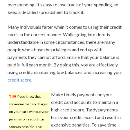
overspending. It’s easy to lose track of your spending, so
keep a detailed spreadsheet to track it.
Many individuals falter when it comes to using their credit
cards in the correct manner. While going into debt is
understandable in some circumstances, there are many
people who abuse the privileges and end up with
payments they cannot afford. Ensure that your balance is
paid in full each month. By doing this, you are effectively
using credit, maintaining low balances, and increasing your
credit score
.
Make timely payments on your
TIP!
If you know that
credit card accounts to maintain a
someone made a charge
high credit score. Tardy payments
on your card without your
hurt your credit record and result in
permission, report it as
expensive penalties. To save time
soon as possible. The