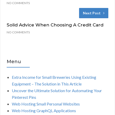
NO COMMENTS
Next Post
Solid Advice When Choosing A Credit Card
NO COMMENTS
Menu
Extra Income for Small Breweries Using Existing
Equipment – The Solution in This Article
Uncover the Ultimate Solution for Automating Your
Pinterest Pins
Web Hosting Small Personal Websites
Web Hosting GraphQL Applications