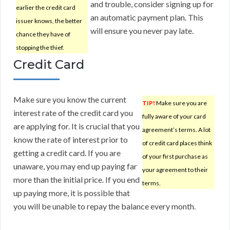
and trouble, consider signing up for
earlier the credit card
an automatic payment plan. This
issuer knows, the better
will ensure you never pay late.
chance they have of
stopping the thief.
Credit Card
Make sure you know the current
TIP!
Make sure you are
interest rate of the credit card you
fully aware of your card
are applying for. It is crucial that you
agreement’s terms. A lot
know the rate of interest prior to
of credit card places think
getting a credit card. If you are
of your first purchase as
unaware, you may end up paying far
your agreement to their
more than the initial price. If you end
terms.
up paying more, it is possible that
you will be unable to repay the balance every month.