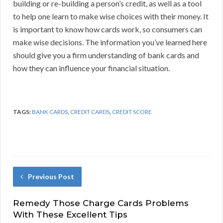
building or re-building a person’s credit, as well as a tool
to help one learn to make wise choices with their money. It
is important to know how cards work, so consumers can
make wise decisions. The information you’ve learned here
should give you a firm understanding of bank cards and
how they can influence your financial situation.
TAGS:
BANK CARDS
,
CREDIT CARDS
,
CREDIT SCORE
Previous Post
Remedy Those Charge Cards Problems
With These Excellent Tips