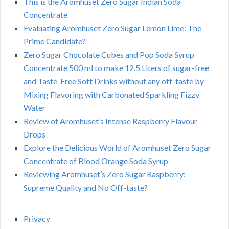
This is the Aromhuset Zero Sugar Indian Soda
Concentrate
Evaluating Aromhuset Zero Sugar Lemon Lime: The
Prime Candidate?
Zero Sugar Chocolate Cubes and Pop Soda Syrup
Concentrate 500 ml to make 12.5 Liters of sugar-free
and Taste-Free Soft Drinks without any off-taste by
Mixing Flavoring with Carbonated Sparkling Fizzy
Water
Review of Aromhuset’s Intense Raspberry Flavour
Drops
Explore the Delicious World of Aromhuset Zero Sugar
Concentrate of Blood Orange Soda Syrup
Reviewing Aromhuset’s Zero Sugar Raspberry:
Supreme Quality and No Off-taste?
Privacy