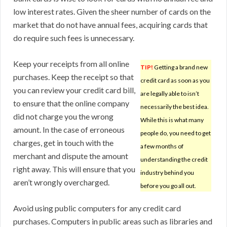
low interest rates. Given the sheer number of cards on the
market that do not have annual fees, acquiring cards that
do require such fees is unnecessary.
Keep your receipts from all online
TIP!
Getting a brand new
purchases. Keep the receipt so that
credit card as soon as you
you can review your credit card bill,
are legally able to isn’t
to ensure that the online company
necessarily the best idea.
did not charge you the wrong
While this is what many
amount. In the case of erroneous
people do, you need to get
charges, get in touch with the
a few months of
merchant and dispute the amount
understanding the credit
right away. This will ensure that you
industry behind you
aren’t wrongly overcharged.
before you go all out.
Avoid using public computers for any credit card
purchases. Computers in public areas such as libraries and