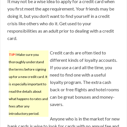
It may not be a wise idea to apply for a credit card when
you first meet the age requirement. Your friends may be
doing it, but you don’t want to find yourself in a credit
crisis like others who do it. Get used to your
responsibilities as an adult prior to dealing with a credit
card.
Credit cards are often tied to
TIP!
Make sure you
different kinds of loyalty accounts.
thoroughly understand
If you use a card all the time, you
the terms before signing
need to find one with a useful
up for a new credit card. It
loyalty program. The extra cash
is especially important to
back or free flights and hotel rooms
read the details about
can be great bonuses and money-
what happens to rates and
savers.
fees after any
introductory period.
Anyone who is in the market for new
bank cards is wise to look for cards with no annual fee and