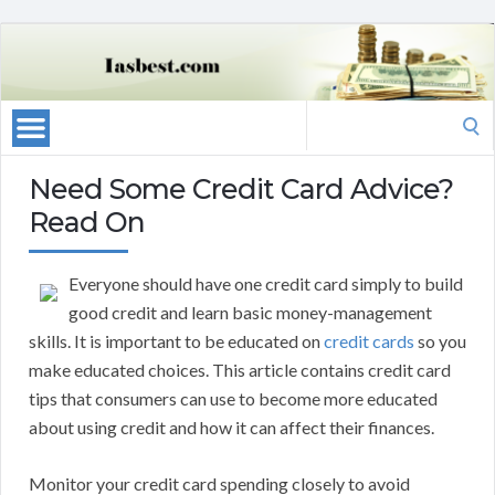
Search
for:
Need Some Credit Card Advice?
Read On
Everyone should have one credit card simply to build
good credit and learn basic money-management
skills. It is important to be educated on
credit cards
so you
make educated choices. This article contains credit card
tips that consumers can use to become more educated
about using credit and how it can affect their finances.
Monitor your credit card spending closely to avoid