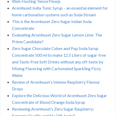
Web Hosting TensorFlowjs
Aromhuset India Tonic Syrup – an essential element for
home carbonation systems such as Soda Stream
This is the Aromhuset Zero Sugar Indian Soda
Concentrate
Evaluating Aromhuset Zero Sugar Lemon Lime: The
Prime Candidate?
Zero Sugar Chocolate Cubes and Pop Soda Syrup
Concentrate 500 ml to make 12.5 Liters of sugar-free
and Taste-Free Soft Drinks without any off-taste by
Mixing Flavoring with Carbonated Sparkling Fizzy
Water
Review of Aromhuset’s Intense Raspberry Flavour
Drops
Explore the Delicious World of Aromhuset Zero Sugar
Concentrate of Blood Orange Soda Syrup
Reviewing Aromhuset’s Zero Sugar Raspberry:
Supreme Quality and No Off-taste?