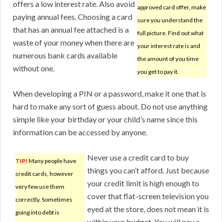
offers a low interest rate. Also avoid
approved card offer, make
paying annual fees. Choosing a card
sure you understand the
that has an annual fee attached is a
full picture. Find out what
waste of your money when there are
your interest rate is and
numerous bank cards available
the amount of you time
without one.
you get to pay it.
When developing a PIN or a password, make it one that is
hard to make any sort of guess about. Do not use anything
simple like your birthday or your child’s name since this
information can be accessed by anyone.
Never use a credit card to buy
TIP!
Many people have
things you can’t afford. Just because
credit cards, however
your credit limit is high enough to
very few use them
cover that flat-screen television you
correctly. Sometimes
eyed at the store, does not mean it is
going into debt is
within your budget. You will pay a