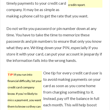
timely payments to your credit card
credit report.
company. It may be as simple as
making a phone call to get the rate that you want.
Do not write you password or pin number down at any
time. You have to take the time to memorize these
passwords and pin numbers to ensure that only you know
what they are. Writing down your PIN, especially if you
store it with your card, can put your account in jeopardy if
the information falls into the wrong hands.
One tip for every credit card user is
TIP!
If you run into
to avoid making payments on your
financial difficulty, let your
card as soon as you come home
credit card company
from charging something to it.
know. If you’re likely to
Instead, pay off the balance in full
miss a payment, you want
each month. This will help boost
them to know so they can