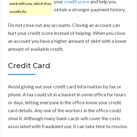
your
credit score
and help you
work with you, which they
obtain a stronger payment history.
usually do.
Do not close out any accounts. Closing an account can
hurt your credit score instead of helping. When you close
an account you have a higher amount of debt with a lower
amount of available credit.
Credit Card
Avoid giving out your credit card information by fax or
phone. A fax could sit in a basket in some office for hours
or days, letting everyone in the office know your credit
card details. Any one of the workers in the office could
steal it. Although many bank cards will cover the costs
associated with fraudulent use, it can take time to resolve.