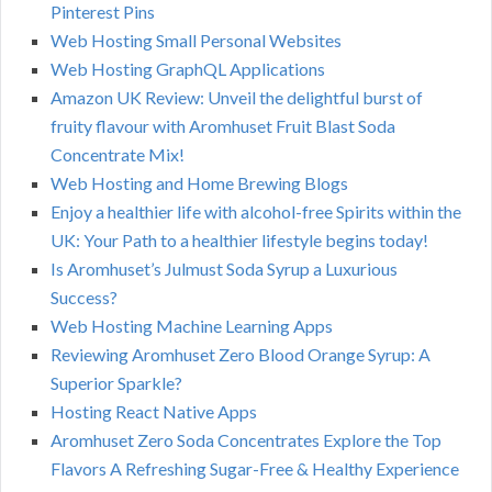
Pinterest Pins
Web Hosting Small Personal Websites
Web Hosting GraphQL Applications
Amazon UK Review: Unveil the delightful burst of
fruity flavour with Aromhuset Fruit Blast Soda
Concentrate Mix!
Web Hosting and Home Brewing Blogs
Enjoy a healthier life with alcohol-free Spirits within the
UK: Your Path to a healthier lifestyle begins today!
Is Aromhuset’s Julmust Soda Syrup a Luxurious
Success?
Web Hosting Machine Learning Apps
Reviewing Aromhuset Zero Blood Orange Syrup: A
Superior Sparkle?
Hosting React Native Apps
Aromhuset Zero Soda Concentrates Explore the Top
Flavors A Refreshing Sugar-Free & Healthy Experience