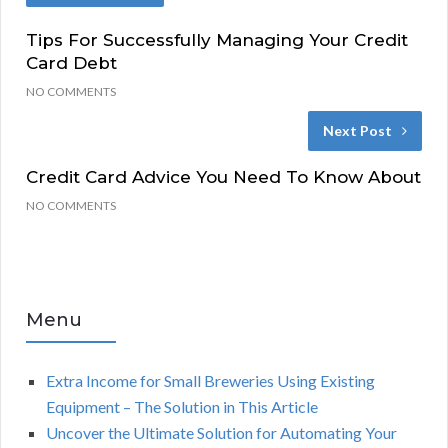
Tips For Successfully Managing Your Credit
Card Debt
NO COMMENTS
Next Post
Credit Card Advice You Need To Know About
NO COMMENTS
Menu
Extra Income for Small Breweries Using Existing
Equipment – The Solution in This Article
Uncover the Ultimate Solution for Automating Your