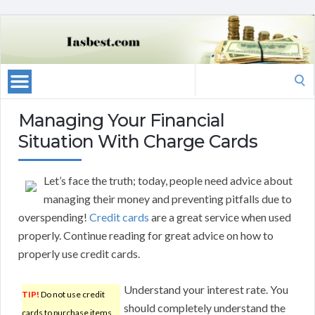
Search
for:
Managing Your Financial
Situation With Charge Cards
Let’s face the truth; today, people need advice about
managing their money and preventing pitfalls due to
overspending!
Credit cards
are a great service when used
properly. Continue reading for great advice on how to
properly use credit cards.
Understand your interest rate. You
TIP!
Do not use credit
should completely understand the
cards to purchase items