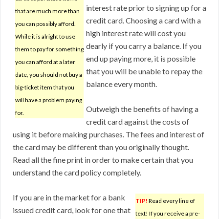
interest rate prior to signing up for a
that are much more than
credit card. Choosing a card with a
you can possibly afford.
high interest rate will cost you
While it is alright to use
dearly if you carry a balance. If you
them to pay for something
end up paying more, it is possible
you can afford at a later
that you will be unable to repay the
date, you should not buy a
balance every month.
big-ticket item that you
will have a problem paying
Outweigh the benefits of having a
for.
credit card against the costs of
using it before making purchases. The fees and interest of
the card may be different than you originally thought.
Read all the fine print in order to make certain that you
understand the card policy completely.
If you are in the market for a bank
TIP!
Read every line of
issued credit card, look for one that
text! If you receive a pre-