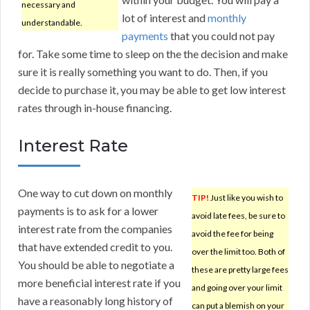
necessary and
lot of interest and
monthly
understandable.
payments
that you could not pay
for. Take some time to sleep on the the decision and make
sure it is really something you want to do. Then, if you
decide to purchase it, you may be able to get low interest
rates through in-house financing.
Interest Rate
One way to cut down on monthly
TIP!
Just like you wish to
payments is to ask for a lower
avoid late fees, be sure to
interest rate from the companies
avoid the fee for being
that have extended credit to you.
over the limit too. Both of
You should be able to negotiate a
these are pretty large fees
more beneficial interest rate if you
and going over your limit
have a reasonably long history of
can put a blemish on your