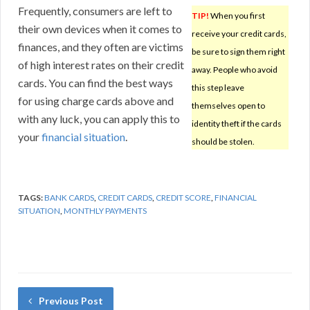
Frequently, consumers are left to
TIP!
When you first
their own devices when it comes to
receive your credit cards,
finances, and they often are victims
be sure to sign them right
of high interest rates on their credit
away. People who avoid
cards. You can find the best ways
this step leave
for using charge cards above and
themselves open to
with any luck, you can apply this to
identity theft if the cards
your
financial situation
.
should be stolen.
TAGS:
BANK CARDS
,
CREDIT CARDS
,
CREDIT SCORE
,
FINANCIAL
SITUATION
,
MONTHLY PAYMENTS
Previous Post