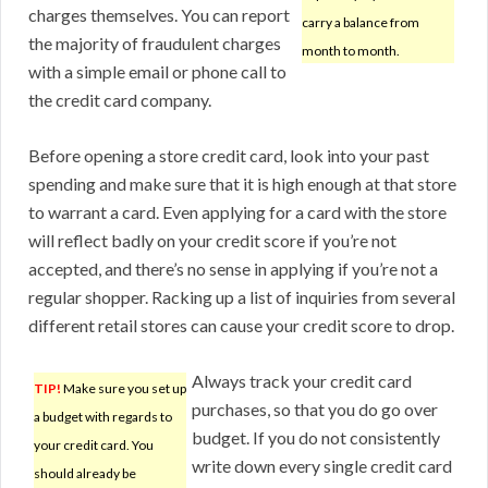
charges themselves. You can report
carry a balance from
the majority of fraudulent charges
month to month.
with a simple email or phone call to
the credit card company.
Before opening a store credit card, look into your past
spending and make sure that it is high enough at that store
to warrant a card. Even applying for a card with the store
will reflect badly on your credit score if you’re not
accepted, and there’s no sense in applying if you’re not a
regular shopper. Racking up a list of inquiries from several
different retail stores can cause your credit score to drop.
Always track your credit card
TIP!
Make sure you set up
purchases, so that you do go over
a budget with regards to
budget. If you do not consistently
your credit card. You
write down every single credit card
should already be