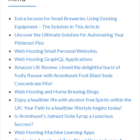
Extra Income for Small Breweries Using Existing
Equipment – The Solution in This Article
Uncover the Ultimate Solution for Automating Your
Pinterest Pins
Web Hosting Small Personal Websites
Web Hosting GraphQL Applications
Amazon UK Review: Unveil the delightful burst of
fruity flavour with Aromhuset Fruit Blast Soda
Concentrate Mix!
Web Hosting and Home Brewing Blogs
Enjoy a healthier life with alcohol-free Spirits within the
UK: Your Path to a healthier lifestyle begins today!
Is Aromhuset’s Julmust Soda Syrup a Luxurious
Success?
Web Hosting Machine Learning Apps