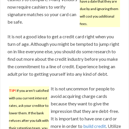
have a date that they are
now require cashiers to verify
due by and ignoring them
signature matches so your card can
will cost you additional
be safe.
fees.
It is not a good idea to get a credit card right when you
turn of age. Although you might be tempted to jump right
on in like everyone else, you should do some research to
find out more about the credit industry before you make
the commitment to a line of credit. Experience being an
adult prior to getting yourself into any kind of debt.
It is not uncommon for people to
TIP!
If you aren’t satisfied
avoid acquiring charge cards
with you current interest
because they want to give the
rates, ask your creditor to
impression that they are debt-free.
lower them. If the bank
It is important to have one card or
refuses after you talk with
more in order to
build credit
. Utilize
their retention team, you