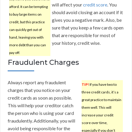
will affect your
credit score
. You
afford. It can be tempting
should avoid closing an account if it
to buy large items on
gives you a negative mark. Also, be
credit, but this practice
sure that you keep a few cards open
can quickly get out of
that are responsible for most of
hand, leaving you with
your history, credit wise.
more debt than you can
pay off.
Fraudulent Charges
Always report any fraudulent
TIP!
If you have two to
charges that you notice on your
three credit cards, it’s a
credit cards as soon as possible.
great practice to maintain
This will help your creditor catch
them well. This will
the person who is using your card
increase your credit
fraudulently. Additionally, you will
score over time,
avoid being responsible for the
especially if you don’t