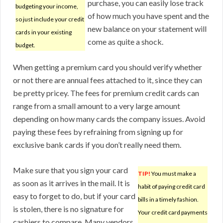
purchase, you can easily lose track
budgeting your income,
of how much you have spent and the
so just include your credit
new balance on your statement will
cards in your existing
come as quite a shock.
budget.
When getting a premium card you should verify whether
or not there are annual fees attached to it, since they can
be pretty pricey. The fees for premium credit cards can
range from a small amount to a very large amount
depending on how many cards the company issues. Avoid
paying these fees by refraining from signing up for
exclusive bank cards if you don’t really need them.
Make sure that you sign your card
TIP!
You must make a
as soon as it arrives in the mail. It is
habit of paying credit card
easy to forget to do, but if your card
bills in a timely fashion.
is stolen, there is no signature for
Your credit card payments
cashiers to compare. Many vendors