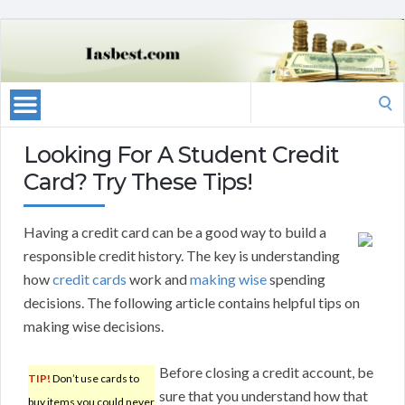
Search
for:
Looking For A Student Credit
Card? Try These Tips!
Having a credit card can be a good way to build a
responsible credit history. The key is understanding
how
credit cards
work and
making wise
spending
decisions. The following article contains helpful tips on
making wise decisions.
Before closing a credit account, be
TIP!
Don’t use cards to
sure that you understand how that
buy items you could never