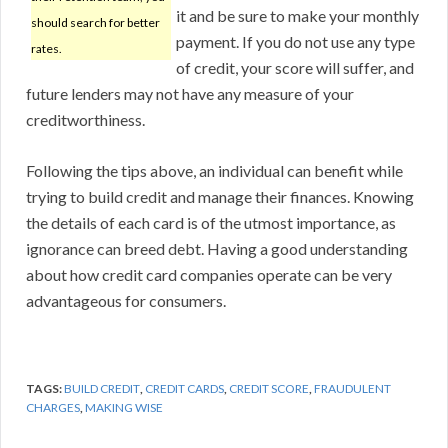
it and be sure to make your monthly
should search for better
payment. If you do not use any type
rates.
of credit, your score will suffer, and
future lenders may not have any measure of your
creditworthiness.
Following the tips above, an individual can benefit while
trying to build credit and manage their finances. Knowing
the details of each card is of the utmost importance, as
ignorance can breed debt. Having a good understanding
about how credit card companies operate can be very
advantageous for consumers.
TAGS:
BUILD CREDIT
,
CREDIT CARDS
,
CREDIT SCORE
,
FRAUDULENT
CHARGES
,
MAKING WISE