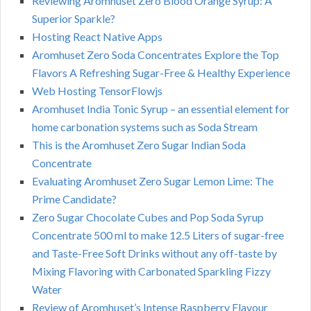
Reviewing Aromhuset Zero Blood Orange Syrup: A
Superior Sparkle?
Hosting React Native Apps
Aromhuset Zero Soda Concentrates Explore the Top
Flavors A Refreshing Sugar-Free & Healthy Experience
Web Hosting TensorFlowjs
Aromhuset India Tonic Syrup – an essential element for
home carbonation systems such as Soda Stream
This is the Aromhuset Zero Sugar Indian Soda
Concentrate
Evaluating Aromhuset Zero Sugar Lemon Lime: The
Prime Candidate?
Zero Sugar Chocolate Cubes and Pop Soda Syrup
Concentrate 500 ml to make 12.5 Liters of sugar-free
and Taste-Free Soft Drinks without any off-taste by
Mixing Flavoring with Carbonated Sparkling Fizzy
Water
Review of Aromhuset’s Intense Raspberry Flavour