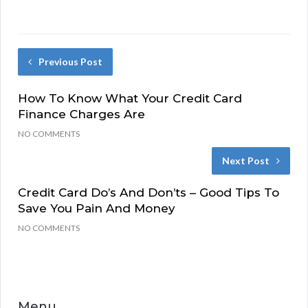
Previous Post
How To Know What Your Credit Card
Finance Charges Are
NO COMMENTS
Next Post
Credit Card Do’s And Don’ts – Good Tips To
Save You Pain And Money
NO COMMENTS
Menu