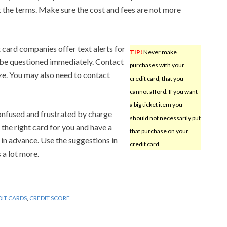
t the terms. Make sure the cost and fees are not more
 card companies offer text alerts for
TIP!
Never make
n be questioned immediately. Contact
purchases with your
ize. You may also need to contact
credit card, that you
cannot afford. If you want
a big ticket item you
nfused and frustrated by charge
should not necessarily put
the right card for you and have a
that purchase on your
 in advance. Use the suggestions in
credit card.
s a lot more.
DIT CARDS
,
CREDIT SCORE