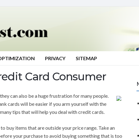
OPTIMIZATION
PRIVACY
SITEMAP
redit Card Consumer
, they can also be a huge frustration for many people.
nk cards will be easier if you arm yourself with the
many tips that will help you deal with credit cards.
 to buy items that are outside your price range. Take an
efore your purchase to avoid buying something that is too