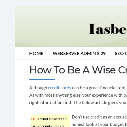
HOME
WEBSERVER ADMIN $ 29
SEO 
How To Be A Wise C
Although
credit cards
can be a great financial tool
As with most anything else, your experience with ba
right information first. The below article gives you 
Don’t use credit as an excuse
TIP!
Do not close credit
honest look at your budget b
card accounts until you