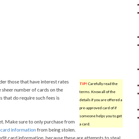
der those that have interest rates
TIP!
Carefully read the
e sheer number of cards on the
terms. Know all of the
 that do require such fees is
details if you are offered a
pre-approved card of if
someone helps you to get
net. Make sure to only purchase from
a card.
r
card information
from being stolen.
edit card information, because these are attempts to steal