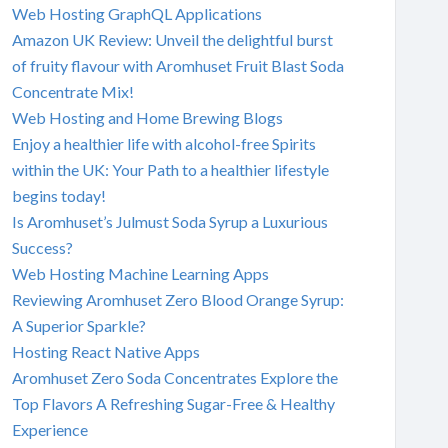
Web Hosting GraphQL Applications
Amazon UK Review: Unveil the delightful burst
of fruity flavour with Aromhuset Fruit Blast Soda
Concentrate Mix!
Web Hosting and Home Brewing Blogs
Enjoy a healthier life with alcohol-free Spirits
within the UK: Your Path to a healthier lifestyle
begins today!
Is Aromhuset’s Julmust Soda Syrup a Luxurious
Success?
Web Hosting Machine Learning Apps
Reviewing Aromhuset Zero Blood Orange Syrup:
A Superior Sparkle?
Hosting React Native Apps
Aromhuset Zero Soda Concentrates Explore the
Top Flavors A Refreshing Sugar-Free & Healthy
Experience