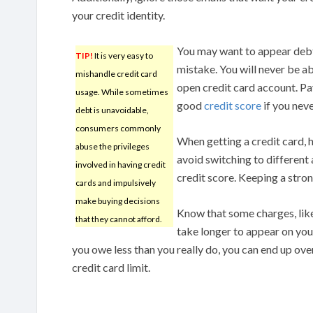
your credit identity.
You may want to appear debt-
TIP!
It is very easy to
mistake. You will never be abl
mishandle credit card
open credit card account. Pay 
usage. While sometimes
good
credit score
if you neve
debt is unavoidable,
consumers commonly
When getting a credit card, h
abuse the privileges
avoid switching to different 
involved in having credit
credit score. Keeping a stron
cards and impulsively
make buying decisions
Know that some charges, lik
that they cannot afford.
take longer to appear on your
you owe less than you really do, you can end up ov
credit card limit.