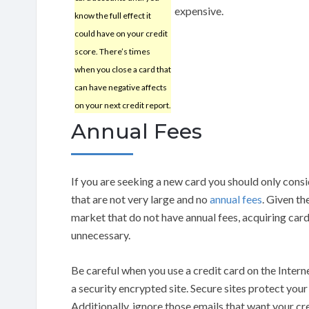
expensive.
know the full effect it
could have on your credit
score. There’s times
when you close a card that
can have negative affects
on your next credit report.
Annual Fees
If you are seeking a new card you should only consi
that are not very large and no
annual fees
. Given th
market that do not have annual fees, acquiring cards
unnecessary.
Be careful when you use a credit card on the Inter
a security encrypted site. Secure sites protect you
Additionally, ignore those emails that want your cr