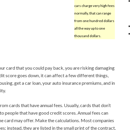
cars charge very high fees
normally, that can range
from one hundred dollars
all the way up to one
thousand dollars.
ur card that you could pay back, you are risking damaging
dit score goes down, it can affect a few different things,
housing, get a car loan, your auto insurance premiums, and in
ty.
rom cards that have annual fees. Usually, cards that don’t
 to people that have good credit scores. Annual fees can
the card may offer. Make the calculations. Most companies
s; instead, they are listed in the small print of the contract.