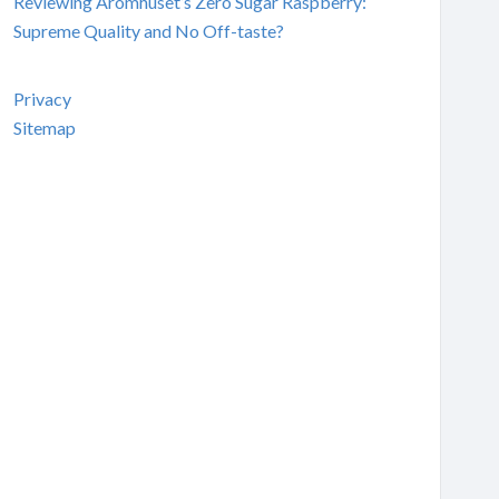
Reviewing Aromhuset’s Zero Sugar Raspberry:
Supreme Quality and No Off-taste?
Privacy
Sitemap