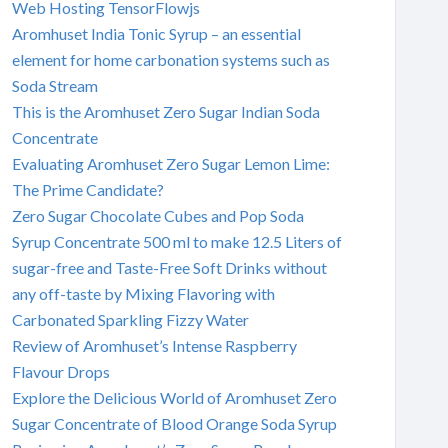
Web Hosting TensorFlowjs
Aromhuset India Tonic Syrup – an essential
element for home carbonation systems such as
Soda Stream
This is the Aromhuset Zero Sugar Indian Soda
Concentrate
Evaluating Aromhuset Zero Sugar Lemon Lime:
The Prime Candidate?
Zero Sugar Chocolate Cubes and Pop Soda
Syrup Concentrate 500 ml to make 12.5 Liters of
sugar-free and Taste-Free Soft Drinks without
any off-taste by Mixing Flavoring with
Carbonated Sparkling Fizzy Water
Review of Aromhuset’s Intense Raspberry
Flavour Drops
Explore the Delicious World of Aromhuset Zero
Sugar Concentrate of Blood Orange Soda Syrup