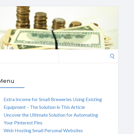
Search
for:
Menu
Extra Income for Small Breweries Using Existing
Equipment – The Solution in This Article
Uncover the Ultimate Solution for Automating
Your Pinterest Pins
Web Hosting Small Personal Websites