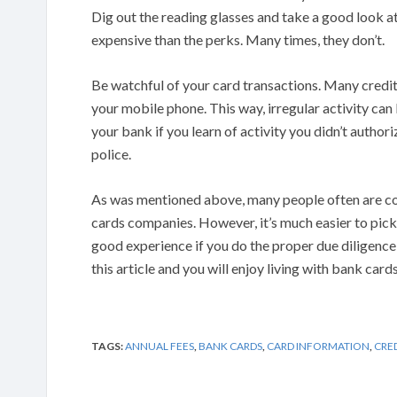
Dig out the reading glasses and take a good look a
expensive than the perks. Many times, they don’t.
Be watchful of your card transactions. Many credit
your mobile phone. This way, irregular activity ca
your bank if you learn of activity you didn’t author
police.
As was mentioned above, many people often are co
cards companies. However, it’s much easier to pick 
good experience if you do the proper due diligence
this article and you will enjoy living with bank card
TAGS:
ANNUAL FEES
,
BANK CARDS
,
CARD INFORMATION
,
CRE