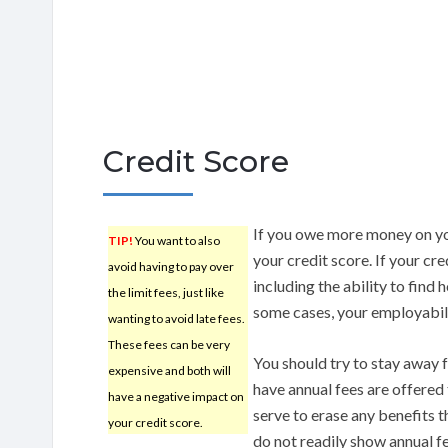
Credit Score
If you owe more money on yo
TIP!
You want to also
your credit score. If your cre
avoid having to pay over
including the ability to find 
the limit fees, just like
some cases, your employabili
wanting to avoid late fees.
These fees can be very
You should try to stay away f
expensive and both will
have annual fees are offered
have a negative impact on
serve to erase any benefits 
your credit score.
do not readily show annual fee