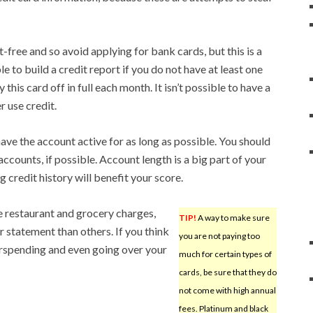
free and so avoid applying for bank cards, but this is a
e to build a credit report if you do not have at least one
this card off in full each month. It isn’t possible to have a
r use credit.
ave the account active for as long as possible. You should
accounts, if possible. Account length is a big part of your
g credit history will benefit your score.
e restaurant and grocery charges,
TIP!
A way to make sure
 statement than others. If you think
you are not paying too
erspending and even going over your
much for certain types of
cards, be sure that they do
not come with high annual
fees. Platinum and black