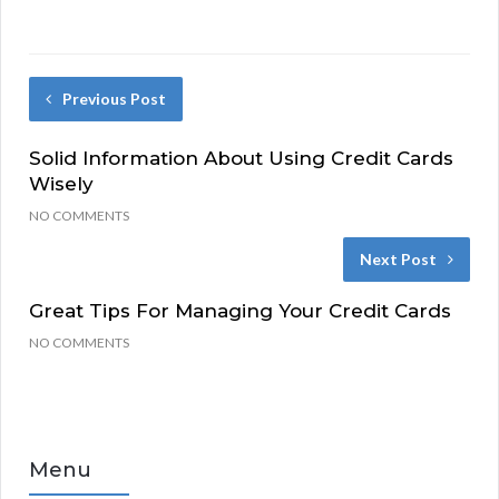
Previous Post
Solid Information About Using Credit Cards
Wisely
NO COMMENTS
Next Post
Great Tips For Managing Your Credit Cards
NO COMMENTS
Menu