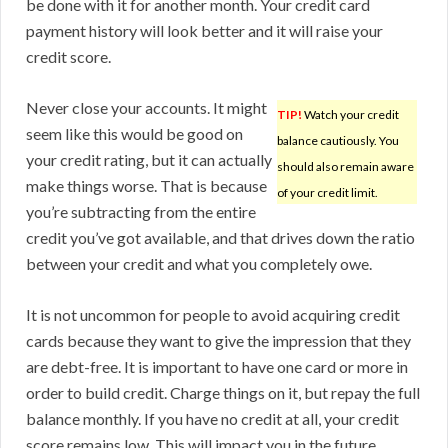
be done with it for another month. Your credit card
payment history will look better and it will raise your
credit score.
Never close your accounts. It might
TIP!
Watch your credit
seem like this would be good on
balance cautiously. You
your credit rating, but it can actually
should also remain aware
make things worse. That is because
of your credit limit.
you’re subtracting from the entire
credit you’ve got available, and that drives down the ratio
between your credit and what you completely owe.
It is not uncommon for people to avoid acquiring credit
cards because they want to give the impression that they
are debt-free. It is important to have one card or more in
order to build credit. Charge things on it, but repay the full
balance monthly. If you have no credit at all, your credit
score remains low. This will impact you in the future.