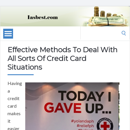
Search
for:
Effective Methods To Deal With
All Sorts Of Credit Card
Situations
Having
a
credit
card
makes
it
easier