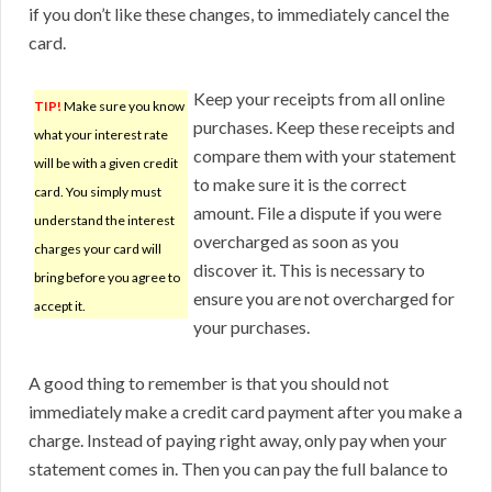
if you don’t like these changes, to immediately cancel the
card.
Keep your receipts from all online
TIP!
Make sure you know
purchases. Keep these receipts and
what your interest rate
compare them with your statement
will be with a given credit
to make sure it is the correct
card. You simply must
amount. File a dispute if you were
understand the interest
overcharged as soon as you
charges your card will
discover it. This is necessary to
bring before you agree to
ensure you are not overcharged for
accept it.
your purchases.
A good thing to remember is that you should not
immediately make a credit card payment after you make a
charge. Instead of paying right away, only pay when your
statement comes in. Then you can pay the full balance to