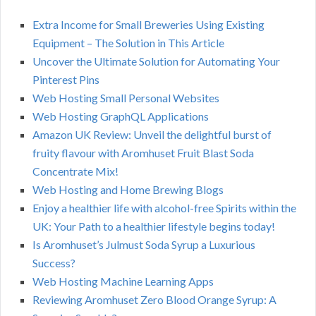
Extra Income for Small Breweries Using Existing
Equipment – The Solution in This Article
Uncover the Ultimate Solution for Automating Your
Pinterest Pins
Web Hosting Small Personal Websites
Web Hosting GraphQL Applications
Amazon UK Review: Unveil the delightful burst of
fruity flavour with Aromhuset Fruit Blast Soda
Concentrate Mix!
Web Hosting and Home Brewing Blogs
Enjoy a healthier life with alcohol-free Spirits within the
UK: Your Path to a healthier lifestyle begins today!
Is Aromhuset’s Julmust Soda Syrup a Luxurious
Success?
Web Hosting Machine Learning Apps
Reviewing Aromhuset Zero Blood Orange Syrup: A