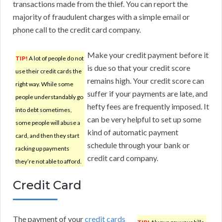
transactions made from the thief. You can report the
majority of fraudulent charges with a simple email or
phone call to the credit card company.
Make your credit payment before it
TIP!
A lot of people do not
is due so that your credit score
use their credit cards the
remains high. Your credit score can
right way. While some
suffer if your payments are late, and
people understandably go
hefty fees are frequently imposed. It
into debt sometimes,
can be very helpful to set up some
some people will abuse a
kind of automatic payment
card, and then they start
schedule through your bank or
racking up payments
credit card company.
they’re not able to afford.
Credit Card
The payment of your
credit cards