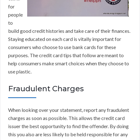
for
people
to
build good credit histories and take care of their finances.
Staying educated on each card is vitally important for
consumers who choose to use bank cards for these
purposes. The credit card tips that follow are meant to
help consumers make smart choices when they choose to
use plastic.
Fraudulent Charges
When looking over your statement, report any fraudulent
charges as soon as possible. This allows the credit card
issuer the best opportunity to find the offender. By doing
this you also are less likely to be held responsible for any