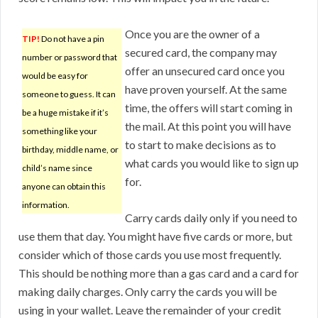
Once you are the owner of a
TIP!
Do not have a pin
secured card, the company may
number or password that
offer an unsecured card once you
would be easy for
have proven yourself. At the same
someone to guess. It can
time, the offers will start coming in
be a huge mistake if it’s
the mail. At this point you will have
something like your
to start to make decisions as to
birthday, middle name, or
what cards you would like to sign up
child’s name since
for.
anyone can obtain this
information.
Carry cards daily only if you need to
use them that day. You might have five cards or more, but
consider which of those cards you use most frequently.
This should be nothing more than a gas card and a card for
making daily charges. Only carry the cards you will be
using in your wallet. Leave the remainder of your credit