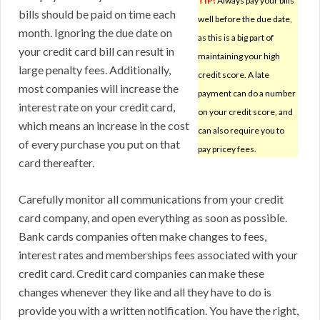
TIP!
Always pay your bills
bills should be paid on time each
well before the due date,
month. Ignoring the due date on
as this is a big part of
your credit card bill can result in
maintaining your high
large penalty fees. Additionally,
credit score. A late
most companies will increase the
payment can do a number
interest rate on your credit card,
on your credit score, and
which means an increase in the cost
can also require you to
of every purchase you put on that
pay pricey fees.
card thereafter.
Carefully monitor all communications from your credit
card company, and open everything as soon as possible.
Bank cards companies often make changes to fees,
interest rates and memberships fees associated with your
credit card. Credit card companies can make these
changes whenever they like and all they have to do is
provide you with a written notification. You have the right,