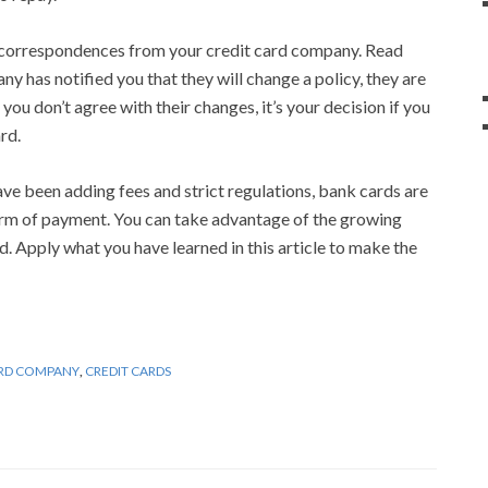
 correspondences from your credit card company. Read
y has notified you that they will change a policy, they are
f you don’t agree with their changes, it’s your decision if you
rd.
e been adding fees and strict regulations, bank cards are
rm of payment. You can take advantage of the growing
rd. Apply what you have learned in this article to make the
ARD COMPANY
,
CREDIT CARDS