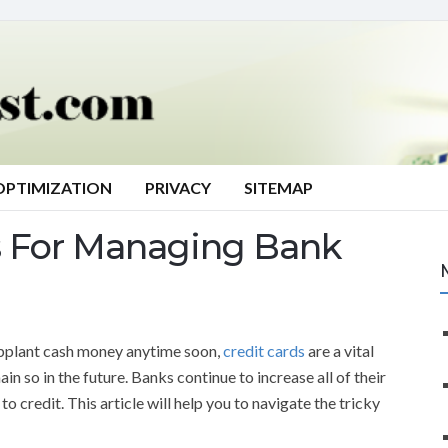
OPTIMIZATION
PRIVACY
SITEMAP
s For Managing Bank
upplant cash money anytime soon,
credit cards
are a vital
in so in the future. Banks continue to increase all of their
 credit. This article will help you to navigate the tricky