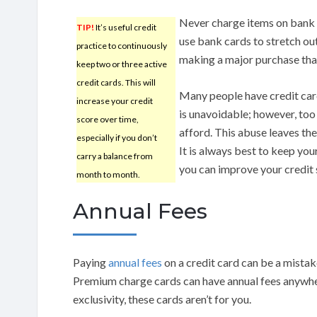
Never charge items on bank ca
TIP!
It’s useful credit
use bank cards to stretch ou
practice to continuously
making a major purchase that
keep two or three active
credit cards. This will
Many people have credit car
increase your credit
is unavoidable; however, too
score over time,
afford. This abuse leaves t
especially if you don’t
It is always best to keep your
carry a balance from
you can improve your credit 
month to month.
Annual Fees
Paying
annual fees
on a credit card can be a mistak
Premium charge cards can have annual fees anywher
exclusivity, these cards aren’t for you.