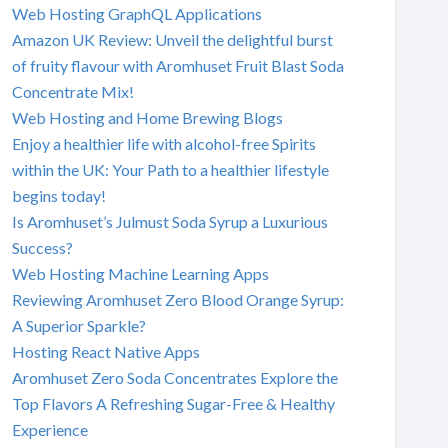
Web Hosting GraphQL Applications
Amazon UK Review: Unveil the delightful burst
of fruity flavour with Aromhuset Fruit Blast Soda
Concentrate Mix!
Web Hosting and Home Brewing Blogs
Enjoy a healthier life with alcohol-free Spirits
within the UK: Your Path to a healthier lifestyle
begins today!
Is Aromhuset’s Julmust Soda Syrup a Luxurious
Success?
Web Hosting Machine Learning Apps
Reviewing Aromhuset Zero Blood Orange Syrup:
A Superior Sparkle?
Hosting React Native Apps
Aromhuset Zero Soda Concentrates Explore the
Top Flavors A Refreshing Sugar-Free & Healthy
Experience