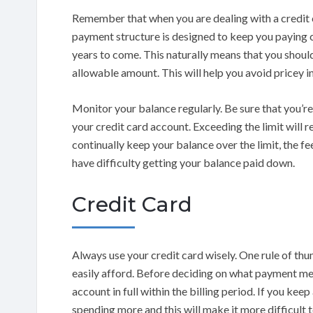
Remember that when you are dealing with a credit
payment structure is designed to keep you paying 
years to come. This naturally means that you shoul
allowable amount. This will help you avoid pricey in
Monitor your balance regularly. Be sure that you’re
your credit card account. Exceeding the limit will res
continually keep your balance over the limit, the fe
have difficulty getting your balance paid down.
Credit Card
Always use your credit card wisely. One rule of thu
easily afford. Before deciding on what payment met
account in full within the billing period. If you kee
spending more and this will make it more difficult t