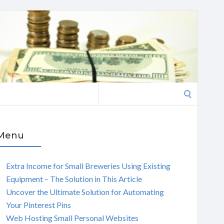
Search
for:
Menu
Extra Income for Small Breweries Using Existing
Equipment – The Solution in This Article
Uncover the Ultimate Solution for Automating
Your Pinterest Pins
Web Hosting Small Personal Websites