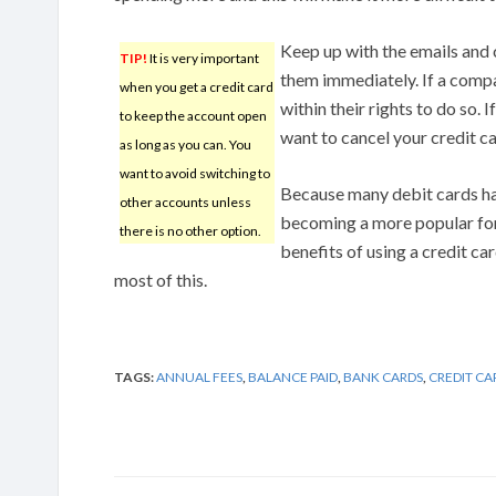
Keep up with the emails and
TIP!
It is very important
them immediately. If a compan
when you get a credit card
within their rights to do so. I
to keep the account open
want to cancel your credit ca
as long as you can. You
want to avoid switching to
Because many debit cards hav
other accounts unless
becoming a more popular fo
there is no other option.
benefits of using a credit ca
most of this.
TAGS:
ANNUAL FEES
,
BALANCE PAID
,
BANK CARDS
,
CREDIT C