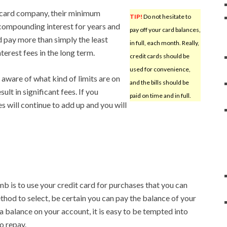
 card company, their minimum
TIP!
Do not hesitate to
compounding interest for years and
pay off your card balances,
d pay more than simply the least
in full, each month. Really,
terest fees in the long term.
credit cards should be
used for convenience,
 aware of what kind of limits are on
and the bills should be
ult in significant fees. If you
paid on time and in full.
es will continue to add up and you will
mb is to use your credit card for purchases that you can
hod to select, be certain you can pay the balance of your
p a balance on your account, it is easy to be tempted into
o repay.