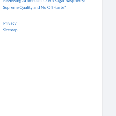
Reviewing Aromhuset’s Zero Sugar Raspberry:
Supreme Quality and No Off-taste?
Privacy
Sitemap