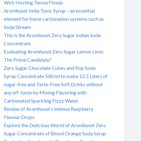
Web Hosting TensorFlowjs
Aromhuset India Tonic Syrup – an essential
element for home carbonation systems such as
Soda Stream
This is the Aromhuset Zero Sugar Indian Soda
Concentrate
Evaluating Aromhuset Zero Sugar Lemon Lime:
The Prime Candidate?
Zero Sugar Chocolate Cubes and Pop Soda
Syrup Concentrate 500 ml to make 12.5 Liters of
sugar-free and Taste-Free Soft Drinks without
any off-taste by Mixing Flavoring with
Carbonated Sparkling Fizzy Water
Review of Aromhuset’s Intense Raspberry
Flavour Drops
Explore the Delicious World of Aromhuset Zero
Sugar Concentrate of Blood Orange Soda Syrup