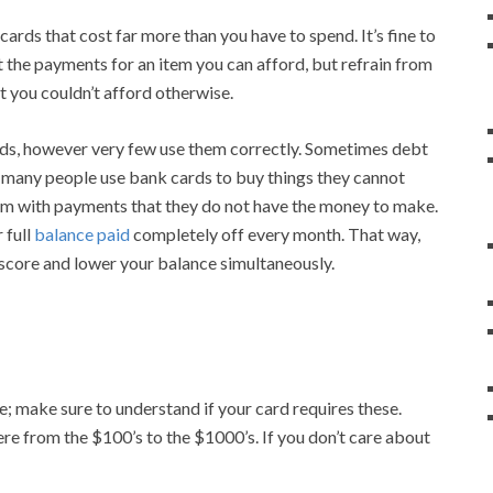
rds that cost far more than you have to spend. It’s fine to
t the payments for an item you can afford, but refrain from
 you couldn’t afford otherwise.
ds, however very few use them correctly. Sometimes debt
 many people use bank cards to buy things they cannot
hem with payments that they do not have the money to make.
 full
balance paid
completely off every month. That way,
score and lower your balance simultaneously.
e; make sure to understand if your card requires these.
e from the $100’s to the $1000’s. If you don’t care about