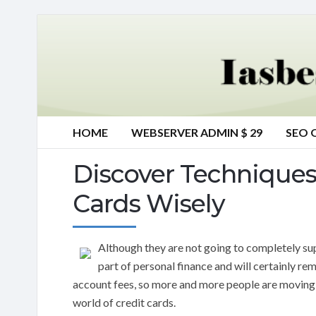
HOME
WEBSERVER ADMIN $ 29
SEO 
Discover Technique
Cards Wisely
Although they are not going to completely s
part of personal finance and will certainly rema
account fees, so more and more people are moving to
world of credit cards.