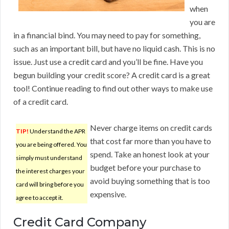
when
you are
in a financial bind. You may need to pay for something,
such as an important bill, but have no liquid cash. This is no
issue. Just use a credit card and you’ll be fine. Have you
begun building your credit score? A credit card is a great
tool! Continue reading to find out other ways to make use
of a credit card.
Never charge items on credit cards
TIP!
Understand the APR
that cost far more than you have to
you are being offered. You
spend. Take an honest look at your
simply must understand
budget before your purchase to
the interest charges your
avoid buying something that is too
card will bring before you
expensive.
agree to accept it.
Credit Card Company