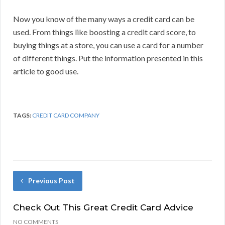
Now you know of the many ways a credit card can be
used. From things like boosting a credit card score, to
buying things at a store, you can use a card for a number
of different things. Put the information presented in this
article to good use.
TAGS:
CREDIT CARD COMPANY
Previous Post
Check Out This Great Credit Card Advice
NO COMMENTS