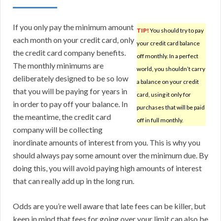
If you only pay the minimum amount
TIP!
You should try to pay
each month on your credit card, only
your credit card balance
the credit card company benefits.
off monthly. In a perfect
The monthly minimums are
world, you shouldn’t carry
deliberately designed to be so low
a balance on your credit
that you will be paying for years in
card, using it only for
in order to pay off your balance. In
purchases that will be paid
the meantime, the credit card
off in full monthly.
company will be collecting
inordinate amounts of interest from you. This is why you
should always pay some amount over the minimum due. By
doing this, you will avoid paying high amounts of interest
that can really add up in the long run.
Odds are you’re well aware that late fees can be killer, but
keep in mind that fees for going over your limit can also be