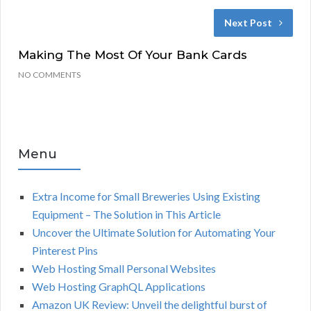
Next Post
Making The Most Of Your Bank Cards
NO COMMENTS
Menu
Extra Income for Small Breweries Using Existing
Equipment – The Solution in This Article
Uncover the Ultimate Solution for Automating Your
Pinterest Pins
Web Hosting Small Personal Websites
Web Hosting GraphQL Applications
Amazon UK Review: Unveil the delightful burst of