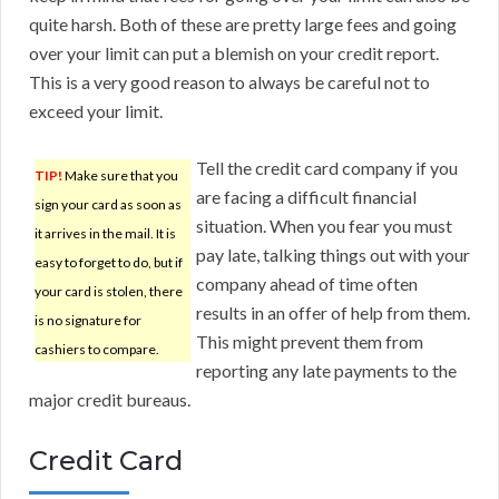
quite harsh. Both of these are pretty large fees and going
over your limit can put a blemish on your credit report.
This is a very good reason to always be careful not to
exceed your limit.
Tell the credit card company if you
TIP!
Make sure that you
are facing a difficult financial
sign your card as soon as
situation. When you fear you must
it arrives in the mail. It is
pay late, talking things out with your
easy to forget to do, but if
company ahead of time often
your card is stolen, there
results in an offer of help from them.
is no signature for
This might prevent them from
cashiers to compare.
reporting any late payments to the
major credit bureaus.
Credit Card