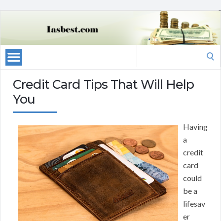
Search
for:
Credit Card Tips That Will Help
You
Having
a
credit
card
could
be a
lifesav
er