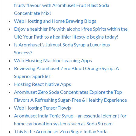
fruity flavour with Aromhuset Fruit Blast Soda
Concentrate Mix!
Web Hosting and Home Brewing Blogs
Enjoy a healthier life with alcohol-free Spirits within the
UK: Your Path to a healthier lifestyle begins today!
Is Aromhuset’s Julmust Soda Syrup a Luxurious
Success?
Web Hosting Machine Learning Apps
Reviewing Aromhuset Zero Blood Orange Syrup: A
Superior Sparkle?
Hosting React Native Apps
Aromhuset Zero Soda Concentrates Explore the Top
Flavors A Refreshing Sugar-Free & Healthy Experience
Web Hosting TensorFlowjs
Aromhuset India Tonic Syrup – an essential element for
home carbonation systems such as Soda Stream
This is the Aromhuset Zero Sugar Indian Soda