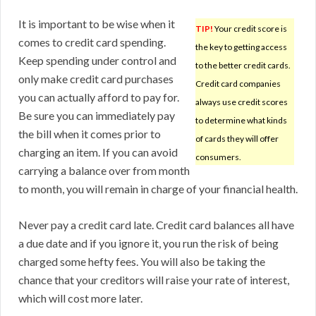
It is important to be wise when it
TIP!
Your credit score is
comes to credit card spending.
the key to getting access
Keep spending under control and
to the better credit cards.
only make credit card purchases
Credit card companies
you can actually afford to pay for.
always use credit scores
Be sure you can immediately pay
to determine what kinds
the bill when it comes prior to
of cards they will offer
charging an item. If you can avoid
consumers.
carrying a balance over from month
to month, you will remain in charge of your financial health.
Never pay a credit card late. Credit card balances all have
a due date and if you ignore it, you run the risk of being
charged some hefty fees. You will also be taking the
chance that your creditors will raise your rate of interest,
which will cost more later.