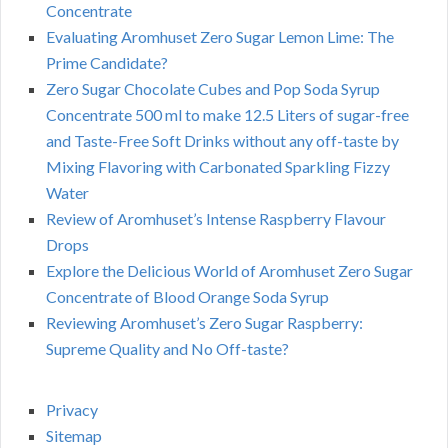
Concentrate
Evaluating Aromhuset Zero Sugar Lemon Lime: The
Prime Candidate?
Zero Sugar Chocolate Cubes and Pop Soda Syrup
Concentrate 500 ml to make 12.5 Liters of sugar-free
and Taste-Free Soft Drinks without any off-taste by
Mixing Flavoring with Carbonated Sparkling Fizzy
Water
Review of Aromhuset’s Intense Raspberry Flavour
Drops
Explore the Delicious World of Aromhuset Zero Sugar
Concentrate of Blood Orange Soda Syrup
Reviewing Aromhuset’s Zero Sugar Raspberry:
Supreme Quality and No Off-taste?
Privacy
Sitemap