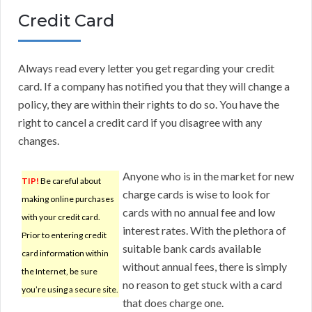
Credit Card
Always read every letter you get regarding your credit
card. If a company has notified you that they will change a
policy, they are within their rights to do so. You have the
right to cancel a credit card if you disagree with any
changes.
Anyone who is in the market for new
TIP!
Be careful about
charge cards is wise to look for
making online purchases
cards with no annual fee and low
with your credit card.
interest rates. With the plethora of
Prior to entering credit
suitable bank cards available
card information within
without annual fees, there is simply
the Internet, be sure
no reason to get stuck with a card
you’re using a secure site.
that does charge one.