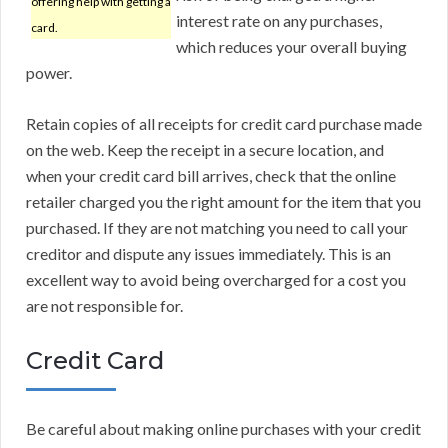
offering help with getting a
interest rate on any purchases,
card.
which reduces your overall buying
power.
Retain copies of all receipts for credit card purchase made
on the web. Keep the receipt in a secure location, and
when your credit card bill arrives, check that the online
retailer charged you the right amount for the item that you
purchased. If they are not matching you need to call your
creditor and dispute any issues immediately. This is an
excellent way to avoid being overcharged for a cost you
are not responsible for.
Credit Card
Be careful about making online purchases with your credit