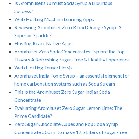
Is Aromhuset’s Julmust Soda Syrup a Luxurious
Success?
Web Hosting Machine Learning Apps
Reviewing Aromhuset Zero Blood Orange Syrup: A
Superior Sparkle?
Hosting React Native Apps
Aromhuset Zero Soda Concentrates Explore the Top
Flavors A Refreshing Sugar-Free & Healthy Experience
Web Hosting TensorFlowjs
Aromhuset India Tonic Syrup – an essential element for
home carbonation systems such as Soda Stream
This is the Aromhuset Zero Sugar Indian Soda
Concentrate
Evaluating Aromhuset Zero Sugar Lemon Lime: The
Prime Candidate?
Zero Sugar Chocolate Cubes and Pop Soda Syrup
Concentrate 500 ml to make 12.5 Liters of sugar-free