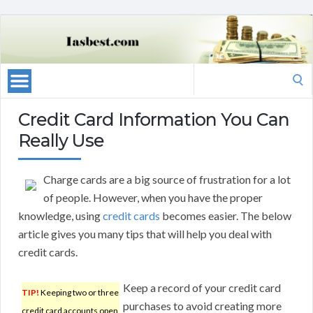
Search
for:
Credit Card Information You Can
Really Use
Charge cards are a big source of frustration for a lot
of people. However, when you have the proper
knowledge, using
credit cards
becomes easier. The below
article gives you many tips that will help you deal with
credit cards.
Keep a record of your credit card
TIP!
Keeping two or three
purchases to avoid creating more
credit card accounts open