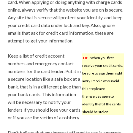
card. When applying or doing anything with charge cards
online, always verify that the website you are on is secure.
Any site that is secure will protect your identity, and keep
your credit card data under lock and key. Also, ignore
emails that ask for credit card information, these are
attempt to get your information.
Keep a list of credit account
TIP!
When you first
numbers and emergency contact
receive your credit cards,
numbers for the card lender. Put it in
be sure to sign them right
a secure location like a safe box at a
away. People who avoid
bank, that is in a different place than
this step leave
your bank cards. This information
themselves open to
will be necessary to notify your
identity theft if the cards
lenders if you should lose your cards
should be stolen.
or if you are the victim of a robbery.
Don’t believe that any interest offered to you is concrete