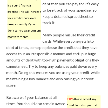
debt than you can pay for. It’s easy
is a sound financial
to lose track of your spending, so
practice. This will increase
keep a detailed spreadsheet to
your credit score over
track it.
time, especially if you
don’t carry a balance from
Many people misuse their credit
month to month.
cards. While everyone gets into
debt at times, some people use the credit that they have
access to in an irresponsible manner and end up in huge
amounts of debt with too-high payment obligations they
cannot meet. Try to keep any balances paid down every
month. Doing this ensures you are using your credit, while
maintaining a low balance and also raising your credit
score.
Be aware of your balance at all
TIP!
Always report any
times. You should also remain aware
fraudulent charges that