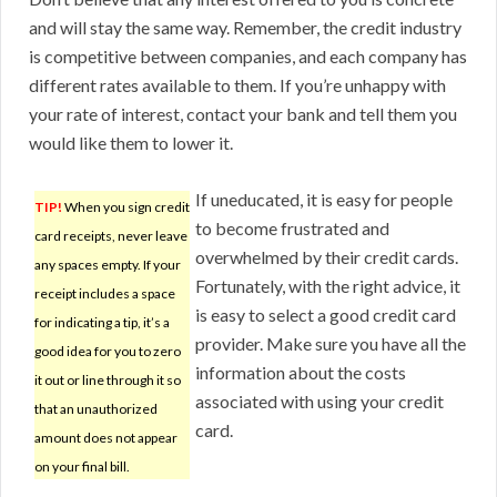
and will stay the same way. Remember, the credit industry
is competitive between companies, and each company has
different rates available to them. If you’re unhappy with
your rate of interest, contact your bank and tell them you
would like them to lower it.
If uneducated, it is easy for people
TIP!
When you sign credit
to become frustrated and
card receipts, never leave
overwhelmed by their credit cards.
any spaces empty. If your
Fortunately, with the right advice, it
receipt includes a space
is easy to select a good credit card
for indicating a tip, it’s a
provider. Make sure you have all the
good idea for you to zero
information about the costs
it out or line through it so
associated with using your credit
that an unauthorized
card.
amount does not appear
on your final bill.