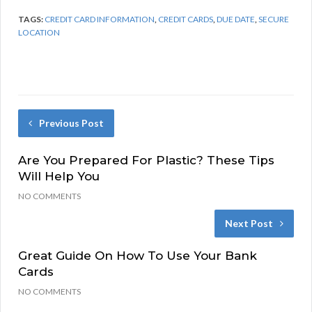
TAGS:
CREDIT CARD INFORMATION
,
CREDIT CARDS
,
DUE DATE
,
SECURE
LOCATION
Previous Post
Are You Prepared For Plastic? These Tips
Will Help You
NO COMMENTS
Next Post
Great Guide On How To Use Your Bank
Cards
NO COMMENTS