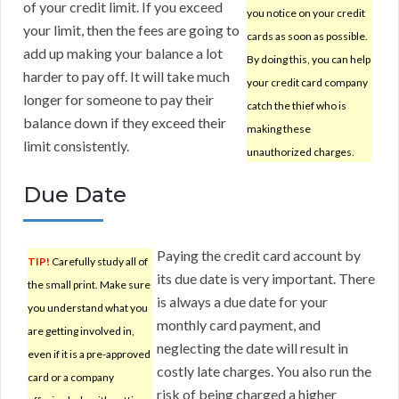
of your credit limit. If you exceed
you notice on your credit
your limit, then the fees are going to
cards as soon as possible.
add up making your balance a lot
By doing this, you can help
harder to pay off. It will take much
your credit card company
longer for someone to pay their
catch the thief who is
balance down if they exceed their
making these
limit consistently.
unauthorized charges.
Due Date
Paying the credit card account by
TIP!
Carefully study all of
its due date is very important. There
the small print. Make sure
is always a due date for your
you understand what you
monthly card payment, and
are getting involved in,
neglecting the date will result in
even if it is a pre-approved
costly late charges. You also run the
card or a company
risk of being charged a higher