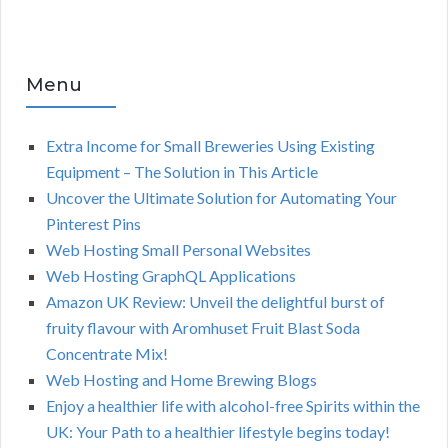
Menu
Extra Income for Small Breweries Using Existing
Equipment – The Solution in This Article
Uncover the Ultimate Solution for Automating Your
Pinterest Pins
Web Hosting Small Personal Websites
Web Hosting GraphQL Applications
Amazon UK Review: Unveil the delightful burst of
fruity flavour with Aromhuset Fruit Blast Soda
Concentrate Mix!
Web Hosting and Home Brewing Blogs
Enjoy a healthier life with alcohol-free Spirits within the
UK: Your Path to a healthier lifestyle begins today!