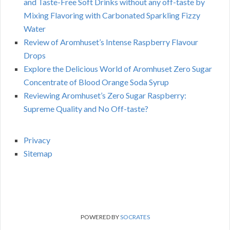
and Taste-Free Soft Drinks without any off-taste by
Mixing Flavoring with Carbonated Sparkling Fizzy
Water
Review of Aromhuset’s Intense Raspberry Flavour
Drops
Explore the Delicious World of Aromhuset Zero Sugar
Concentrate of Blood Orange Soda Syrup
Reviewing Aromhuset’s Zero Sugar Raspberry:
Supreme Quality and No Off-taste?
Privacy
Sitemap
POWERED BY
SOCRATES