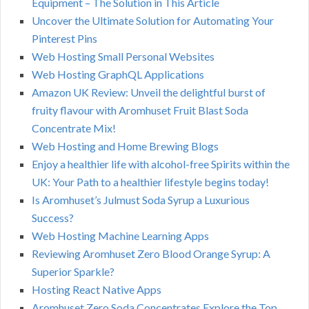
Equipment – The Solution in This Article
Uncover the Ultimate Solution for Automating Your
Pinterest Pins
Web Hosting Small Personal Websites
Web Hosting GraphQL Applications
Amazon UK Review: Unveil the delightful burst of
fruity flavour with Aromhuset Fruit Blast Soda
Concentrate Mix!
Web Hosting and Home Brewing Blogs
Enjoy a healthier life with alcohol-free Spirits within the
UK: Your Path to a healthier lifestyle begins today!
Is Aromhuset’s Julmust Soda Syrup a Luxurious
Success?
Web Hosting Machine Learning Apps
Reviewing Aromhuset Zero Blood Orange Syrup: A
Superior Sparkle?
Hosting React Native Apps
Aromhuset Zero Soda Concentrates Explore the Top