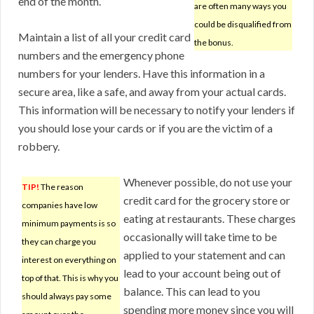
end of the month.
are often many ways you
could be disqualified from
Maintain a list of all your credit card
the bonus.
numbers and the emergency phone
numbers for your lenders. Have this information in a
secure area, like a safe, and away from your actual cards.
This information will be necessary to notify your lenders if
you should lose your cards or if you are the victim of a
robbery.
Whenever possible, do not use your
TIP!
The reason
credit card for the grocery store or
companies have low
eating at restaurants. These charges
minimum payments is so
occasionally will take time to be
they can charge you
applied to your statement and can
interest on everything on
lead to your account being out of
top of that. This is why you
balance. This can lead to you
should always pay some
spending more money since you will