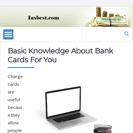
Search
for:
Basic Knowledge About Bank
Cards For You
Charge
cards
are
useful
becaus
e they
allow
people