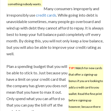
something nobody wants.
Many consumers improperly and
irresponsibly use
credit cards
. While going into debt is
unavoidable sometimes, many people go overboard and
wind up with debt they cannot afford to repay. It is always
best to keep your full balance paid completely off every
month. By doing this, you will not only keep a low balance,
but you will also be able to improve your credit rating as
well.
Plan a spending budget that you will
TIP!
Watch for new cards
be able to stick to. Just because you
that offer a signing-up
have a limit on your credit card that
bonus if you are looking to
the company has given you does not
add a credit card to you
mean that you have to max it out.
wallet. Read the fine print
Only spend what you can afford so
before signing up
that you can pay the bill off at the
however, because there