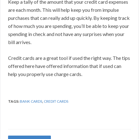
Keep a tally of the amount that your credit card expenses
are each month. This will help keep you from impulse
purchases that can really add up quickly. By keeping track
of how much you are spending, you’ll be able to keep your
spending in check and not have any surprises when your
bill arrives.
Credit cards are a great tool if used the right way. The tips
offered here have offered information that if used can
help you properly use charge cards.
TAGS:
BANK CARDS
,
CREDIT CARDS