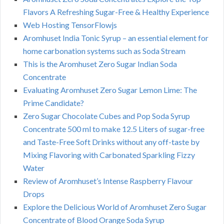
Flavors A Refreshing Sugar-Free & Healthy Experience
Web Hosting TensorFlowjs
Aromhuset India Tonic Syrup – an essential element for
home carbonation systems such as Soda Stream
This is the Aromhuset Zero Sugar Indian Soda
Concentrate
Evaluating Aromhuset Zero Sugar Lemon Lime: The
Prime Candidate?
Zero Sugar Chocolate Cubes and Pop Soda Syrup
Concentrate 500 ml to make 12.5 Liters of sugar-free
and Taste-Free Soft Drinks without any off-taste by
Mixing Flavoring with Carbonated Sparkling Fizzy
Water
Review of Aromhuset’s Intense Raspberry Flavour
Drops
Explore the Delicious World of Aromhuset Zero Sugar
Concentrate of Blood Orange Soda Syrup