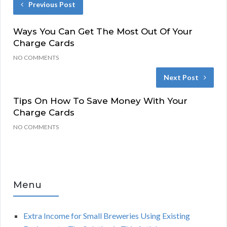
Previous Post
Ways You Can Get The Most Out Of Your
Charge Cards
NO COMMENTS
Next Post
Tips On How To Save Money With Your
Charge Cards
NO COMMENTS
Menu
Extra Income for Small Breweries Using Existing