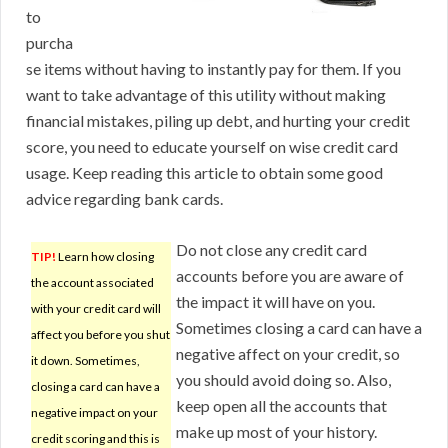
to
purcha
se items without having to instantly pay for them. If you
want to take advantage of this utility without making
financial mistakes, piling up debt, and hurting your credit
score, you need to educate yourself on wise credit card
usage. Keep reading this article to obtain some good
advice regarding bank cards.
Do not close any credit card
TIP!
Learn how closing
accounts before you are aware of
the account associated
the impact it will have on you.
with your credit card will
Sometimes closing a card can have a
affect you before you shut
negative affect on your credit, so
it down. Sometimes,
you should avoid doing so. Also,
closing a card can have a
keep open all the accounts that
negative impact on your
make up most of your history.
credit scoring and this is