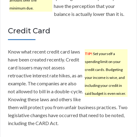
amount over the
have the perception that your
minimum due.
balance is actually lower than it is.
Credit Card
Know what recent credit card laws
TIP!
Set yourself a
have been created recently. Credit
spending limit on your
card issuers may not assess
credit cards. Budgeting
retroactive interest rate hikes, as an
your income is wise, and
example. The companies are also
including your credit in
not allowed to bill in a double-cycle.
said budget is even wiser.
Knowing these laws and others like
them will protect you from unfair business practices. Two
legislative changes have occurred that need to be noted,
including the CARD Act.