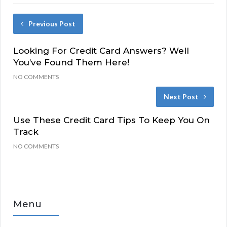
Previous Post
Looking For Credit Card Answers? Well
You’ve Found Them Here!
NO COMMENTS
Next Post
Use These Credit Card Tips To Keep You On
Track
NO COMMENTS
Menu