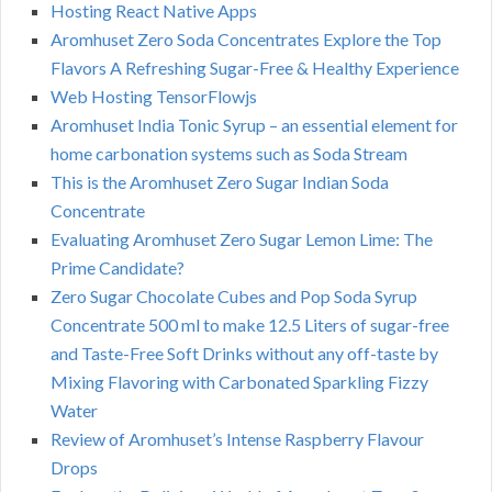
Hosting React Native Apps
Aromhuset Zero Soda Concentrates Explore the Top
Flavors A Refreshing Sugar-Free & Healthy Experience
Web Hosting TensorFlowjs
Aromhuset India Tonic Syrup – an essential element for
home carbonation systems such as Soda Stream
This is the Aromhuset Zero Sugar Indian Soda
Concentrate
Evaluating Aromhuset Zero Sugar Lemon Lime: The
Prime Candidate?
Zero Sugar Chocolate Cubes and Pop Soda Syrup
Concentrate 500 ml to make 12.5 Liters of sugar-free
and Taste-Free Soft Drinks without any off-taste by
Mixing Flavoring with Carbonated Sparkling Fizzy
Water
Review of Aromhuset’s Intense Raspberry Flavour
Drops