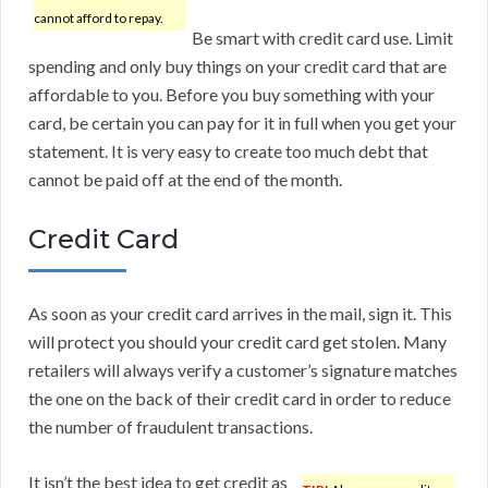
cannot afford to repay.
Be smart with credit card use. Limit
spending and only buy things on your credit card that are
affordable to you. Before you buy something with your
card, be certain you can pay for it in full when you get your
statement. It is very easy to create too much debt that
cannot be paid off at the end of the month.
Credit Card
As soon as your credit card arrives in the mail, sign it. This
will protect you should your credit card get stolen. Many
retailers will always verify a customer’s signature matches
the one on the back of their credit card in order to reduce
the number of fraudulent transactions.
It isn’t the best idea to get credit as