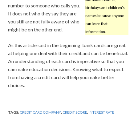
number to someone who calls you.
birthdays and children’s
It does not who they say they are,
names because anyone
you still are not fully aware of who
can learn that
might be on the other end.
information.
As this article said in the beginning, bank cards are great
at helping one deal with their credit and can be beneficial.
An understanding of each card is imperative so that you
can make education decisions. Knowing what to expect
from having a credit card will help you make better
choices.
TAGS:
CREDIT CARD COMPANY
,
CREDIT SCORE
,
INTEREST RATE