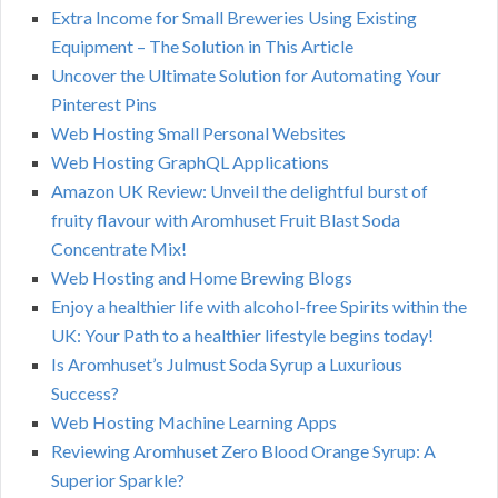
Extra Income for Small Breweries Using Existing
Equipment – The Solution in This Article
Uncover the Ultimate Solution for Automating Your
Pinterest Pins
Web Hosting Small Personal Websites
Web Hosting GraphQL Applications
Amazon UK Review: Unveil the delightful burst of
fruity flavour with Aromhuset Fruit Blast Soda
Concentrate Mix!
Web Hosting and Home Brewing Blogs
Enjoy a healthier life with alcohol-free Spirits within the
UK: Your Path to a healthier lifestyle begins today!
Is Aromhuset’s Julmust Soda Syrup a Luxurious
Success?
Web Hosting Machine Learning Apps
Reviewing Aromhuset Zero Blood Orange Syrup: A
Superior Sparkle?