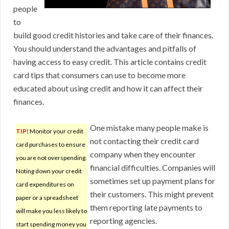
people
to
build good credit histories and take care of their finances.
You should understand the advantages and pitfalls of
having access to easy credit. This article contains credit
card tips that consumers can use to become more
educated about using credit and how it can affect their
finances.
One mistake many people make is
TIP!
Monitor your credit
not contacting their credit card
card purchases to ensure
company when they encounter
you are not overspending.
financial difficulties. Companies will
Noting down your credit
sometimes set up payment plans for
card expenditures on
their customers. This might prevent
paper or a spreadsheet
them reporting late payments to
will make you less likely to
reporting agencies.
start spending money you