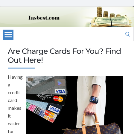
Search
for:
Are Charge Cards For You? Find
Out Here!
Having
a
credit
card
makes
it
easier
for