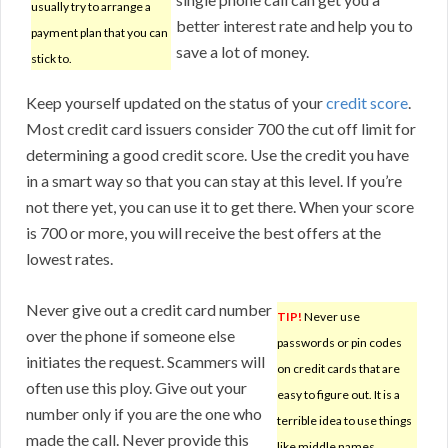
usually try to arrange a
better interest rate and help you to
payment plan that you can
save a lot of money.
stick to.
Keep yourself updated on the status of your
credit score
.
Most credit card issuers consider 700 the cut off limit for
determining a good credit score. Use the credit you have
in a smart way so that you can stay at this level. If you’re
not there yet, you can use it to get there. When your score
is 700 or more, you will receive the best offers at the
lowest rates.
Never give out a credit card number
TIP!
Never use
over the phone if someone else
passwords or pin codes
initiates the request. Scammers will
on credit cards that are
often use this ploy. Give out your
easy to figure out. It is a
number only if you are the one who
terrible idea to use things
made the call. Never provide this
like middle names,