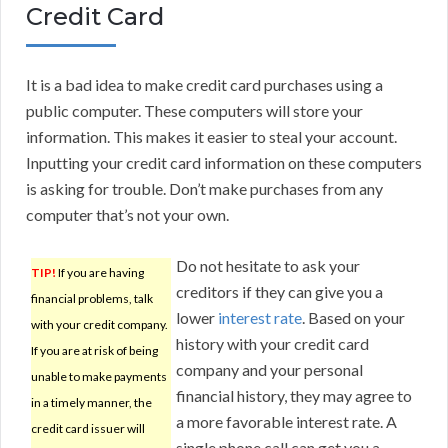
Credit Card
It is a bad idea to make credit card purchases using a
public computer. These computers will store your
information. This makes it easier to steal your account.
Inputting your credit card information on these computers
is asking for trouble. Don’t make purchases from any
computer that’s not your own.
Do not hesitate to ask your
TIP!
If you are having
creditors if they can give you a
financial problems, talk
lower
interest rate
. Based on your
with your credit company.
history with your credit card
If you are at risk of being
company and your personal
unable to make payments
financial history, they may agree to
in a timely manner, the
a more favorable interest rate. A
credit card issuer will
single phone call can get you a