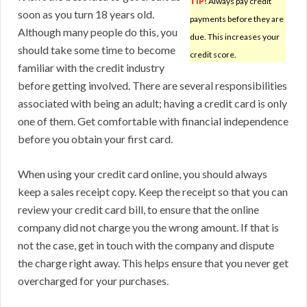
TIP!
Always pay credit
soon as you turn 18 years old.
payments before they are
Although many people do this, you
due. This increases your
should take some time to become
credit score.
familiar with the credit industry
before getting involved. There are several responsibilities
associated with being an adult; having a credit card is only
one of them. Get comfortable with financial independence
before you obtain your first card.
When using your credit card online, you should always
keep a sales receipt copy. Keep the receipt so that you can
review your credit card bill, to ensure that the online
company did not charge you the wrong amount. If that is
not the case, get in touch with the company and dispute
the charge right away. This helps ensure that you never get
overcharged for your purchases.