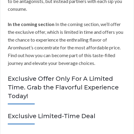
to be antagonists, but instead partners with each sip you
consume.
In the coming section
In the coming section, we’ll offer
the exclusive offer, which is limited in time and offers you
the chance to experience the enthralling flavor of
Aromhuset’s concentrate for the most affordable price.
Find out how you can become part of this taste-filled
journey and elevate your beverage choices.
Exclusive Offer Only For A Limited
Time. Grab the Flavorful Experience
Today!
Exclusive Limited-Time Deal