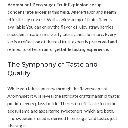
Aromhuset Zero sugar Fruit Explosion syrup
concentrate
excels in this field, where flavor and health
effortlessly coexist. With a wide array of fruits flavors
available You can enjoy the flavor of juicy strawberries,
succulent raspberries, zesty citrus, and a lot more. Every
sip is a reflection of the real fruit, expertly preserved and
refined to offer an unforgettable tasting experience.
The Symphony of Taste and
Quality
While you take a journey through the flavorscape of
Aromhuset It will reveal the intricate craftsmanship that is
put into every glass bottle. There’s no off-taste from the
acesulfame and aspartame sweeteners, which are both.
The sweetener used is derived from sugar and tastes just
like sugar.