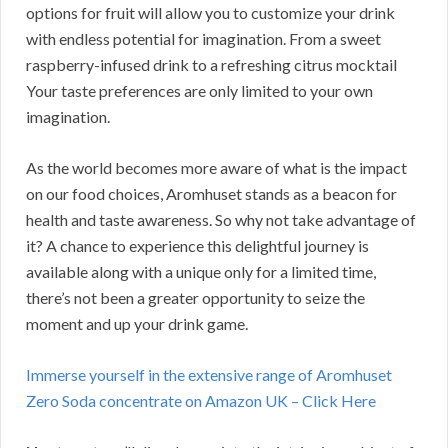
options for fruit will allow you to customize your drink
with endless potential for imagination. From a sweet
raspberry-infused drink to a refreshing citrus mocktail
Your taste preferences are only limited to your own
imagination.
As the world becomes more aware of what is the impact
on our food choices, Aromhuset stands as a beacon for
health and taste awareness. So why not take advantage of
it? A chance to experience this delightful journey is
available along with a unique only for a limited time,
there’s not been a greater opportunity to seize the
moment and up your drink game.
Immerse yourself in the extensive range of Aromhuset
Zero Soda concentrate on Amazon UK – Click Here