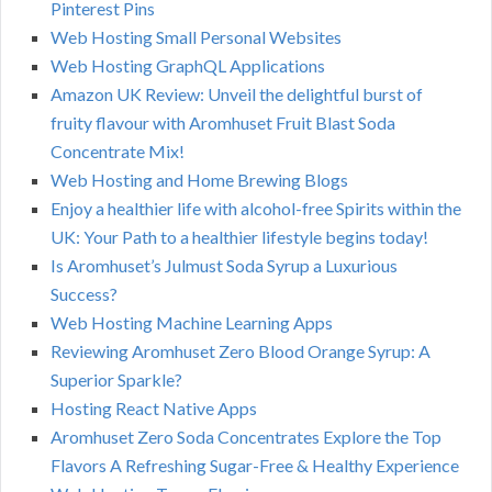
Pinterest Pins
Web Hosting Small Personal Websites
Web Hosting GraphQL Applications
Amazon UK Review: Unveil the delightful burst of
fruity flavour with Aromhuset Fruit Blast Soda
Concentrate Mix!
Web Hosting and Home Brewing Blogs
Enjoy a healthier life with alcohol-free Spirits within the
UK: Your Path to a healthier lifestyle begins today!
Is Aromhuset’s Julmust Soda Syrup a Luxurious
Success?
Web Hosting Machine Learning Apps
Reviewing Aromhuset Zero Blood Orange Syrup: A
Superior Sparkle?
Hosting React Native Apps
Aromhuset Zero Soda Concentrates Explore the Top
Flavors A Refreshing Sugar-Free & Healthy Experience