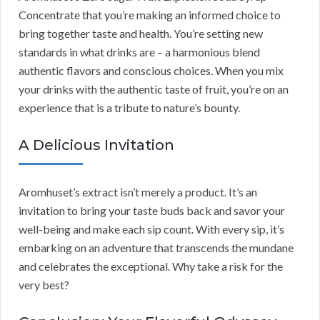
Concentrate that you’re making an informed choice to
bring together taste and health. You’re setting new
standards in what drinks are – a harmonious blend
authentic flavors and conscious choices. When you mix
your drinks with the authentic taste of fruit, you’re on an
experience that is a tribute to nature’s bounty.
A Delicious Invitation
Aromhuset’s extract isn’t merely a product. It’s an
invitation to bring your taste buds back and savor your
well-being and make each sip count. With every sip, it’s
embarking on an adventure that transcends the mundane
and celebrates the exceptional. Why take a risk for the
very best?