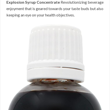
Explosion Syrup Concentrate
Revolutionizing beverage
enjoyment that is geared towards your taste buds but also
keeping an eye on your health objectives.