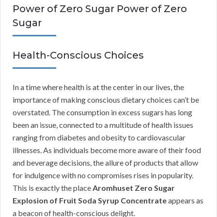
Power of Zero Sugar Power of Zero
Sugar
Health-Conscious Choices
In a time where health is at the center in our lives, the
importance of making conscious dietary choices can’t be
overstated. The consumption in excess sugars has long
been an issue, connected to a multitude of health issues
ranging from diabetes and obesity to cardiovascular
illnesses. As individuals become more aware of their food
and beverage decisions, the allure of products that allow
for indulgence with no compromises rises in popularity.
This is exactly the place
Aromhuset Zero Sugar
Explosion of Fruit Soda Syrup Concentrate
appears as
a beacon of health-conscious delight.