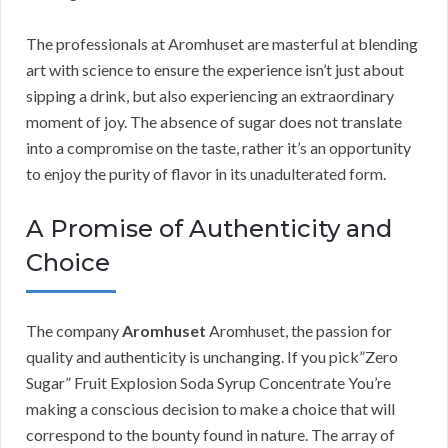
The professionals at Aromhuset are masterful at blending
art with science to ensure the experience isn’t just about
sipping a drink, but also experiencing an extraordinary
moment of joy. The absence of sugar does not translate
into a compromise on the taste, rather it’s an opportunity
to enjoy the purity of flavor in its unadulterated form.
A Promise of Authenticity and
Choice
The company
Aromhuset
Aromhuset, the passion for
quality and authenticity is unchanging. If you pick”Zero
Sugar” Fruit Explosion Soda Syrup Concentrate You’re
making a conscious decision to make a choice that will
correspond to the bounty found in nature. The array of