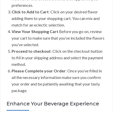
preferences.
Click to Add to Cart
: Click on your desired flavor
adding them to your shopping cart. You can mix and
match for an eclectic selection.
View Your Shopping Cart
Before you go on, review
your cart to make sure that you’ve included the flavors
you’ve selected.
Proceed to checkout
: Click on the checkout button
to fill in your shipping address and select the payment
method.
Please Complete your Order
: Once you’ve filled in
all the necessary information make sure you confirm
your order and be patiently awaiting that your tasty
package.
Enhance Your Beverage Experience