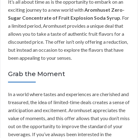
It’s all about time as is the opportunity to embark on an
exciting journey to a new world with
Aromhuset Zero-
Sugar Concentrate of Fruit Explosion Soda Syrup
. For
a limited period, Aromhuset provides a unique deal that
allows you to take a taste of authentic fruit flavors for a
discounted price. The offer isn’t only offering a reduction,
but instead an occasion to explore the flavors that have
been appealing to your senses.
Grab the Moment
In a world where tastes and experiences are cherished and
treasured, the idea of limited-time deals creates a sense of
anticipation and excitement. Aromhuset appreciates the
value of moments, and this offer allows that you don’t miss
out on the opportunity to improve the standard of your
beverages. If you’ve always been interested in the