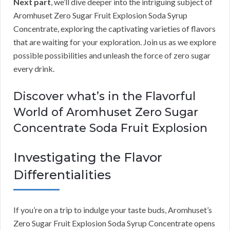
Next part
, we’ll dive deeper into the intriguing subject of
Aromhuset Zero Sugar Fruit Explosion Soda Syrup
Concentrate, exploring the captivating varieties of flavors
that are waiting for your exploration. Join us as we explore
possible possibilities and unleash the force of zero sugar
every drink.
Discover what’s in the Flavorful
World of Aromhuset Zero Sugar
Concentrate Soda Fruit Explosion
Investigating the Flavor
Differentialities
If you’re on a trip to indulge your taste buds, Aromhuset’s
Zero Sugar Fruit Explosion Soda Syrup Concentrate opens