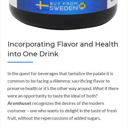
Incorporating Flavor and Health
into One Drink
In the quest for beverages that tantalize the palate it is
common to be facing a dilemma: sacrificing flavor to
preserve health or it’s the other way around. What if there
were an opportunity to taste the ideal of both?
Aromhuset
recognizes the desires of the modern
customer – one who wants to delight in the taste of fresh
fruit, without the repercussions of added sugars.