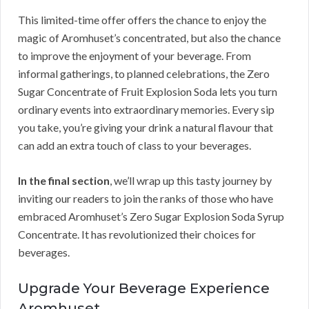
This limited-time offer offers the chance to enjoy the
magic of Aromhuset’s concentrated, but also the chance
to improve the enjoyment of your beverage. From
informal gatherings, to planned celebrations, the Zero
Sugar Concentrate of Fruit Explosion Soda lets you turn
ordinary events into extraordinary memories. Every sip
you take, you’re giving your drink a natural flavour that
can add an extra touch of class to your beverages.
In the final section
, we’ll wrap up this tasty journey by
inviting our readers to join the ranks of those who have
embraced Aromhuset’s Zero Sugar Explosion Soda Syrup
Concentrate. It has revolutionized their choices for
beverages.
Upgrade Your Beverage Experience
Aromhuset