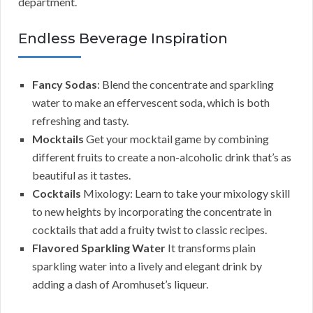
department.
Endless Beverage Inspiration
Fancy Sodas
: Blend the concentrate and sparkling
water to make an effervescent soda, which is both
refreshing and tasty.
Mocktails
Get your mocktail game by combining
different fruits to create a non-alcoholic drink that’s as
beautiful as it tastes.
Cocktails
Mixology: Learn to take your mixology skill
to new heights by incorporating the concentrate in
cocktails that add a fruity twist to classic recipes.
Flavored Sparkling Water
It transforms plain
sparkling water into a lively and elegant drink by
adding a dash of Aromhuset’s liqueur.