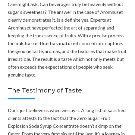
One might ask: Can beverages truly be heavenly without
sugar’s sweetness? The answer in the case of Aromhuset
clearly demonstrates it, is a definite yes. Experts at
Aromhuset have perfected the art of separating and
keeping the true essence of fruits. With a precise process,
the
oak barrel that has matured
concentrate captures
the genuine taste, aromas, and the textures that make fruit
irresistible. The result is a taste which not only meets but
often exceeds the expectations of people who seek
genuine taste.
The Testimony of Taste
Don’t just believe us when we say it. A long list of satisfied
clients attests to the fact that the Zero Sugar Fruit
Explosion Soda Syrup Concentrate doesn’t skimp on the
flavor. From the very first sip until the last, it’s a journey in