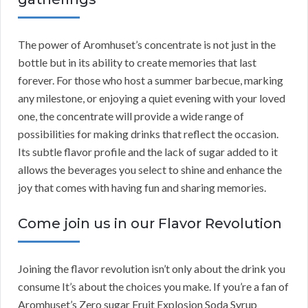
The power of Aromhuset’s concentrate is not just in the
bottle but in its ability to create memories that last
forever. For those who host a summer barbecue, marking
any milestone, or enjoying a quiet evening with your loved
one, the concentrate will provide a wide range of
possibilities for making drinks that reflect the occasion.
Its subtle flavor profile and the lack of sugar added to it
allows the beverages you select to shine and enhance the
joy that comes with having fun and sharing memories.
Come join us in our Flavor Revolution
Joining the flavor revolution isn’t only about the drink you
consume It’s about the choices you make. If you’re a fan of
Aromhuset’s Zero sugar Fruit Explosion Soda Syrup