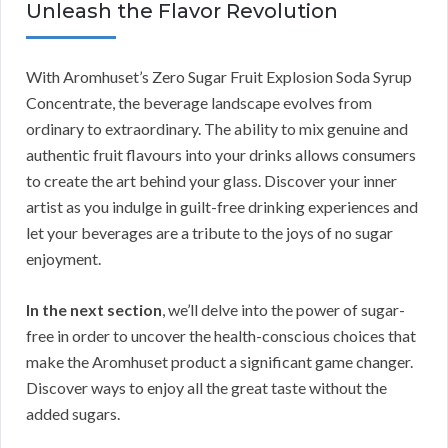
Unleash the Flavor Revolution
With Aromhuset’s Zero Sugar Fruit Explosion Soda Syrup
Concentrate, the beverage landscape evolves from
ordinary to extraordinary. The ability to mix genuine and
authentic fruit flavours into your drinks allows consumers
to create the art behind your glass. Discover your inner
artist as you indulge in guilt-free drinking experiences and
let your beverages are a tribute to the joys of no sugar
enjoyment.
In the next section
, we’ll delve into the power of sugar-
free in order to uncover the health-conscious choices that
make the Aromhuset product a significant game changer.
Discover ways to enjoy all the great taste without the
added sugars.