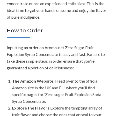
concentrate or are an experienced enthusiast This is the
ideal time to get your hands on some and enjoy the flavor
of pure indulgence.
How to Order
Inputting an order on Aromhuset Zero Sugar Fruit
Explosion Syrup Concentrate is easy and fast. Be sure to
take these simple steps in order ensure that you’re
guaranteed a portion of deliciousness:
The Amazon Website
: Head over to the official
Amazon site in the UK and EU, where you’ll find
specific pages for”Zero sugar Fruit Explosion Soda
Syrup Concentrate.
Explore the Flavors
Explore the tempting array of
fruit flavor and choose the ones that appeal to your