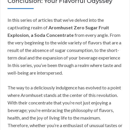
Conclusion: Your Flavorful Odyssey
In this series of articles that we’ve delved into the
captivating realm of
Aromhuset Zero Sugar Fruit
Explosion, a Soda Concentrate
from every angle. From
the very beginning to the wide variety of flavors that are a
result of the absence of sugar consumption, to the short-
term deal and the expansion of your beverage experience
In this series, you’ve been through a realm where taste and
well-being are interspersed.
The way to a deliciously indulgence has evolved to a point
where Aromhuset stands at the center of this revolution.
With their concentrate that you’re not just enjoying a
beverage; you’re embracing the philosophy of flavors,
health, and the joy of living life to the maximum.
Therefore, whether you’re a enthusiast of unusual tastes or