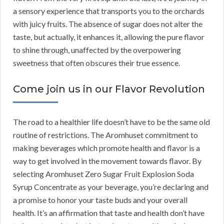
a sensory experience that transports you to the orchards
with juicy fruits. The absence of sugar does not alter the
taste, but actually, it enhances it, allowing the pure flavor
to shine through, unaffected by the overpowering
sweetness that often obscures their true essence.
Come join us in our Flavor Revolution
The road to a healthier life doesn’t have to be the same old
routine of restrictions. The Aromhuset commitment to
making beverages which promote health and flavor is a
way to get involved in the movement towards flavor. By
selecting Aromhuset Zero Sugar Fruit Explosion Soda
Syrup Concentrate as your beverage, you’re declaring and
a promise to honor your taste buds and your overall
health. It’s an affirmation that taste and health don’t have