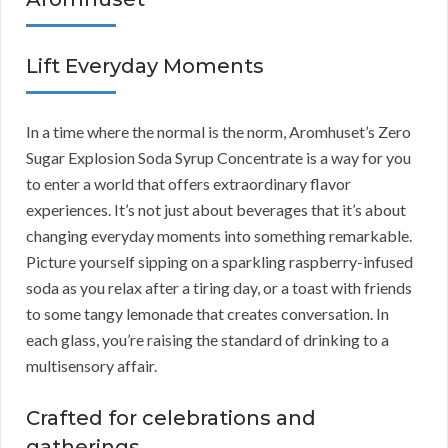
Lift Everyday Moments
In a time where the normal is the norm, Aromhuset’s Zero
Sugar Explosion Soda Syrup Concentrate is a way for you
to enter a world that offers extraordinary flavor
experiences. It’s not just about beverages that it’s about
changing everyday moments into something remarkable.
Picture yourself sipping on a sparkling raspberry-infused
soda as you relax after a tiring day, or a toast with friends
to some tangy lemonade that creates conversation. In
each glass, you’re raising the standard of drinking to a
multisensory affair.
Crafted for celebrations and
gatherings