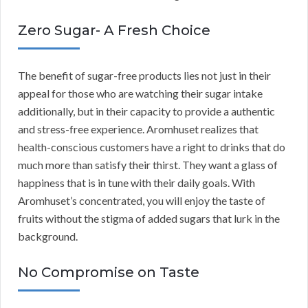
Zero Sugar- A Fresh Choice
The benefit of sugar-free products lies not just in their
appeal for those who are watching their sugar intake
additionally, but in their capacity to provide a authentic
and stress-free experience. Aromhuset realizes that
health-conscious customers have a right to drinks that do
much more than satisfy their thirst. They want a glass of
happiness that is in tune with their daily goals. With
Aromhuset’s concentrated, you will enjoy the taste of
fruits without the stigma of added sugars that lurk in the
background.
No Compromise on Taste