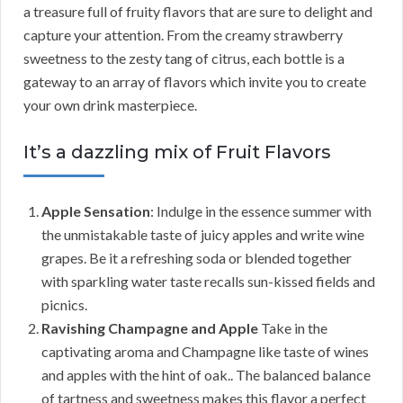
a treasure full of fruity flavors that are sure to delight and
capture your attention. From the creamy strawberry
sweetness to the zesty tang of citrus, each bottle is a
gateway to an array of flavors which invite you to create
your own drink masterpiece.
It’s a dazzling mix of Fruit Flavors
Apple Sensation
: Indulge in the essence summer with
the unmistakable taste of juicy apples and write wine
grapes. Be it a refreshing soda or blended together
with sparkling water taste recalls sun-kissed fields and
picnics.
Ravishing Champagne and Apple
Take in the
captivating aroma and Champagne like taste of wines
and apples with the hint of oak.. The balanced balance
of tartness and sweetness makes this flavor a perfect