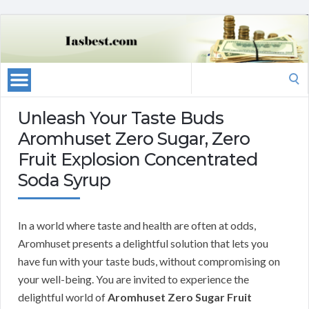
Search
for:
Unleash Your Taste Buds
Aromhuset Zero Sugar, Zero
Fruit Explosion Concentrated
Soda Syrup
In a world where taste and health are often at odds,
Aromhuset presents a delightful solution that lets you
have fun with your taste buds, without compromising on
your well-being. You are invited to experience the
delightful world of
Aromhuset Zero Sugar Fruit