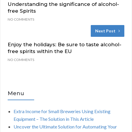
Understanding the significance of alcohol-
free Spirits
NO COMMENTS
Next Post
Enjoy the holidays: Be sure to taste alcohol-
free spirits within the EU
NO COMMENTS
Menu
Extra Income for Small Breweries Using Existing
Equipment – The Solution in This Article
Uncover the Ultimate Solution for Automating Your