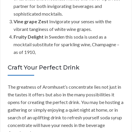
partner for both invigorating beverages and
sophisticated mocktails.
Vine grape Zest
Invigorate your senses with the
vibrant tanginess of white wine grapes.
Fruity Delight
in Sweden this soda is used as a
mocktail substitute for sparkling wine, Champagne –
as of 1910,
Craft Your Perfect Drink
The greatness of Aromhuset’s concentrate lies not just in
the tastes it offers but also in the many possibilities it
opens for creating the perfect drink. You may be hosting a
gathering or simply enjoying a quiet night at home, or in
search of an uplifting drink to refresh yourself soda syrup
concentrate will have your needs in the beverage