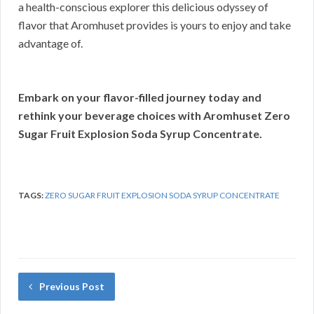
a health-conscious explorer this delicious odyssey of
flavor that Aromhuset provides is yours to enjoy and take
advantage of.
Embark on your flavor-filled journey today and
rethink your beverage choices with Aromhuset Zero
Sugar Fruit Explosion Soda Syrup Concentrate.
TAGS:
ZERO SUGAR FRUIT EXPLOSION SODA SYRUP CONCENTRATE
Previous Post