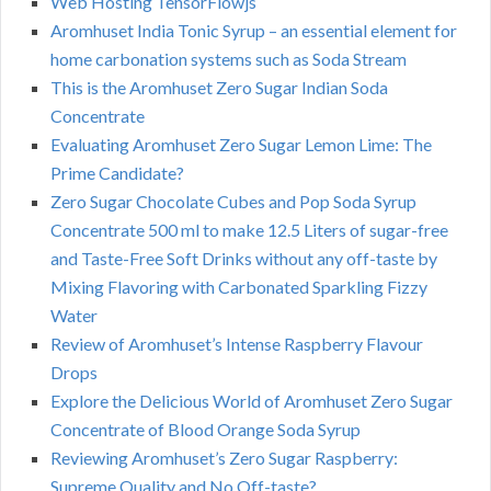
Web Hosting TensorFlowjs
Aromhuset India Tonic Syrup – an essential element for
home carbonation systems such as Soda Stream
This is the Aromhuset Zero Sugar Indian Soda
Concentrate
Evaluating Aromhuset Zero Sugar Lemon Lime: The
Prime Candidate?
Zero Sugar Chocolate Cubes and Pop Soda Syrup
Concentrate 500 ml to make 12.5 Liters of sugar-free
and Taste-Free Soft Drinks without any off-taste by
Mixing Flavoring with Carbonated Sparkling Fizzy
Water
Review of Aromhuset’s Intense Raspberry Flavour
Drops
Explore the Delicious World of Aromhuset Zero Sugar
Concentrate of Blood Orange Soda Syrup
Reviewing Aromhuset’s Zero Sugar Raspberry:
Supreme Quality and No Off-taste?