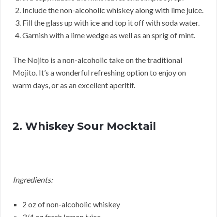
Include the non-alcoholic whiskey along with lime juice.
Fill the glass up with ice and top it off with soda water.
Garnish with a lime wedge as well as an sprig of mint.
The Nojito is a non-alcoholic take on the traditional
Mojito. It’s a wonderful refreshing option to enjoy on
warm days, or as an excellent aperitif.
2. Whiskey Sour Mocktail
Ingredients:
2 oz of non-alcoholic whiskey
3/4 oz fresh lemon juice