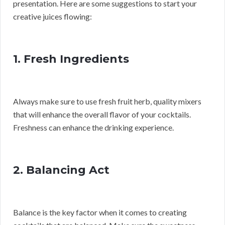
presentation. Here are some suggestions to start your
creative juices flowing:
1. Fresh Ingredients
Always make sure to use fresh fruit herb, quality mixers
that will enhance the overall flavor of your cocktails.
Freshness can enhance the drinking experience.
2. Balancing Act
Balance is the key factor when it comes to creating