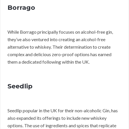
Borrago
While Borrago principally focuses on alcohol-free gin,
they’ve also ventured into creating an alcohol-free
alternative to whiskey. Their determination to create
complex and delicious zero-proof options has earned
them a dedicated following within the UK.
Seedlip
Seedlip popular in the UK for their non-alcoholic Gin, has
also expanded its offerings to include new whiskey
options. The use of ingredients and spices that replicate