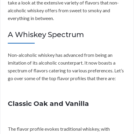
take a look at the extensive variety of flavors that non-
alcoholic whiskey offers from sweet to smoky and
everything in between.
A Whiskey Spectrum
Non-alcoholic whiskey has advanced from being an
imitation of its alcoholic counterpart. It now boasts a
spectrum of flavors catering to various preferences. Let’s
go over some of the top flavor profiles that there are:
Classic Oak and Vanilla
The flavor profile evokes traditional whiskey, with