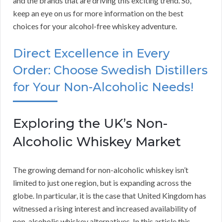
and the brands that are driving this exciting trend. So,
keep an eye on us for more information on the best
choices for your alcohol-free whiskey adventure.
Direct Excellence in Every
Order: Choose Swedish Distillers
for Your Non-Alcoholic Needs!
Exploring the UK’s Non-
Alcoholic Whiskey Market
The growing demand for non-alcoholic whiskey isn’t
limited to just one region, but is expanding across the
globe. In particular, it is the case that United Kingdom has
witnessed a rising interest and increased availability of
non-alcoholic whiskey alternatives. In this article this