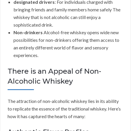
designated drivers
: For individuals charged with
bringing friends and family members home safely The
whiskey that is not alcoholic can still enjoy a
sophisticated drink.
Non-drinkers
Alcohol-free whiskey opens wide new
possibilities for non-drinkers offering them access to
an entirely different world of flavor and sensory
experiences.
There is an Appeal of Non-
Alcoholic Whiskey
The attraction of non-alcoholic whiskey lies in its ability
to replicate the essence of the traditional whiskey. Here’s
how it has captured the hearts of many: