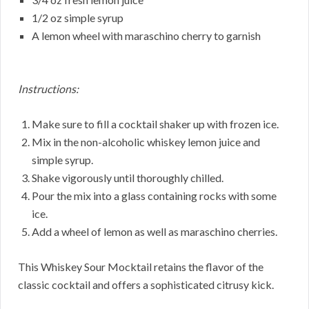
1/2 oz simple syrup
A lemon wheel with maraschino cherry to garnish
Instructions:
Make sure to fill a cocktail shaker up with frozen ice.
Mix in the non-alcoholic whiskey lemon juice and
simple syrup.
Shake vigorously until thoroughly chilled.
Pour the mix into a glass containing rocks with some
ice.
Add a wheel of lemon as well as maraschino cherries.
This Whiskey Sour Mocktail retains the flavor of the
classic cocktail and offers a sophisticated citrusy kick.