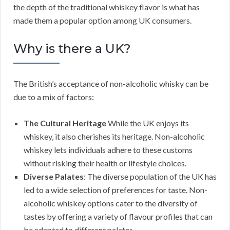
the depth of the traditional whiskey flavor is what has
made them a popular option among UK consumers.
Why is there a UK?
The British’s acceptance of non-alcoholic whisky can be
due to a mix of factors:
The Cultural Heritage
While the UK enjoys its
whiskey, it also cherishes its heritage. Non-alcoholic
whiskey lets individuals adhere to these customs
without risking their health or lifestyle choices.
Diverse Palates
: The diverse population of the UK has
led to a wide selection of preferences for taste. Non-
alcoholic whiskey options cater to the diversity of
tastes by offering a variety of flavour profiles that can
be adapted to different palates.