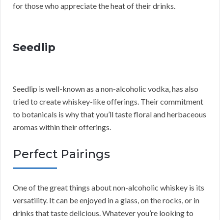
for those who appreciate the heat of their drinks.
Seedlip
Seedlip is well-known as a non-alcoholic vodka, has also
tried to create whiskey-like offerings. Their commitment
to botanicals is why that you’ll taste floral and herbaceous
aromas within their offerings.
Perfect Pairings
One of the great things about non-alcoholic whiskey is its
versatility. It can be enjoyed in a glass, on the rocks, or in
drinks that taste delicious. Whatever you’re looking to