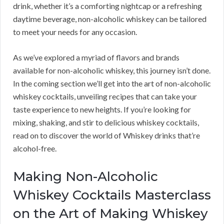
drink, whether it’s a comforting nightcap or a refreshing
daytime beverage, non-alcoholic whiskey can be tailored
to meet your needs for any occasion.
As we’ve explored a myriad of flavors and brands
available for non-alcoholic whiskey, this journey isn’t done.
In the coming section we’ll get into the art of non-alcoholic
whiskey cocktails, unveiling recipes that can take your
taste experience to new heights. If you’re looking for
mixing, shaking, and stir to delicious whiskey cocktails,
read on to discover the world of Whiskey drinks that’re
alcohol-free.
Making Non-Alcoholic
Whiskey Cocktails Masterclass
on the Art of Making Whiskey