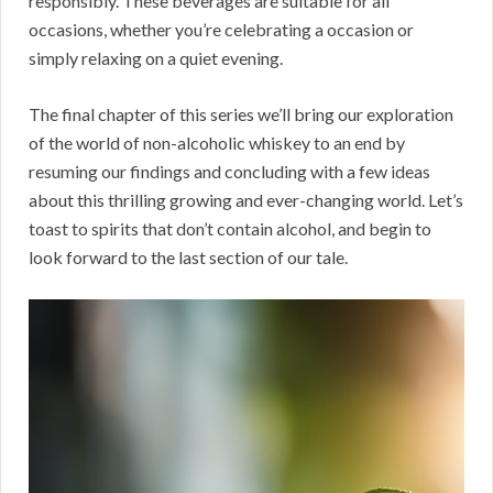
responsibly. These beverages are suitable for all
occasions, whether you’re celebrating a occasion or
simply relaxing on a quiet evening.
The final chapter of this series we’ll bring our exploration
of the world of non-alcoholic whiskey to an end by
resuming our findings and concluding with a few ideas
about this thrilling growing and ever-changing world. Let’s
toast to spirits that don’t contain alcohol, and begin to
look forward to the last section of our tale.