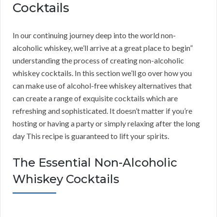
Cocktails
In our continuing journey deep into the world non-
alcoholic whiskey, we’ll arrive at a great place to begin”
understanding the process of creating non-alcoholic
whiskey cocktails. In this section we’ll go over how you
can make use of alcohol-free whiskey alternatives that
can create a range of exquisite cocktails which are
refreshing and sophisticated. It doesn’t matter if you’re
hosting or having a party or simply relaxing after the long
day This recipe is guaranteed to lift your spirits.
The Essential Non-Alcoholic
Whiskey Cocktails