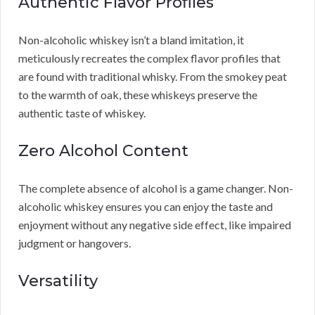
Authentic Flavor Profiles
Non-alcoholic whiskey isn’t a bland imitation, it
meticulously recreates the complex flavor profiles that
are found with traditional whisky. From the smokey peat
to the warmth of oak, these whiskeys preserve the
authentic taste of whiskey.
Zero Alcohol Content
The complete absence of alcohol is a game changer. Non-
alcoholic whiskey ensures you can enjoy the taste and
enjoyment without any negative side effect, like impaired
judgment or hangovers.
Versatility