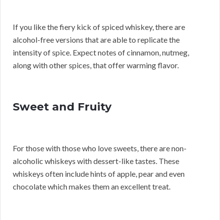
If you like the fiery kick of spiced whiskey, there are
alcohol-free versions that are able to replicate the
intensity of spice. Expect notes of cinnamon, nutmeg,
along with other spices, that offer warming flavor.
Sweet and Fruity
For those with those who love sweets, there are non-
alcoholic whiskeys with dessert-like tastes. These
whiskeys often include hints of apple, pear and even
chocolate which makes them an excellent treat.