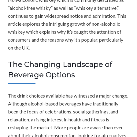
“alcohol-free whisky” as well as “whiskey alternative,”
continues to gain widespread notice and admiration. This
article explores the intriguing growth of non-alcoholic
whiskey which explains why it’s caught the attention of
consumers and the reasons why it’s popular, particularly
on the UK.
The Changing Landscape of
Beverage Options
The drink choices available has witnessed a major change.
Although alcohol-based beverages have traditionally
been the focus of celebrations, social gatherings, and
relaxation, a rising interest in health and fitness is
reshaping the market. More people are aware than ever
about their alcohol consumption, looking for alternatives