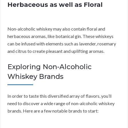
Herbaceous as well as Floral
Non-alcoholic whiskey may also contain floral and
herbaceous aromas, like botanical gin. These whiskeys
can be infused with elements such as lavender, rosemary
and citrus to create pleasant and uplifting aromas.
Exploring Non-Alcoholic
Whiskey Brands
In order to taste this diversified array of flavors, you’ll
need to discover a wide range of non-alcoholic whiskey
brands. Here are a few notable brands to start: