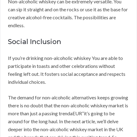
Non-alcoholic whiskey can be extremely versatile. You
can sip it straight and on the rocks or use it as the base for
creative alcohol-free cocktails. The possibilities are
endless.
Social Inclusion
If you’re drinking non-alcoholic whiskey You are able to
participate in toasts and other celebrations without
feeling left out. It fosters social acceptance and respects
individual choices.
The demand for non-alcoholic alternatives keeps growing
there is no doubt that the non-alcoholic whiskey market is
more than just a passing trendaEUR”it’s going to be
around for the long haul. In the next article, we’ll delve
deeper into the non-alcoholic whiskey market in the UK