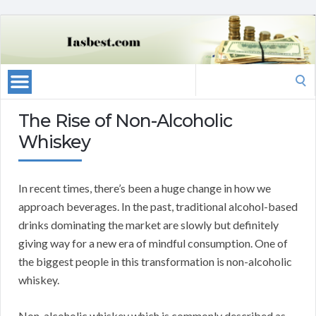
Search
for:
The Rise of Non-Alcoholic
Whiskey
In recent times, there’s been a huge change in how we
approach beverages. In the past, traditional alcohol-based
drinks dominating the market are slowly but definitely
giving way for a new era of mindful consumption. One of
the biggest people in this transformation is non-alcoholic
whiskey.
Non-alcoholic whiskey which is commonly described as