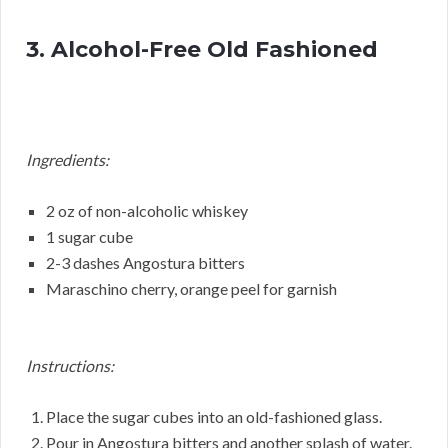
3. Alcohol-Free Old Fashioned
Ingredients:
2 oz of non-alcoholic whiskey
1 sugar cube
2-3 dashes Angostura bitters
Maraschino cherry, orange peel for garnish
Instructions:
Place the sugar cubes into an old-fashioned glass.
Pour in Angostura bitters and another splash of water.