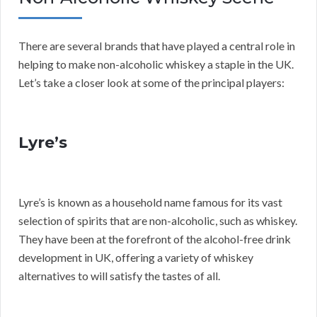
There are several brands that have played a central role in
helping to make non-alcoholic whiskey a staple in the UK.
Let’s take a closer look at some of the principal players:
Lyre’s
Lyre’s is known as a household name famous for its vast
selection of spirits that are non-alcoholic, such as whiskey.
They have been at the forefront of the alcohol-free drink
development in UK, offering a variety of whiskey
alternatives to will satisfy the tastes of all.