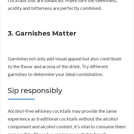
cocktails that are balanced. Make sure the sweetness,
acidity and bitterness are perfectly combined.
3. Garnishes Matter
Garnishes not only add visual appeal but also contribute
to the flavor and aroma of the drink. Try different
garnishes to determine your ideal combination.
Sip responsibly
Alcohol-free whiskey cocktails may provide the same
experience as traditional cocktails without the alcohol
component and alcohol content, it’s vital to consume them