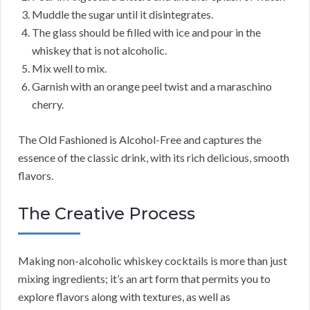
Muddle the sugar until it disintegrates.
The glass should be filled with ice and pour in the
whiskey that is not alcoholic.
Mix well to mix.
Garnish with an orange peel twist and a maraschino
cherry.
The Old Fashioned is Alcohol-Free and captures the
essence of the classic drink, with its rich delicious, smooth
flavors.
The Creative Process
Making non-alcoholic whiskey cocktails is more than just
mixing ingredients; it’s an art form that permits you to
explore flavors along with textures, as well as