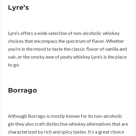
Lyre’s
Lyre’s offers a wide selection of non-alcoholic whiskey
choices that encompass the spectrum of flavor. Whether
you’re in the mood to taste the classic flavor of vanilla and
oak, or the smoky awe of peaty whiskey Lyre’s is the place
to go.
Borrago
Although Borrago is mostly known for its non-alcoholic
gin they also craft distinctive whiskey alternatives that are
characterized by rich and spicy tastes. It’s a great choice