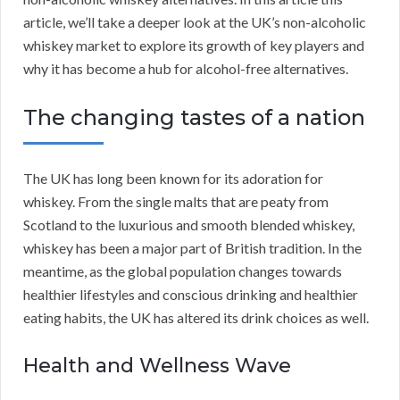
article, we’ll take a deeper look at the UK’s non-alcoholic
whiskey market to explore its growth of key players and
why it has become a hub for alcohol-free alternatives.
The changing tastes of a nation
The UK has long been known for its adoration for
whiskey. From the single malts that are peaty from
Scotland to the luxurious and smooth blended whiskey,
whiskey has been a major part of British tradition. In the
meantime, as the global population changes towards
healthier lifestyles and conscious drinking and healthier
eating habits, the UK has altered its drink choices as well.
Health and Wellness Wave