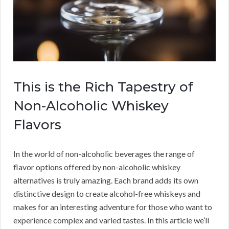
This is the Rich Tapestry of
Non-Alcoholic Whiskey
Flavors
In the world of non-alcoholic beverages the range of
flavor options offered by non-alcoholic whiskey
alternatives is truly amazing. Each brand adds its own
distinctive design to create alcohol-free whiskeys and
makes for an interesting adventure for those who want to
experience complex and varied tastes. In this article we’ll