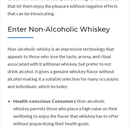
that let them enjoy the pleasure without negative effects
that can be intoxicating.
Enter Non-Alcoholic Whiskey
Non-alcoholic whisky is an impressive technology that
appeals to those who love the taste, aroma, and ritual
associated with traditional whiskey, but prefer to not
drink alcohol. It gives a genuine whiskey flavor without
alcohol making it a suitable selection for many occasions
and individuals, which includes:
Health-conscious Consumers
Non-alcoholic
whiskey permits those who place a high value on their
wellbeing to enjoy the flavor that whiskey has to offer
without jeopardizing their health goals.