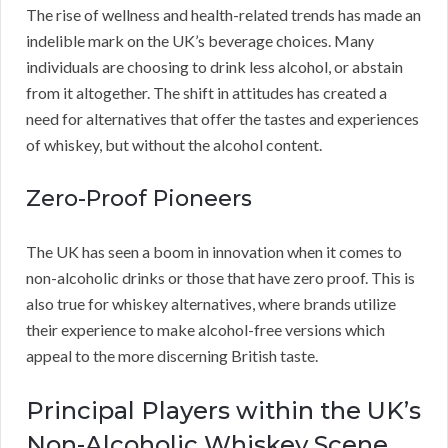
The rise of wellness and health-related trends has made an
indelible mark on the UK’s beverage choices. Many
individuals are choosing to drink less alcohol, or abstain
from it altogether. The shift in attitudes has created a
need for alternatives that offer the tastes and experiences
of whiskey, but without the alcohol content.
Zero-Proof Pioneers
The UK has seen a boom in innovation when it comes to
non-alcoholic drinks or those that have zero proof. This is
also true for whiskey alternatives, where brands utilize
their experience to make alcohol-free versions which
appeal to the more discerning British taste.
Principal Players within the UK’s
Non-Alcoholic Whiskey Scene