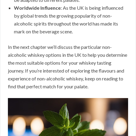
Worldwide Influence
: As the UK is being influenced
by global trends the growing popularity of non-
alcoholic spirits throughout the world has made its
mark on the beverage scene.
In the next chapter we’ll discuss the particular non-
alcoholic whiskey options in the UK to help you determine
the most suitable options for your whiskey tasting
journey. If you’re interested of exploring the flavours and
experience of non-alcoholic whiskey, keep on reading to
find that perfect match for your palate.