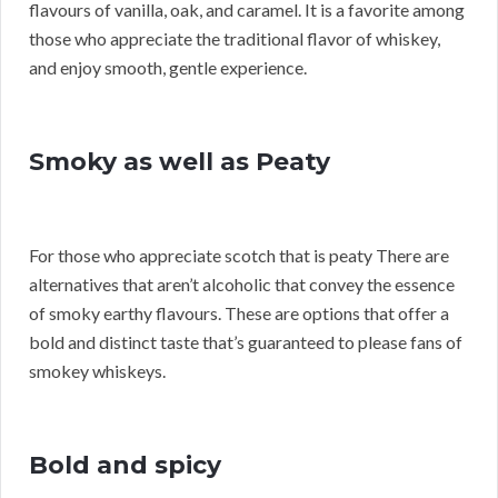
flavours of vanilla, oak, and caramel. It is a favorite among
those who appreciate the traditional flavor of whiskey,
and enjoy smooth, gentle experience.
Smoky as well as Peaty
For those who appreciate scotch that is peaty There are
alternatives that aren’t alcoholic that convey the essence
of smoky earthy flavours. These are options that offer a
bold and distinct taste that’s guaranteed to please fans of
smokey whiskeys.
Bold and spicy