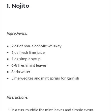
1. Nojito
Ingredients:
2 oz of non-alcoholic whiskey
1 oz fresh lime juice
1 oz simple syrup
6-8 fresh mint leaves
Soda water
Lime wedges and mint sprigs for garnish
Instructions:
in a cup, muddle the mint leaves and simple syrup.