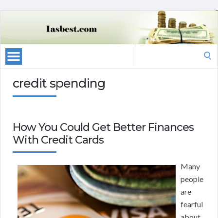
Search
for:
credit spending
How You Could Get Better Finances
With Credit Cards
Many
people
are
fearful
about