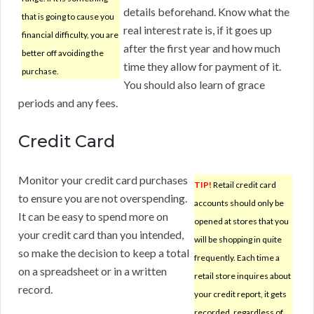
details beforehand. Know what the
that is going to cause you
real interest rate is, if it goes up
financial difficulty, you are
after the first year and how much
better off avoiding the
time they allow for payment of it.
purchase.
You should also learn of grace
periods and any fees.
Credit Card
Monitor your credit card purchases
TIP!
Retail credit card
to ensure you are not overspending.
accounts should only be
It can be easy to spend more on
opened at stores that you
your credit card than you intended,
will be shopping in quite
so make the decision to keep a total
frequently. Each time a
on a spreadsheet or in a written
retail store inquires about
record.
your credit report, it gets
recorded, regardless of