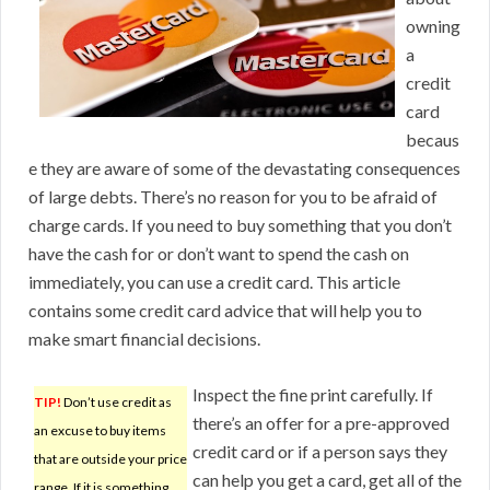
owning
a
credit
card
becaus
e they are aware of some of the devastating consequences
of large debts. There’s no reason for you to be afraid of
charge cards. If you need to buy something that you don’t
have the cash for or don’t want to spend the cash on
immediately, you can use a credit card. This article
contains some credit card advice that will help you to
make smart financial decisions.
Inspect the fine print carefully. If
TIP!
Don’t use credit as
there’s an offer for a pre-approved
an excuse to buy items
credit card or if a person says they
that are outside your price
can help you get a card, get all of the
range. If it is something