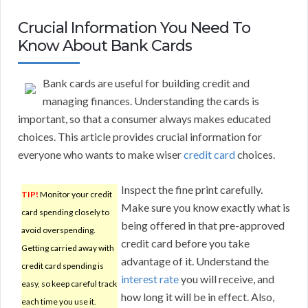
Crucial Information You Need To
Know About Bank Cards
Bank cards are useful for building credit and
managing finances. Understanding the cards is
important, so that a consumer always makes educated
choices. This article provides crucial information for
everyone who wants to make wiser
credit card
choices.
Inspect the fine print carefully.
TIP!
Monitor your credit
Make sure you know exactly what is
card spending closely to
being offered in that pre-approved
avoid overspending.
credit card before you take
Getting carried away with
advantage of it. Understand the
credit card spending is
interest rate
you will receive, and
easy, so keep careful track
how long it will be in effect. Also,
each time you use it.