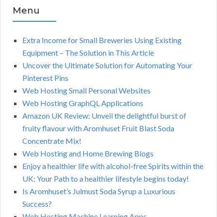
Menu
Extra Income for Small Breweries Using Existing
Equipment – The Solution in This Article
Uncover the Ultimate Solution for Automating Your
Pinterest Pins
Web Hosting Small Personal Websites
Web Hosting GraphQL Applications
Amazon UK Review: Unveil the delightful burst of
fruity flavour with Aromhuset Fruit Blast Soda
Concentrate Mix!
Web Hosting and Home Brewing Blogs
Enjoy a healthier life with alcohol-free Spirits within the
UK: Your Path to a healthier lifestyle begins today!
Is Aromhuset’s Julmust Soda Syrup a Luxurious
Success?
Web Hosting Machine Learning Apps