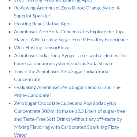
Reviewing Aromhuset Zero Blood Orange Syrup: A
Superior Sparkle?
Hosting React Native Apps
Aromhuset Zero Soda Concentrates Explore the Top
Flavors A Refreshing Sugar-Free & Healthy Experience
Web Hosting TensorFlowjs
Aromhuset India Tonic Syrup – an essential element for
home carbonation systems such as Soda Stream
This is the Aromhuset Zero Sugar Indian Soda
Concentrate
Evaluating Aromhuset Zero Sugar Lemon Lime: The
Prime Candidate?
Zero Sugar Chocolate Cubes and Pop Soda Syrup
Concentrate 500 ml to make 12.5 Liters of sugar-free
and Taste-Free Soft Drinks without any off-taste by
Mixing Flavoring with Carbonated Sparkling Fizzy
Water