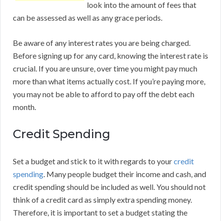
look into the amount of fees that
can be assessed as well as any grace periods.
Be aware of any interest rates you are being charged.
Before signing up for any card, knowing the interest rate is
crucial. If you are unsure, over time you might pay much
more than what items actually cost. If you’re paying more,
you may not be able to afford to pay off the debt each
month.
Credit Spending
Set a budget and stick to it with regards to your
credit
spending
. Many people budget their income and cash, and
credit spending should be included as well. You should not
think of a credit card as simply extra spending money.
Therefore, it is important to set a budget stating the