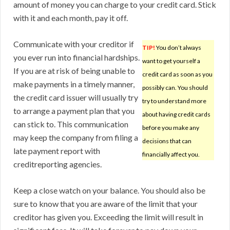
amount of money you can charge to your credit card. Stick
with it and each month, pay it off.
Communicate with your creditor if
TIP!
You don’t always
you ever run into financial hardships.
want to get yourself a
If you are at risk of being unable to
credit card as soon as you
make payments in a timely manner,
possibly can. You should
the credit card issuer will usually try
try to understand more
to arrange a payment plan that you
about having credit cards
can stick to. This communication
before you make any
may keep the company from filing a
decisions that can
late payment report with
financially affect you.
creditreporting agencies.
Keep a close watch on your balance. You should also be
sure to know that you are aware of the limit that your
creditor has given you. Exceeding the limit will result in