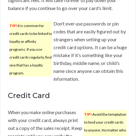
significant fees. It will take forever to pay down your
balance if you continue to go over your card’s limit.
Don’t ever use passwords or pin
TIP!
It is common for
codes that are easily figured out by
credit cards to be linked to
strangers when setting up your
loyalty or affinity
credit card options. It can be a huge
programs. If you use
mistake if it’s something like your
credit cards regularly, find
birthday, middle name, or child’s
one that has a loyalty
name since anyone can obtain this
program.
information.
Credit Card
When you make online purchases
TIP!
Avoid the temptation
with your credit card, always print
to lend your credit cards
out a copy of the sales receipt. Keep
to anyone. No matter who
receipts until you can verify the