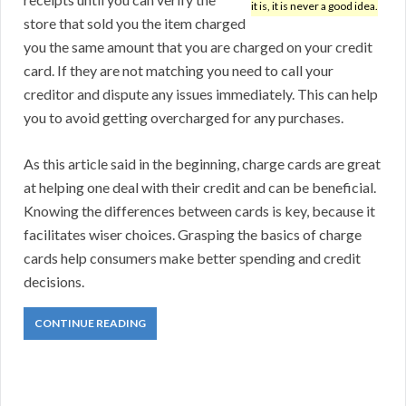
it is, it is never a good idea.
store that sold you the item charged
you the same amount that you are charged on your credit
card. If they are not matching you need to call your
creditor and dispute any issues immediately. This can help
you to avoid getting overcharged for any purchases.
As this article said in the beginning, charge cards are great
at helping one deal with their credit and can be beneficial.
Knowing the differences between cards is key, because it
facilitates wiser choices. Grasping the basics of charge
cards help consumers make better spending and credit
decisions.
CONTINUE READING