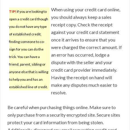
When using your credit card online,
TIP!
If you are looking to
you should always keep a sales
open a credit card though
receipt copy. Check the receipt
you do not have any type
against your credit card statement
of established credit,
once it arrives to ensure that you
finding someone to co-
were charged the correct amount. If
sign for you can do the
an error has occurred, lodge a
trick. You can have a
dispute with the seller and your
friend, parent, sibling or
credit card provider immediately.
anyone else that is willing
Having the receipt on hand will
to help you and has an
make any disputes much easier to
established line of credit.
resolve.
Be careful when purchasing things online. Make sure to
only purchase from a security encrypted site. Secure sites
protect your card information from being stolen.
Additionally, disregard any email requesting credit card