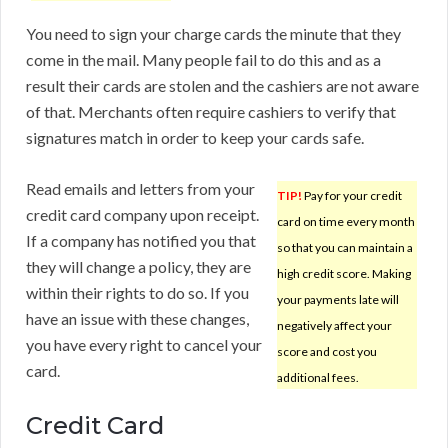
You need to sign your charge cards the minute that they
come in the mail. Many people fail to do this and as a
result their cards are stolen and the cashiers are not aware
of that. Merchants often require cashiers to verify that
signatures match in order to keep your cards safe.
Read emails and letters from your
TIP!
Pay for your credit
credit card company upon receipt.
card on time every month
If a company has notified you that
so that you can maintain a
they will change a policy, they are
high credit score. Making
within their rights to do so. If you
your payments late will
have an issue with these changes,
negatively affect your
you have every right to cancel your
score and cost you
card.
additional fees.
Credit Card