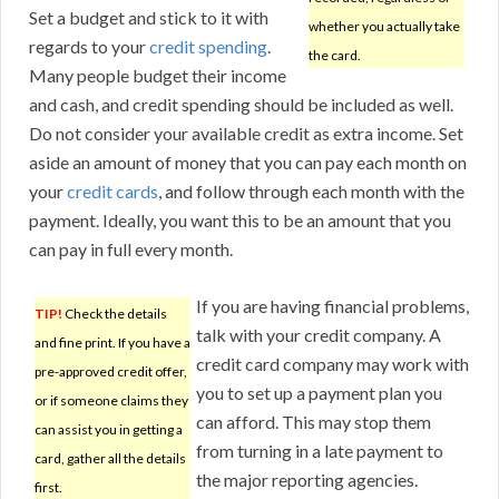
Set a budget and stick to it with
whether you actually take
regards to your
credit spending
.
the card.
Many people budget their income
and cash, and credit spending should be included as well.
Do not consider your available credit as extra income. Set
aside an amount of money that you can pay each month on
your
credit cards
, and follow through each month with the
payment. Ideally, you want this to be an amount that you
can pay in full every month.
If you are having financial problems,
TIP!
Check the details
talk with your credit company. A
and fine print. If you have a
credit card company may work with
pre-approved credit offer,
you to set up a payment plan you
or if someone claims they
can afford. This may stop them
can assist you in getting a
from turning in a late payment to
card, gather all the details
the major reporting agencies.
first.