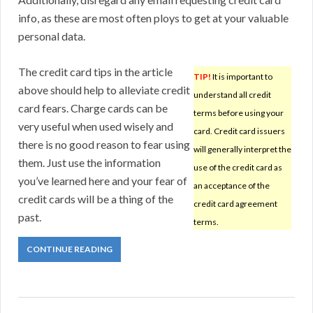
info, as these are most often ploys to get at your valuable
personal data.
The credit card tips in the article
TIP!
It is important to
above should help to alleviate credit
understand all credit
card fears. Charge cards can be
terms before using your
very useful when used wisely and
card. Credit card issuers
there is no good reason to fear using
will generally interpret the
them. Just use the information
use of the credit card as
you’ve learned here and your fear of
an acceptance of the
credit cards will be a thing of the
credit card agreement
past.
terms.
CONTINUE READING