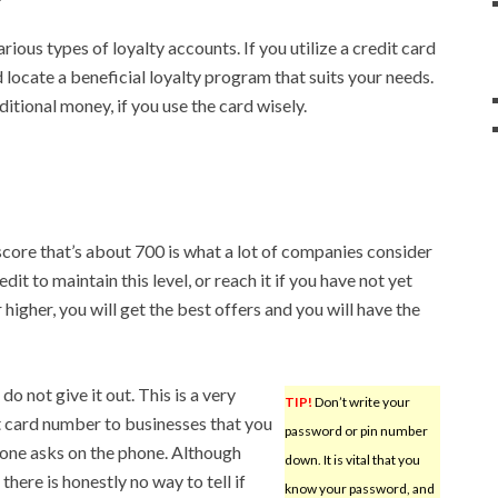
rious types of loyalty accounts. If you utilize a credit card
d locate a beneficial loyalty program that suits your needs.
itional money, if you use the card wisely.
score that’s about 700 is what a lot of companies consider
it to maintain this level, or reach it if you have not yet
higher, you will get the best offers and you will have the
do not give it out. This is a very
TIP!
Don’t write your
 card number to businesses that you
password or pin number
eone asks on the phone. Although
down. It is vital that you
ere is honestly no way to tell if
know your password, and