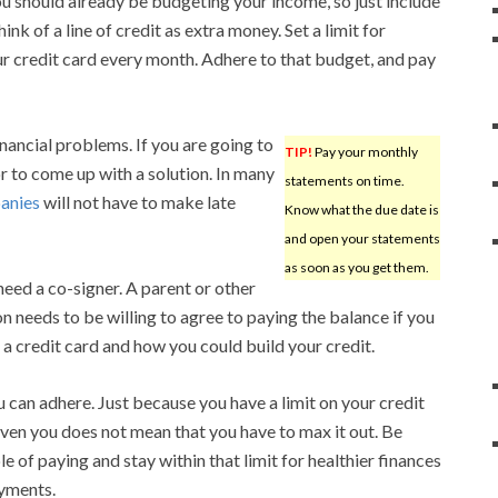
ou should already be budgeting your income, so just include
nk of a line of credit as extra money. Set a limit for
r credit card every month. Adhere to that budget, and pay
inancial problems. If you are going to
TIP!
Pay your monthly
 to come up with a solution. In many
statements on time.
anies
will not have to make late
Know what the due date is
and open your statements
as soon as you get them.
need a co-signer. A parent or other
on needs to be willing to agree to paying the balance if you
a credit card and how you could build your credit.
 can adhere. Just because you have a limit on your credit
ven you does not mean that you have to max it out. Be
 of paying and stay within that limit for healthier finances
ayments.