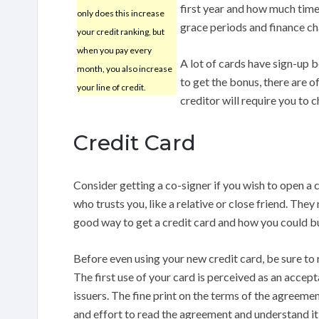
first year and how much time
only does this increase
grace periods and finance ch
your credit ranking, but
when you pay every
A lot of cards have sign-up b
month, you also increase
to get the bonus, there are 
your line of credit.
creditor will require you to 
Credit Card
Consider getting a co-signer if you wish to open a 
who trusts you, like a relative or close friend. They
good way to get a credit card and how you could bu
Before even using your new credit card, be sure to 
The first use of your card is perceived as an accep
issuers. The fine print on the terms of the agreement
and effort to read the agreement and understand it