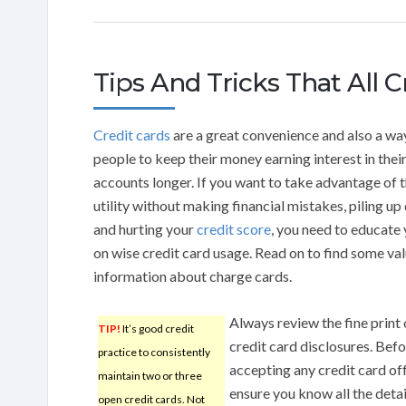
Tips And Tricks That All 
Credit cards
are a great convenience and also a wa
people to keep their money earning interest in thei
accounts longer. If you want to take advantage of t
utility without making financial mistakes, piling up
and hurting your
credit score
, you need to educate 
on wise credit card usage. Read on to find some va
information about charge cards.
Always review the fine print
TIP!
It’s good credit
credit card disclosures. Bef
practice to consistently
accepting any credit card of
maintain two or three
ensure you know all the deta
open credit cards. Not