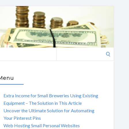
Search
for:
Menu
Extra Income for Small Breweries Using Existing
Equipment – The Solution in This Article
Uncover the Ultimate Solution for Automating
Your Pinterest Pins
Web Hosting Small Personal Websites