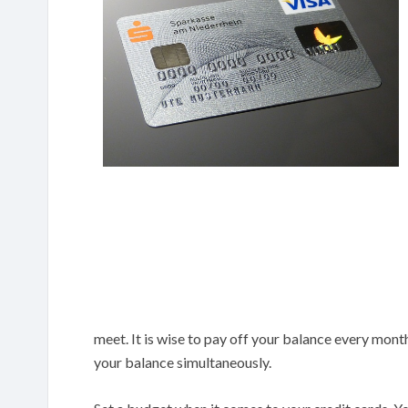
meet. It is wise to pay off your balance every mon
your balance simultaneously.