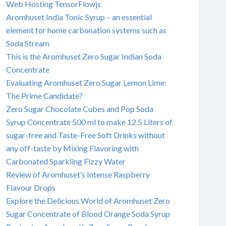
Web Hosting TensorFlowjs
Aromhuset India Tonic Syrup – an essential
element for home carbonation systems such as
Soda Stream
This is the Aromhuset Zero Sugar Indian Soda
Concentrate
Evaluating Aromhuset Zero Sugar Lemon Lime:
The Prime Candidate?
Zero Sugar Chocolate Cubes and Pop Soda
Syrup Concentrate 500 ml to make 12.5 Liters of
sugar-free and Taste-Free Soft Drinks without
any off-taste by Mixing Flavoring with
Carbonated Sparkling Fizzy Water
Review of Aromhuset’s Intense Raspberry
Flavour Drops
Explore the Delicious World of Aromhuset Zero
Sugar Concentrate of Blood Orange Soda Syrup