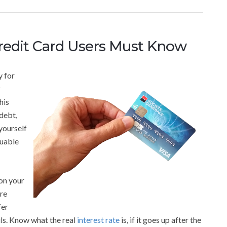
Credit Card Users Must Know
y for
r
his
 debt,
yourself
luable
 on your
ore
fer
ils. Know what the real
interest rate
is, if it goes up after the