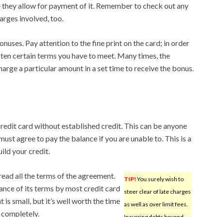
 they allow for payment of it. Remember to check out any
arges involved, too.
onuses. Pay attention to the fine print on the card; in order
often certain terms you have to meet. Many times, the
charge a particular amount in a set time to receive the bonus.
credit card without established credit. This can be anyone
 must agree to pay the balance if you are unable to. This is a
ild your credit.
read all the terms of the agreement.
TIP!
You surely wish to
tance of its terms by most credit card
steer clear of late charges
 is small, but it’s well worth the time
as well as over limit fees.
 completely.
Incurring debts beyond