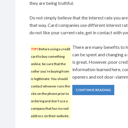
they are being truthful.
Do not simply believe that the interest rate you ar
that way. Card companies use different interest rat
do not like your current rate, get in contact with y
There are many benefits to h
TIP!
Before using a credit
can be spent and changing a c
card to buy something
is great. However, poor cred
online, be sure that the
information learned here, co
seller you’re buying from
openers and not door-slamm
is legitimate. You should
contact whoever runs the
CONTINUE READING
site on the phone prior to
ordering and don’t use a
company that has no real
address on their website.