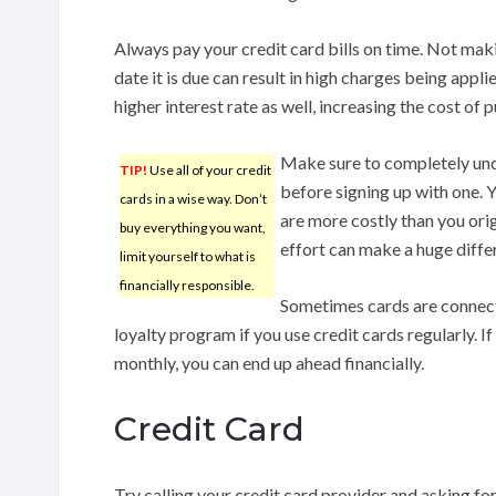
Always pay your credit card bills on time. Not mak
date it is due can result in high charges being appli
higher interest rate as well, increasing the cost of 
Make sure to completely und
TIP!
Use all of your credit
before signing up with one. Y
cards in a wise way. Don’t
are more costly than you origi
buy everything you want,
effort can make a huge differ
limit yourself to what is
financially responsible.
Sometimes cards are connecte
loyalty program if you use credit cards regularly. 
monthly, you can end up ahead financially.
Credit Card
Try calling your credit card provider and asking for