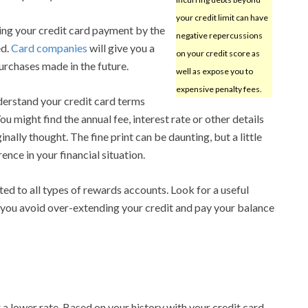
your credit limit can have
ing your credit card payment by the
negative repercussions
ed.
Card companies
will give you a
on your credit score as
purchases made in the future.
well as expose you to
expensive penalty fees.
erstand your credit card terms
ou might find the annual fee, interest rate or other details
nally thought. The fine print can be daunting, but a little
ence in your financial situation.
d to all types of rewards accounts. Look for a useful
If you avoid over-extending your credit and pay your balance
 a lower rate. Based on your history with your credit card