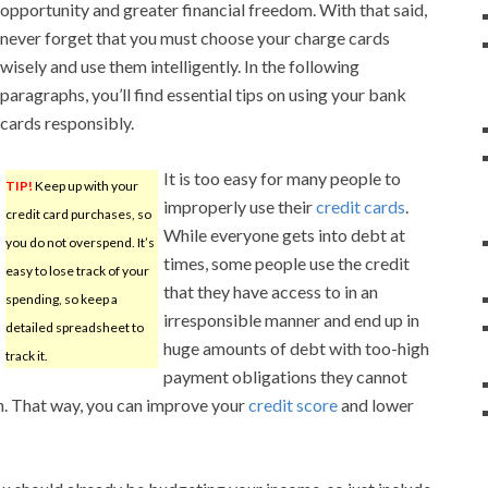
opportunity and greater financial freedom. With that said,
never forget that you must choose your charge cards
wisely and use them intelligently. In the following
paragraphs, you’ll find essential tips on using your bank
cards responsibly.
It is too easy for many people to
TIP!
Keep up with your
improperly use their
credit cards
.
credit card purchases, so
While everyone gets into debt at
you do not overspend. It’s
times, some people use the credit
easy to lose track of your
that they have access to in an
spending, so keep a
irresponsible manner and end up in
detailed spreadsheet to
huge amounts of debt with too-high
track it.
payment obligations they cannot
th. That way, you can improve your
credit score
and lower