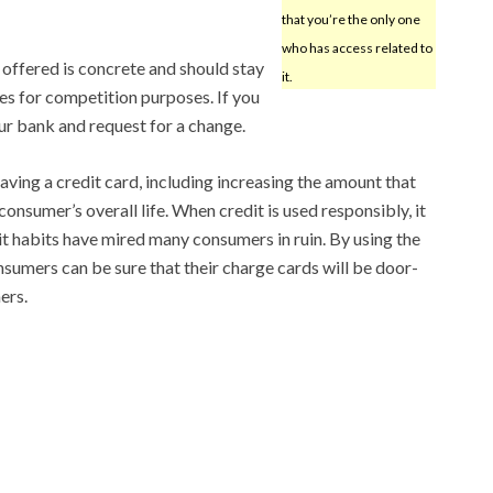
that you’re the only one
who has access related to
e offered is concrete and should stay
it.
es for competition purposes. If you
our bank and request for a change.
aving a credit card, including increasing the amount that
onsumer’s overall life. When credit is used responsibly, it
it habits have mired many consumers in ruin. By using the
nsumers can be sure that their charge cards will be door-
ers.