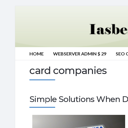
HOME
WEBSERVER ADMIN $ 29
SEO 
card companies
Simple Solutions When D