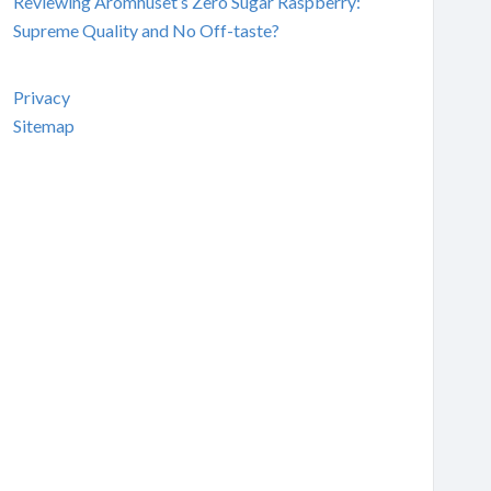
Reviewing Aromhuset’s Zero Sugar Raspberry:
Supreme Quality and No Off-taste?
Privacy
Sitemap