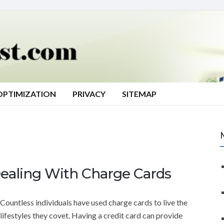
OPTIMIZATION
PRIVACY
SITEMAP
ealing With Charge Cards
Countless individuals have used charge cards to live the
lifestyles they covet. Having a credit card can provide