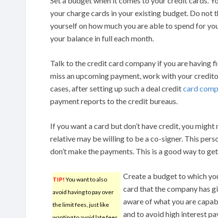
Set a budget when it comes to your credit cards. Y
your charge cards in your existing budget. Do not thi
yourself on how much you are able to spend for you
your balance in full each month.
Talk to the credit card company if you are having f
miss an upcoming payment, work with your creditor
cases, after setting up such a deal credit
card comp
payment reports to the credit bureaus.
If you want a card but don’t have credit, you might 
relative may be willing to be a co-signer. This pers
don’t make the payments. This is a good way to get 
Create a budget to which you
TIP!
You want to also
card that the company has gi
avoid having to pay over
aware of what you are capable
the limit fees, just like
and to avoid high interest p
wanting to avoid late fees.