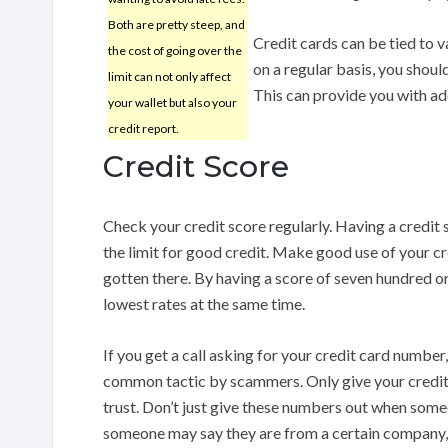
Both are pretty steep, and
Credit cards can be tied to va
the cost of going over the
on a regular basis, you shoul
limit can not only affect
This can provide you with add
your wallet but also your
credit report.
Credit Score
Check your credit score regularly. Having a credit 
the limit for good credit. Make good use of your cred
gotten there. By having a score of seven hundred or 
lowest rates at the same time.
If you get a call asking for your credit card number, 
common tactic by scammers. Only give your credit
trust. Don’t just give these numbers out when som
someone may say they are from a certain company, th