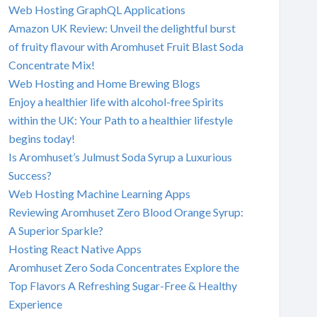
Web Hosting GraphQL Applications
Amazon UK Review: Unveil the delightful burst
of fruity flavour with Aromhuset Fruit Blast Soda
Concentrate Mix!
Web Hosting and Home Brewing Blogs
Enjoy a healthier life with alcohol-free Spirits
within the UK: Your Path to a healthier lifestyle
begins today!
Is Aromhuset’s Julmust Soda Syrup a Luxurious
Success?
Web Hosting Machine Learning Apps
Reviewing Aromhuset Zero Blood Orange Syrup:
A Superior Sparkle?
Hosting React Native Apps
Aromhuset Zero Soda Concentrates Explore the
Top Flavors A Refreshing Sugar-Free & Healthy
Experience