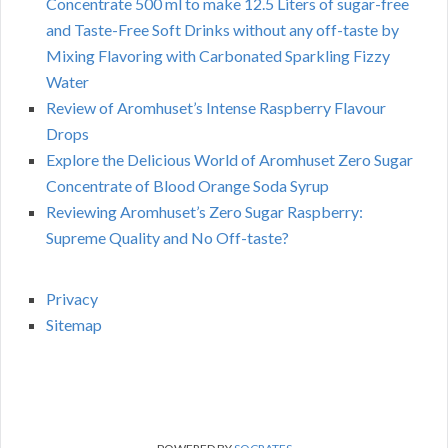
Concentrate 500 ml to make 12.5 Liters of sugar-free
and Taste-Free Soft Drinks without any off-taste by
Mixing Flavoring with Carbonated Sparkling Fizzy
Water
Review of Aromhuset’s Intense Raspberry Flavour
Drops
Explore the Delicious World of Aromhuset Zero Sugar
Concentrate of Blood Orange Soda Syrup
Reviewing Aromhuset’s Zero Sugar Raspberry:
Supreme Quality and No Off-taste?
Privacy
Sitemap