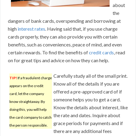
about
the
dangers of bank cards, overspending and borrowing at
high
interest rates
. Having said that, if you use charge
cards properly, they can also provide you with certain
benefits, such as conveniences, peace of mind, and even
certain rewards. To find the benefits of
credit cards
, read
on for great tips and advice on how they can help.
Carefully study all of the small print.
TIP!
If a fraudulent charge
Know all of the details if you are
appears on the credit
offered a pre-approved card of if
card, let the company
someone helps you to get a card.
know straightaway. By
Know the details about interest, like
doing this, you will help
the rate and dates. Inquire about
the card company to catch
grace periods for payments and if
the person responsible.
there are any additional fees