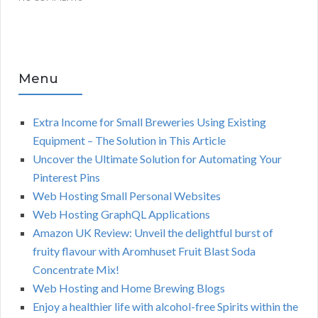
Menu
Extra Income for Small Breweries Using Existing
Equipment – The Solution in This Article
Uncover the Ultimate Solution for Automating Your
Pinterest Pins
Web Hosting Small Personal Websites
Web Hosting GraphQL Applications
Amazon UK Review: Unveil the delightful burst of
fruity flavour with Aromhuset Fruit Blast Soda
Concentrate Mix!
Web Hosting and Home Brewing Blogs
Enjoy a healthier life with alcohol-free Spirits within the