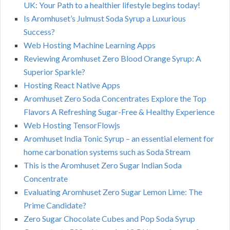
UK: Your Path to a healthier lifestyle begins today!
Is Aromhuset’s Julmust Soda Syrup a Luxurious
Success?
Web Hosting Machine Learning Apps
Reviewing Aromhuset Zero Blood Orange Syrup: A
Superior Sparkle?
Hosting React Native Apps
Aromhuset Zero Soda Concentrates Explore the Top
Flavors A Refreshing Sugar-Free & Healthy Experience
Web Hosting TensorFlowjs
Aromhuset India Tonic Syrup – an essential element for
home carbonation systems such as Soda Stream
This is the Aromhuset Zero Sugar Indian Soda
Concentrate
Evaluating Aromhuset Zero Sugar Lemon Lime: The
Prime Candidate?
Zero Sugar Chocolate Cubes and Pop Soda Syrup