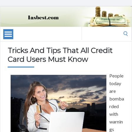
Search
for:
Tricks And Tips That All Credit
Card Users Must Know
People
today
are
bomba
rded
with
warnin
gs