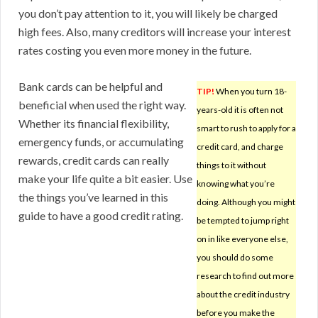
you don’t pay attention to it, you will likely be charged
high fees. Also, many creditors will increase your interest
rates costing you even more money in the future.
Bank cards can be helpful and
TIP!
When you turn 18-
beneficial when used the right way.
years-old it is often not
Whether its financial flexibility,
smart to rush to apply for a
emergency funds, or accumulating
credit card, and charge
rewards, credit cards can really
things to it without
make your life quite a bit easier. Use
knowing what you’re
the things you’ve learned in this
doing. Although you might
guide to have a good credit rating.
be tempted to jump right
on in like everyone else,
you should do some
research to find out more
about the credit industry
before you make the