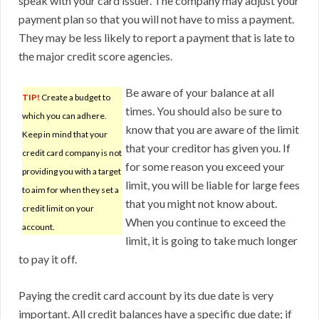
speak with your card issuer. The company may adjust your
payment plan so that you will not have to miss a payment.
They may be less likely to report a payment that is late to
the major credit score agencies.
Be aware of your balance at all
TIP!
Create a budget to
times. You should also be sure to
which you can adhere.
know that you are aware of the limit
Keep in mind that your
that your creditor has given you. If
credit card company is not
for some reason you exceed your
providing you with a target
limit, you will be liable for large fees
to aim for when they set a
that you might not know about.
credit limit on your
When you continue to exceed the
account.
limit, it is going to take much longer
to pay it off.
Paying the credit card account by its due date is very
important. All credit balances have a specific due date; if