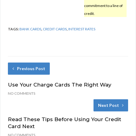
commitment to a line of
credit.
TAGS:
BANK CARDS
,
CREDIT CARDS
,
INTEREST RATES
Previous Post
Use Your Charge Cards The Right Way
NO COMMENTS
Next Post
Read These Tips Before Using Your Credit
Card Next
NO COMMENTS