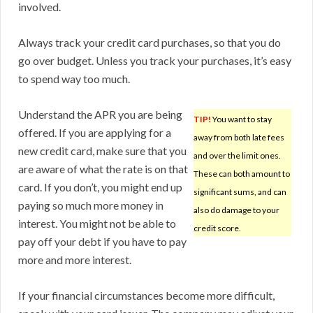
involved.
Always track your credit card purchases, so that you do
go over budget. Unless you track your purchases, it’s easy
to spend way too much.
Understand the APR you are being
TIP!
You want to stay
offered. If you are applying for a
away from both late fees
new credit card, make sure that you
and over the limit ones.
are aware of what the rate is on that
These can both amount to
card. If you don’t, you might end up
significant sums, and can
paying so much more money in
also do damage to your
interest. You might not be able to
credit score.
pay off your debt if you have to pay
more and more interest.
If your financial circumstances become more difficult,