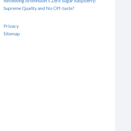
Reviewing Aromhuset’s Zero Sugar Raspberry:
Supreme Quality and No Off-taste?
Privacy
Sitemap