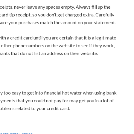
eipts, never leave any spaces empty. Always fill up the
card tip receipt, so you don’t get charged extra. Carefully
sure your purchases match the amount on your statement.
h a credit card until you are certain that it is a legitimate
or other phone numbers on the website to see if they work,
nts that do not list an address on their website.
 way too easy to get into financial hot water when using bank
ments that you could not pay for may get you in a lot of
roblems related to your credit card.