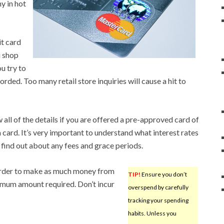
y in hot
it card
u shop
u try to
corded. Too many retail store inquiries will cause a hit to
 all of the details if you are offered a pre-approved card of
 card. It’s very important to understand what interest rates
 find out about any fees and grace periods.
order to make as much money from
TIP!
Ensure you don’t
nimum amount required. Don’t incur
overspend by carefully
tracking your spending
habits. Unless you