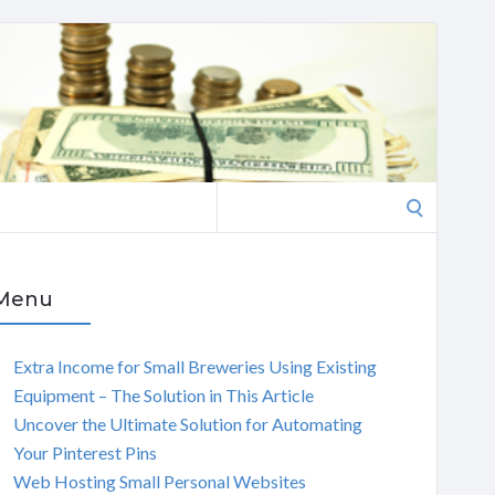
Search
for:
Menu
Extra Income for Small Breweries Using Existing
Equipment – The Solution in This Article
Uncover the Ultimate Solution for Automating
Your Pinterest Pins
Web Hosting Small Personal Websites