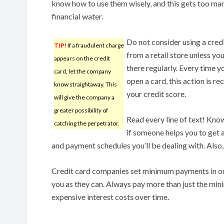
know how to use them wisely, and this gets too man
financial water.
Do not consider using a cred
TIP!
If a fraudulent charge
from a retail store unless yo
appears on the credit
there regularly. Every time yo
card, let the company
open a card, this action is re
know straightaway. This
your credit score.
will give the company a
greater possibility of
Read every line of text! Know
catching the perpetrator.
if someone helps you to get a
and payment schedules you’ll be dealing with. Also,
Credit card companies set minimum payments in 
you as they can. Always pay more than just the mi
expensive interest costs over time.