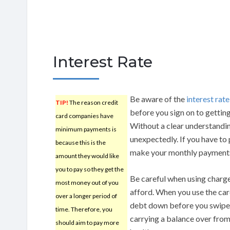
Interest Rate
Be aware of the
interest rate
TIP!
The reason credit
before you sign on to getting
card companies have
Without a clear understanding
minimum payments is
unexpectedly. If you have to 
because this is the
make your monthly payment
amount they would like
you to pay so they get the
Be careful when using charge
most money out of you
afford. When you use the ca
over a longer period of
debt down before you swipe, 
time. Therefore, you
carrying a balance over from
should aim to pay more