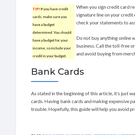
When you sign credit card rec
TIP!
If you have credit
signature line on your credit 
cards, make sure you
check your statements to as
have a budget
determined. You should
Do not buy anything online wit
have a budget for your
business. Call the toll-free 
income, so include your
and avoid buying from mercha
credit in your budget.
Bank Cards
As stated in the beginning of this article, it’s just
cards. Having bank cards and making expensive pay
trouble. Hopefully, this guide will help you avoid p