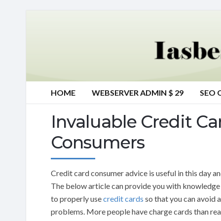
HOME
WEBSERVER ADMIN $ 29
SEO 
Invaluable Credit Ca
Consumers
Credit card consumer advice is useful in this day an
The below article can provide you with knowledge
to properly use
credit cards
so that you can avoid 
problems. More people have charge cards than rea