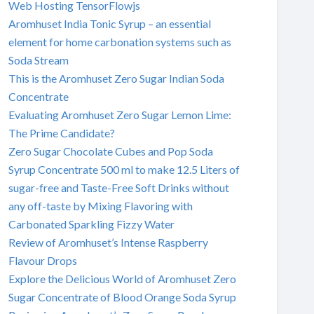
Web Hosting TensorFlowjs
Aromhuset India Tonic Syrup – an essential
element for home carbonation systems such as
Soda Stream
This is the Aromhuset Zero Sugar Indian Soda
Concentrate
Evaluating Aromhuset Zero Sugar Lemon Lime:
The Prime Candidate?
Zero Sugar Chocolate Cubes and Pop Soda
Syrup Concentrate 500 ml to make 12.5 Liters of
sugar-free and Taste-Free Soft Drinks without
any off-taste by Mixing Flavoring with
Carbonated Sparkling Fizzy Water
Review of Aromhuset’s Intense Raspberry
Flavour Drops
Explore the Delicious World of Aromhuset Zero
Sugar Concentrate of Blood Orange Soda Syrup