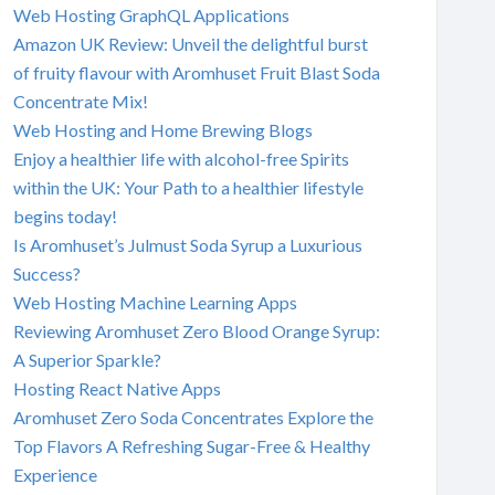
Web Hosting GraphQL Applications
Amazon UK Review: Unveil the delightful burst
of fruity flavour with Aromhuset Fruit Blast Soda
Concentrate Mix!
Web Hosting and Home Brewing Blogs
Enjoy a healthier life with alcohol-free Spirits
within the UK: Your Path to a healthier lifestyle
begins today!
Is Aromhuset’s Julmust Soda Syrup a Luxurious
Success?
Web Hosting Machine Learning Apps
Reviewing Aromhuset Zero Blood Orange Syrup:
A Superior Sparkle?
Hosting React Native Apps
Aromhuset Zero Soda Concentrates Explore the
Top Flavors A Refreshing Sugar-Free & Healthy
Experience