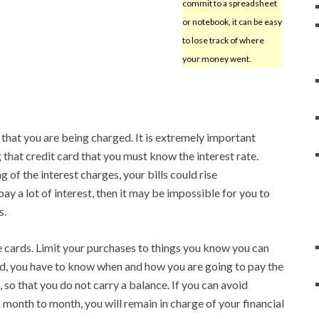
commit to a spreadsheet
or notebook, it can be easy
to lose track of where
your money went.
that you are being charged. It is extremely important
 that credit card that you must know the interest rate.
 of the interest charges, your bills could rise
pay a lot of interest, then it may be impossible for you to
s.
 cards. Limit your purchases to things you know you can
rd, you have to know when and how you are going to pay the
so that you do not carry a balance. If you can avoid
 month to month, you will remain in charge of your financial