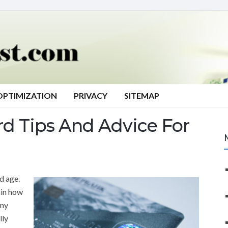
OPTIMIZATION
PRIVACY
SITEMAP
rd Tips And Advice For
d age.
 in how
any
lly