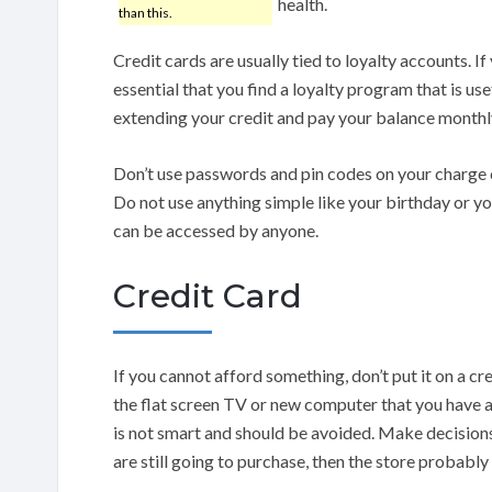
health.
than this.
Credit cards are usually tied to loyalty accounts. If y
essential that you find a loyalty program that is use
extending your credit and pay your balance monthly
Don’t use passwords and pin codes on your charge c
Do not use anything simple like your birthday or yo
can be accessed by anyone.
Credit Card
If you cannot afford something, don’t put it on a cre
the flat screen TV or new computer that you have
is not smart and should be avoided. Make decisions 
are still going to purchase, then the store probably 