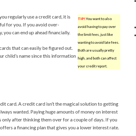
ou regularly use a credit card, it is
TIP!
You want to also
ful for you. If you avoid over-
avoid having to pay over
, you can end up ahead financially.
the limit fees, just like
wanting to avoid late fees.
ards that can easily be figured out.
Both are usually pretty
ur child’s name since this information
high, and both can affect
your credit report.
dit card. A credit card isn’t the magical solution to getting
 always wanted. Paying huge amounts of money on interest
only after thinking them over for a couple of days. If you
offers a financing plan that gives you a lower interest rate.