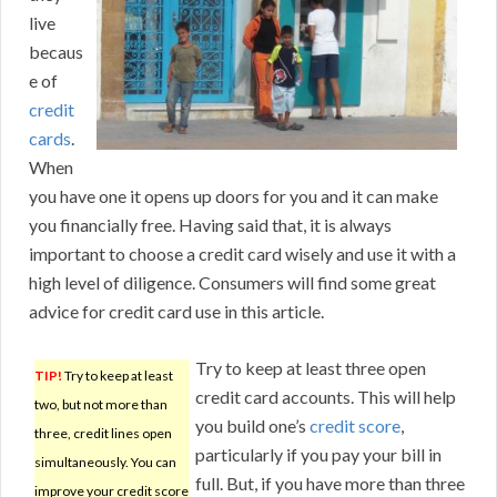
live
becaus
e of
credit
cards
.
When
you have one it opens up doors for you and it can make
you financially free. Having said that, it is always
important to choose a credit card wisely and use it with a
high level of diligence. Consumers will find some great
advice for credit card use in this article.
Try to keep at least three open
TIP!
Try to keep at least
credit card accounts. This will help
two, but not more than
you build one’s
credit score
,
three, credit lines open
particularly if you pay your bill in
simultaneously. You can
full. But, if you have more than three
improve your credit score