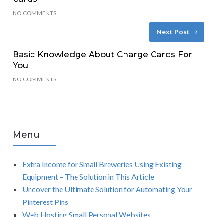
NO COMMENTS
Next Post
Basic Knowledge About Charge Cards For
You
NO COMMENTS
Menu
Extra Income for Small Breweries Using Existing
Equipment – The Solution in This Article
Uncover the Ultimate Solution for Automating Your
Pinterest Pins
Web Hosting Small Personal Websites