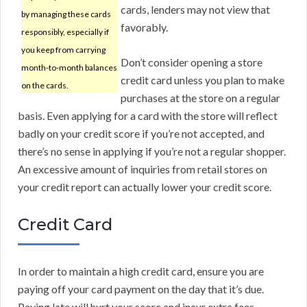
cards, lenders may not view that
by managing these cards
favorably.
responsibly, especially if
you keep from carrying
Don’t consider opening a store
month-to-month balances
credit card unless you plan to make
on the cards.
purchases at the store on a regular
basis. Even applying for a card with the store will reflect
badly on your credit score if you’re not accepted, and
there’s no sense in applying if you’re not a regular shopper.
An excessive amount of inquiries from retail stores on
your credit report can actually lower your credit score.
Credit Card
In order to maintain a high credit card, ensure you are
paying off your card payment on the day that it’s due.
Paying late will hurt your score and incur extra fees.