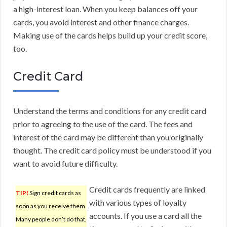
a high-interest loan. When you keep balances off your
cards, you avoid interest and other finance charges.
Making use of the cards helps build up your credit score,
too.
Credit Card
Understand the terms and conditions for any credit card
prior to agreeing to the use of the card. The fees and
interest of the card may be different than you originally
thought. The credit card policy must be understood if you
want to avoid future difficulty.
Credit cards frequently are linked
TIP!
Sign credit cards as
with various types of loyalty
soon as you receive them.
accounts. If you use a card all the
Many people don’t do that,