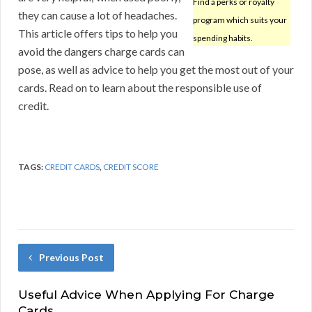
Find a perks or royalty
they can cause a lot of headaches.
program which suits your
This article offers tips to help you
spending habits.
avoid the dangers charge cards can
pose, as well as advice to help you get the most out of your
cards. Read on to learn about the responsible use of
credit.
TAGS:
CREDIT CARDS
,
CREDIT SCORE
Previous Post
Useful Advice When Applying For Charge
Cards