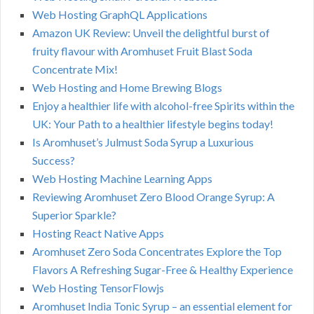
Web Hosting GraphQL Applications
Amazon UK Review: Unveil the delightful burst of
fruity flavour with Aromhuset Fruit Blast Soda
Concentrate Mix!
Web Hosting and Home Brewing Blogs
Enjoy a healthier life with alcohol-free Spirits within the
UK: Your Path to a healthier lifestyle begins today!
Is Aromhuset’s Julmust Soda Syrup a Luxurious
Success?
Web Hosting Machine Learning Apps
Reviewing Aromhuset Zero Blood Orange Syrup: A
Superior Sparkle?
Hosting React Native Apps
Aromhuset Zero Soda Concentrates Explore the Top
Flavors A Refreshing Sugar-Free & Healthy Experience
Web Hosting TensorFlowjs
Aromhuset India Tonic Syrup – an essential element for