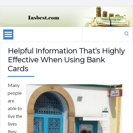
Search
for:
Helpful Information That’s Highly
Effective When Using Bank
Cards
Many
people
are
able to
live the
lives
they