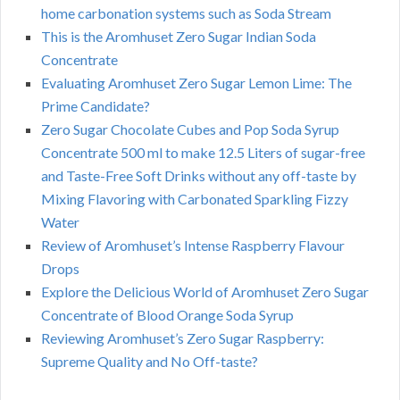
home carbonation systems such as Soda Stream
This is the Aromhuset Zero Sugar Indian Soda
Concentrate
Evaluating Aromhuset Zero Sugar Lemon Lime: The
Prime Candidate?
Zero Sugar Chocolate Cubes and Pop Soda Syrup
Concentrate 500 ml to make 12.5 Liters of sugar-free
and Taste-Free Soft Drinks without any off-taste by
Mixing Flavoring with Carbonated Sparkling Fizzy
Water
Review of Aromhuset’s Intense Raspberry Flavour
Drops
Explore the Delicious World of Aromhuset Zero Sugar
Concentrate of Blood Orange Soda Syrup
Reviewing Aromhuset’s Zero Sugar Raspberry:
Supreme Quality and No Off-taste?