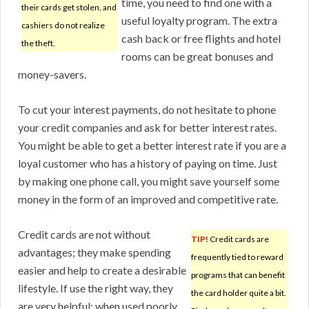
time, you need to find one with a
their cards get stolen, and
useful loyalty program. The extra
cashiers do not realize
cash back or free flights and hotel
the theft.
rooms can be great bonuses and
money-savers.
To cut your interest payments, do not hesitate to phone
your credit companies and ask for better interest rates.
You might be able to get a better interest rate if you are a
loyal customer who has a history of paying on time. Just
by making one phone call, you might save yourself some
money in the form of an improved and competitive rate.
Credit cards are not without
TIP!
Credit cards are
advantages; they make spending
frequently tied to reward
easier and help to create a desirable
programs that can benefit
lifestyle. If use the right way, they
the card holder quite a bit.
are very helpful; when used poorly,