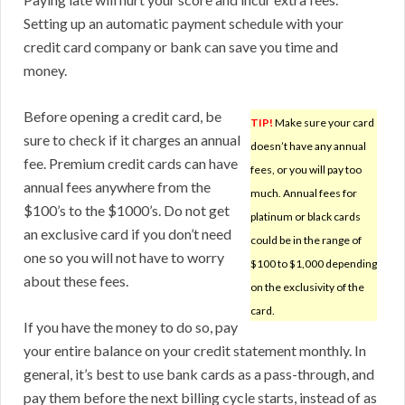
Setting up an automatic payment schedule with your
credit card company or bank can save you time and
money.
Before opening a credit card, be
TIP!
Make sure your card
sure to check if it charges an annual
doesn’t have any annual
fee. Premium credit cards can have
fees, or you will pay too
annual fees anywhere from the
much. Annual fees for
$100’s to the $1000’s. Do not get
platinum or black cards
an exclusive card if you don’t need
could be in the range of
one so you will not have to worry
$100 to $1,000 depending
about these fees.
on the exclusivity of the
card.
If you have the money to do so, pay
your entire balance on your credit statement monthly. In
general, it’s best to use bank cards as a pass-through, and
pay them before the next billing cycle starts, instead of as