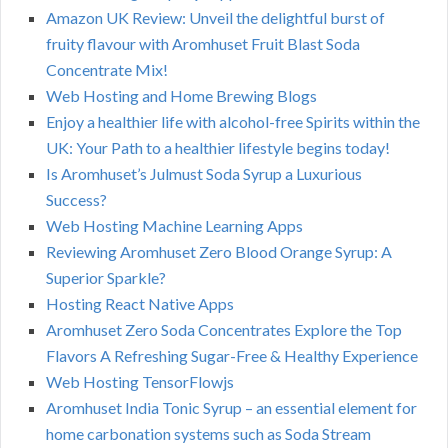
Amazon UK Review: Unveil the delightful burst of
fruity flavour with Aromhuset Fruit Blast Soda
Concentrate Mix!
Web Hosting and Home Brewing Blogs
Enjoy a healthier life with alcohol-free Spirits within the
UK: Your Path to a healthier lifestyle begins today!
Is Aromhuset’s Julmust Soda Syrup a Luxurious
Success?
Web Hosting Machine Learning Apps
Reviewing Aromhuset Zero Blood Orange Syrup: A
Superior Sparkle?
Hosting React Native Apps
Aromhuset Zero Soda Concentrates Explore the Top
Flavors A Refreshing Sugar-Free & Healthy Experience
Web Hosting TensorFlowjs
Aromhuset India Tonic Syrup – an essential element for
home carbonation systems such as Soda Stream