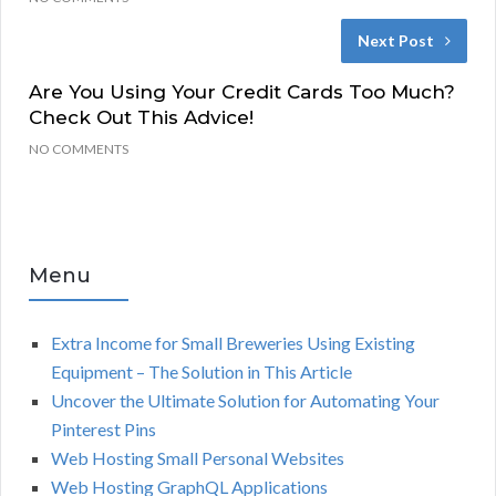
Next Post
Are You Using Your Credit Cards Too Much?
Check Out This Advice!
NO COMMENTS
Menu
Extra Income for Small Breweries Using Existing
Equipment – The Solution in This Article
Uncover the Ultimate Solution for Automating Your
Pinterest Pins
Web Hosting Small Personal Websites
Web Hosting GraphQL Applications