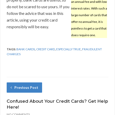
an annual fee and with low
do not be scared to use yours. If you
interest rates. With such a
follow the advice that was in this
large number of cards that
article, using your credit card
offer no annual fee, it is
responsibly will be easy.
pointless to get a card that
does require one.
TAGS:
BANK CARDS
,
CREDIT CARD
,
ESPECIALLY TRUE
,
FRAUDULENT
CHARGES
Previous Post
Confused About Your Credit Cards? Get Help
Here!
NO COMMENTS