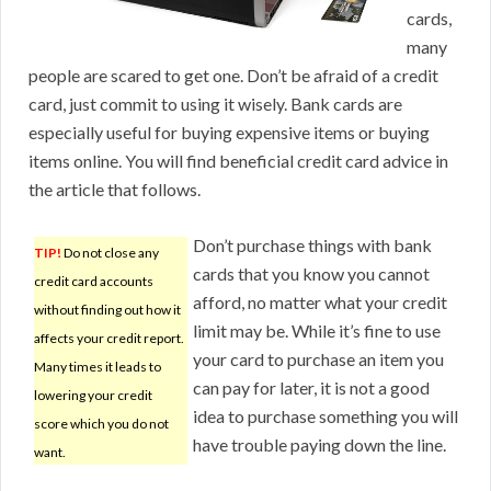
cards,
many
people are scared to get one. Don’t be afraid of a credit
card, just commit to using it wisely. Bank cards are
especially useful for buying expensive items or buying
items online. You will find beneficial credit card advice in
the article that follows.
Don’t purchase things with bank
TIP!
Do not close any
cards that you know you cannot
credit card accounts
afford, no matter what your credit
without finding out how it
limit may be. While it’s fine to use
affects your credit report.
your card to purchase an item you
Many times it leads to
can pay for later, it is not a good
lowering your credit
idea to purchase something you will
score which you do not
have trouble paying down the line.
want.