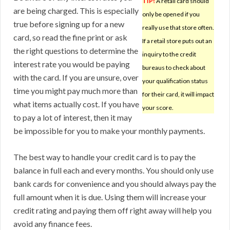
TIP!
A retail card should
are being charged. This is especially
only be opened if you
true before signing up for a new
really use that store often.
card, so read the fine print or ask
If a retail store puts out an
the right questions to determine the
inquiry to the credit
interest rate you would be paying
bureaus to check about
with the card. If you are unsure, over
your qualification status
time you might pay much more than
for their card, it will impact
what items actually cost. If you have
your score.
to pay a lot of interest, then it may
be impossible for you to make your monthly payments.
The best way to handle your credit card is to pay the
balance in full each and every months. You should only use
bank cards for convenience and you should always pay the
full amount when it is due. Using them will increase your
credit rating and paying them off right away will help you
avoid any finance fees.