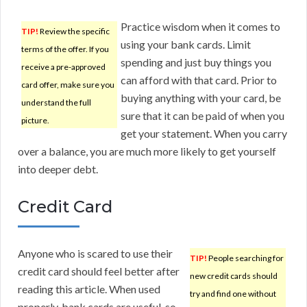
Practice wisdom when it comes to
TIP!
Review the specific
using your bank cards. Limit
terms of the offer. If you
spending and just buy things you
receive a pre-approved
can afford with that card. Prior to
card offer, make sure you
buying anything with your card, be
understand the full
sure that it can be paid of when you
picture.
get your statement. When you carry
over a balance, you are much more likely to get yourself
into deeper debt.
Credit Card
Anyone who is scared to use their
TIP!
People searching for
credit card should feel better after
new credit cards should
reading this article. When used
try and find one without
properly, bank cards are useful, so