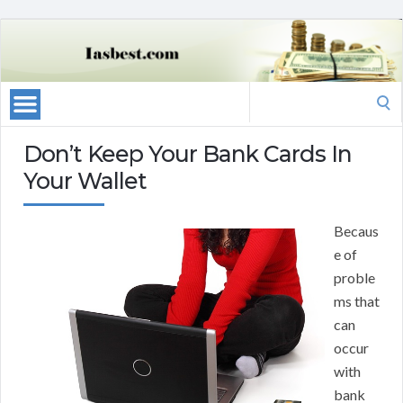
Search
for:
Don’t Keep Your Bank Cards In
Your Wallet
Becaus
e of
proble
ms that
can
occur
with
bank