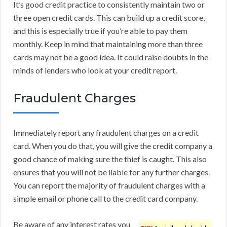
It’s good credit practice to consistently maintain two or
three open credit cards. This can build up a credit score,
and this is especially true if you’re able to pay them
monthly. Keep in mind that maintaining more than three
cards may not be a good idea. It could raise doubts in the
minds of lenders who look at your credit report.
Fraudulent Charges
Immediately report any fraudulent charges on a credit
card. When you do that, you will give the credit company a
good chance of making sure the thief is caught. This also
ensures that you will not be liable for any further charges.
You can report the majority of fraudulent charges with a
simple email or phone call to the credit card company.
Be aware of any interest rates you