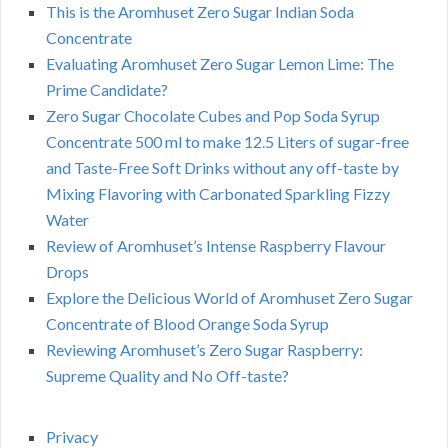
This is the Aromhuset Zero Sugar Indian Soda
Concentrate
Evaluating Aromhuset Zero Sugar Lemon Lime: The
Prime Candidate?
Zero Sugar Chocolate Cubes and Pop Soda Syrup
Concentrate 500 ml to make 12.5 Liters of sugar-free
and Taste-Free Soft Drinks without any off-taste by
Mixing Flavoring with Carbonated Sparkling Fizzy
Water
Review of Aromhuset’s Intense Raspberry Flavour
Drops
Explore the Delicious World of Aromhuset Zero Sugar
Concentrate of Blood Orange Soda Syrup
Reviewing Aromhuset’s Zero Sugar Raspberry:
Supreme Quality and No Off-taste?
Privacy