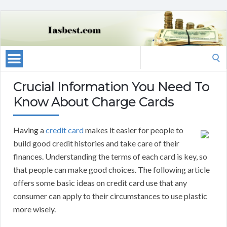
Search
for:
Crucial Information You Need To
Know About Charge Cards
Having a
credit card
makes it easier for people to
build good credit histories and take care of their
finances. Understanding the terms of each card is key, so
that people can make good choices. The following article
offers some basic ideas on credit card use that any
consumer can apply to their circumstances to use plastic
more wisely.