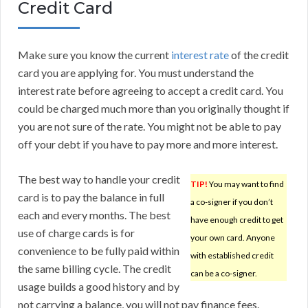
Credit Card
Make sure you know the current
interest rate
of the credit
card you are applying for. You must understand the
interest rate before agreeing to accept a credit card. You
could be charged much more than you originally thought if
you are not sure of the rate. You might not be able to pay
off your debt if you have to pay more and more interest.
The best way to handle your credit
TIP!
You may want to find
card is to pay the balance in full
a co-signer if you don’t
each and every months. The best
have enough credit to get
use of charge cards is for
your own card. Anyone
convenience to be fully paid within
with established credit
the same billing cycle. The credit
can be a co-signer.
usage builds a good history and by
not carrying a balance, you will not pay finance fees.