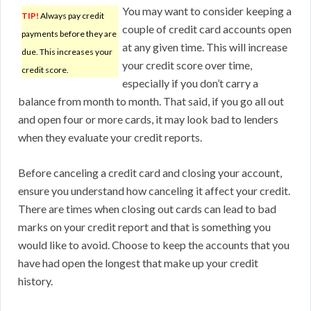
You may want to consider keeping a
TIP!
Always pay credit
couple of credit card accounts open
payments before they are
at any given time. This will increase
due. This increases your
your credit score over time,
credit score.
especially if you don’t carry a
balance from month to month. That said, if you go all out
and open four or more cards, it may look bad to lenders
when they evaluate your credit reports.
Before canceling a credit card and closing your account,
ensure you understand how canceling it affect your credit.
There are times when closing out cards can lead to bad
marks on your credit report and that is something you
would like to avoid. Choose to keep the accounts that you
have had open the longest that make up your credit
history.