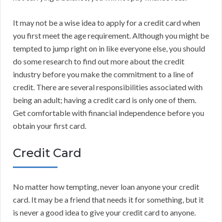
It may not be a wise idea to apply for a credit card when
you first meet the age requirement. Although you might be
tempted to jump right on in like everyone else, you should
do some research to find out more about the credit
industry before you make the commitment to a line of
credit. There are several responsibilities associated with
being an adult; having a credit card is only one of them.
Get comfortable with financial independence before you
obtain your first card.
Credit Card
No matter how tempting, never loan anyone your credit
card. It may be a friend that needs it for something, but it
is never a good idea to give your credit card to anyone.