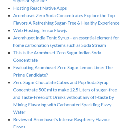
Superior Sparkle?
Hosting React Native Apps
Aromhuset Zero Soda Concentrates Explore the Top
Flavors A Refreshing Sugar-Free & Healthy Experience
Web Hosting TensorFlowjs
Aromhuset India Tonic Syrup – an essential element for
home carbonation systems such as Soda Stream
This is the Aromhuset Zero Sugar Indian Soda
Concentrate
Evaluating Aromhuset Zero Sugar Lemon Lime: The
Prime Candidate?
Zero Sugar Chocolate Cubes and Pop Soda Syrup
Concentrate 500 ml to make 12.5 Liters of sugar-free
and Taste-Free Soft Drinks without any off-taste by
Mixing Flavoring with Carbonated Sparkling Fizzy
Water
Review of Aromhuset’s Intense Raspberry Flavour
Drops