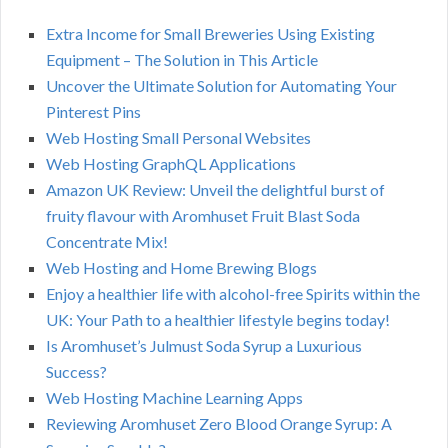
Extra Income for Small Breweries Using Existing
Equipment – The Solution in This Article
Uncover the Ultimate Solution for Automating Your
Pinterest Pins
Web Hosting Small Personal Websites
Web Hosting GraphQL Applications
Amazon UK Review: Unveil the delightful burst of
fruity flavour with Aromhuset Fruit Blast Soda
Concentrate Mix!
Web Hosting and Home Brewing Blogs
Enjoy a healthier life with alcohol-free Spirits within the
UK: Your Path to a healthier lifestyle begins today!
Is Aromhuset’s Julmust Soda Syrup a Luxurious
Success?
Web Hosting Machine Learning Apps
Reviewing Aromhuset Zero Blood Orange Syrup: A