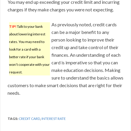
You may end up exceeding your credit limit and incurring
charges if they make charges you were not expecting.
As previously noted, credit cards
TIP!
Talk to your bank
can be a major benefit to any
about lowering interest
person looking to improve their
rates. You may need to
credit up and take control of their
look for a card with a
finances. An understanding of each
better rate if your bank
card is imperative so that you can
won’t cooperate with your
make education decisions. Making
request.
sure to understand the basics allows
customers to make smart decisions that are right for their
needs.
TAGS:
CREDIT CARD
,
INTEREST RATE