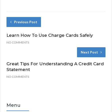
Previous Post
Learn How To Use Charge Cards Safely
NO COMMENTS
Next Post
Great Tips For Understanding A Credit Card
Statement
NO COMMENTS
Menu