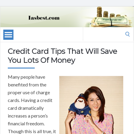
Search
for:
Credit Card Tips That Will Save
You Lots Of Money
Many people have
benefited from the
proper use of charge
cards. Having a credit
card dramatically
increases a person’s
financial freedom.
Though this is all true, it