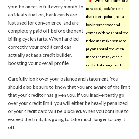
TIP!
When shopping for a
your balances in full every month. In
new card, look for one
an ideal situation, bank cards are
that offers points, has a
just used for convenience, and are
low interest rate and
completely paid off before the next
comes with no annual fee.
billing cycle starts. When handled
It doesn’t make sense to
correctly, your credit card can
pay an annual fee when
actually act as a credit builder,
there are many credit
boosting your overall profile.
cards that charge no fee.
Carefully look over your balance and statement. You
should also be sure to know that you are aware of the limit
that your creditor has given you. If you inadvertently go
over your credit limit, you will either be heavily penalized
or your credit card will be blocked. When you continue to
exceed the limit, it is going to take much longer to pay it
off.