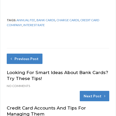
TAGS:
ANNUAL FEE
,
BANK CARDS
,
CHARGE CARDS
,
CREDIT CARD
COMPANY
,
INTEREST RATE
Previous Post
Looking For Smart Ideas About Bank Cards?
Try These Tips!
NO COMMENTS
Next Post
Credit Card Accounts And Tips For
Managing Them