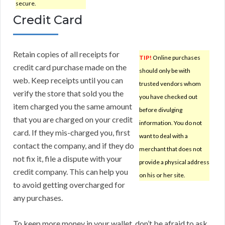
secure.
Credit Card
Retain copies of all receipts for
TIP!
Online purchases
credit card purchase made on the
should only be with
web. Keep receipts until you can
trusted vendors whom
verify the store that sold you the
you have checked out
item charged you the same amount
before divulging
that you are charged on your credit
information. You do not
card. If they mis-charged you, first
want to deal with a
contact the company, and if they do
merchant that does not
not fix it, file a dispute with your
provide a physical address
credit company. This can help you
on his or her site.
to avoid getting overcharged for
any purchases.
To keep more money in your wallet, don’t be afraid to ask