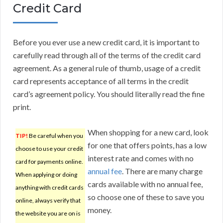
Credit Card
Before you ever use a new credit card, it is important to
carefully read through all of the terms of the credit card
agreement. As a general rule of thumb, usage of a credit
card represents acceptance of all terms in the credit
card’s agreement policy. You should literally read the fine
print.
When shopping for a new card, look
TIP!
Be careful when you
for one that offers points, has a low
choose to use your credit
interest rate and comes with no
card for payments online.
annual fee
. There are many charge
When applying or doing
cards available with no annual fee,
anything with credit cards
so choose one of these to save you
online, always verify that
money.
the website you are on is