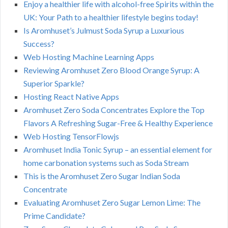
Enjoy a healthier life with alcohol-free Spirits within the
UK: Your Path to a healthier lifestyle begins today!
Is Aromhuset’s Julmust Soda Syrup a Luxurious
Success?
Web Hosting Machine Learning Apps
Reviewing Aromhuset Zero Blood Orange Syrup: A
Superior Sparkle?
Hosting React Native Apps
Aromhuset Zero Soda Concentrates Explore the Top
Flavors A Refreshing Sugar-Free & Healthy Experience
Web Hosting TensorFlowjs
Aromhuset India Tonic Syrup – an essential element for
home carbonation systems such as Soda Stream
This is the Aromhuset Zero Sugar Indian Soda
Concentrate
Evaluating Aromhuset Zero Sugar Lemon Lime: The
Prime Candidate?