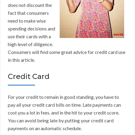
does not discount the
fact that consumers
need to make wise
spending decisions and
use their cards with a
high level of diligence.
Consumers will find some great advice for credit card use
in this article.
Credit Card
For your credit to remain in good standing, you have to
pay all your credit card bills on time. Late payments can
cost you a lot in fees. and in the hit to your credit score.
You can avoid being late by putting your credit card
payments on an automatic schedule.