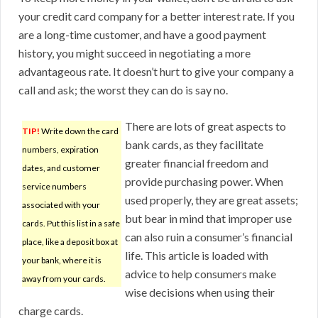
your credit card company for a better interest rate. If you
are a long-time customer, and have a good payment
history, you might succeed in negotiating a more
advantageous rate. It doesn’t hurt to give your company a
call and ask; the worst they can do is say no.
There are lots of great aspects to
TIP!
Write down the card
bank cards, as they facilitate
numbers, expiration
greater financial freedom and
dates, and customer
provide purchasing power. When
service numbers
used properly, they are great assets;
associated with your
but bear in mind that improper use
cards. Put this list in a safe
can also ruin a consumer’s financial
place, like a deposit box at
life. This article is loaded with
your bank, where it is
advice to help consumers make
away from your cards.
wise decisions when using their
charge cards.