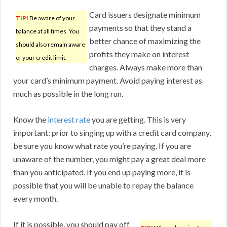
Card issuers designate minimum
TIP!
Be aware of your
payments so that they stand a
balance at all times. You
better chance of maximizing the
should also remain aware
profits they make on interest
of your credit limit.
charges. Always make more than
your card’s minimum payment. Avoid paying interest as
much as possible in the long run.
Know the
interest rate
you are getting. This is very
important: prior to singing up with a credit card company,
be sure you know what rate you’re paying. If you are
unaware of the number, you might pay a great deal more
than you anticipated. If you end up paying more, it is
possible that you will be unable to repay the balance
every month.
If it is possible, you should pay off