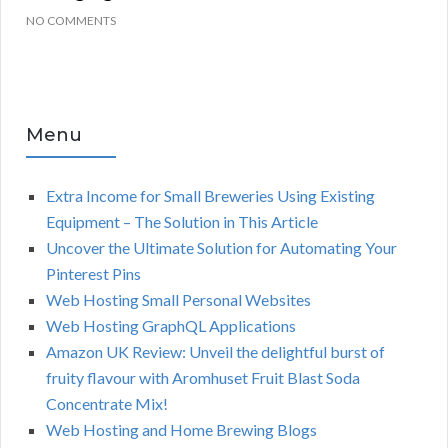
NO COMMENTS
Menu
Extra Income for Small Breweries Using Existing
Equipment – The Solution in This Article
Uncover the Ultimate Solution for Automating Your
Pinterest Pins
Web Hosting Small Personal Websites
Web Hosting GraphQL Applications
Amazon UK Review: Unveil the delightful burst of
fruity flavour with Aromhuset Fruit Blast Soda
Concentrate Mix!
Web Hosting and Home Brewing Blogs