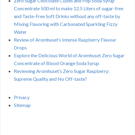
Zero Sugar Chocolate Cubes and Pop Soda Syrup
Concentrate 500 ml to make 12.5 Liters of sugar-free
and Taste-Free Soft Drinks without any off-taste by
Mixing Flavoring with Carbonated Sparkling Fizzy
Water
Review of Aromhuset’s Intense Raspberry Flavour
Drops
Explore the Delicious World of Aromhuset Zero Sugar
Concentrate of Blood Orange Soda Syrup
Reviewing Aromhuset’s Zero Sugar Raspberry:
Supreme Quality and No Off-taste?
Privacy
Sitemap