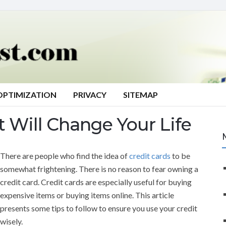
OPTIMIZATION
PRIVACY
SITEMAP
t Will Change Your Life
There are people who find the idea of
credit cards
to be
somewhat frightening. There is no reason to fear owning a
credit card. Credit cards are especially useful for buying
expensive items or buying items online. This article
presents some tips to follow to ensure you use your credit
wisely.