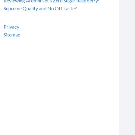
Reviewing Aromhuset’s Zero Sugar Raspberry:
Supreme Quality and No Off-taste?
Privacy
Sitemap