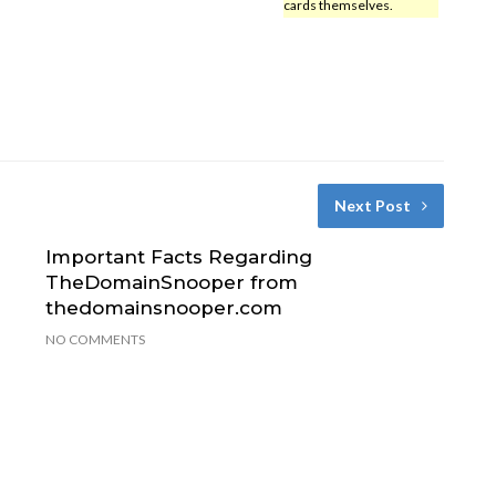
cards themselves.
Next Post
Important Facts Regarding
TheDomainSnooper from
thedomainsnooper.com
NO COMMENTS