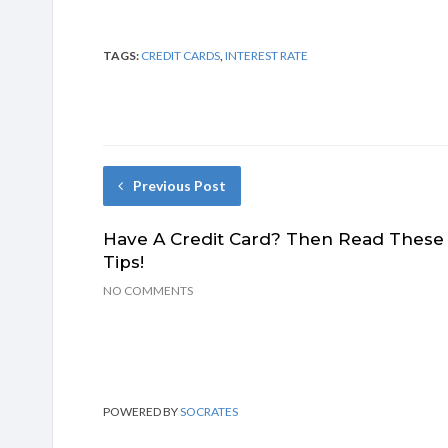
TAGS:
CREDIT CARDS
,
INTEREST RATE
Previous Post
Have A Credit Card? Then Read These
Tips!
NO COMMENTS
POWERED BY
SOCRATES