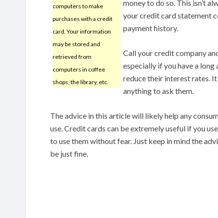
money to do so. This isn’t a
computers to make
your credit card statement c
purchases with a credit
payment history.
card. Your information
may be stored and
Call your credit company and 
retrieved from
especially if you have a long
computers in coffee
reduce their interest rates. I
shops, the library, etc.
anything to ask them.
The advice in this article will likely help any cons
use. Credit cards can be extremely useful if you u
to use them without fear. Just keep in mind the advic
be just fine.