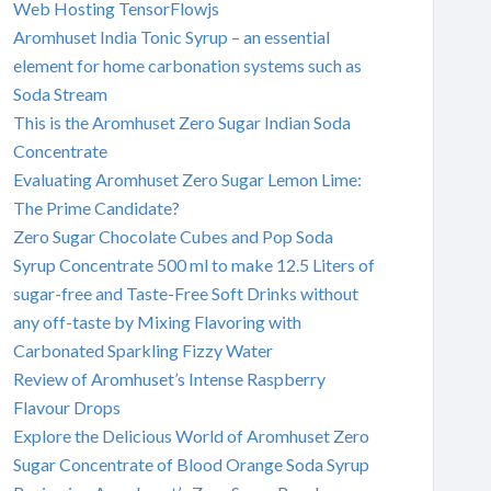
Web Hosting TensorFlowjs
Aromhuset India Tonic Syrup – an essential
element for home carbonation systems such as
Soda Stream
This is the Aromhuset Zero Sugar Indian Soda
Concentrate
Evaluating Aromhuset Zero Sugar Lemon Lime:
The Prime Candidate?
Zero Sugar Chocolate Cubes and Pop Soda
Syrup Concentrate 500 ml to make 12.5 Liters of
sugar-free and Taste-Free Soft Drinks without
any off-taste by Mixing Flavoring with
Carbonated Sparkling Fizzy Water
Review of Aromhuset’s Intense Raspberry
Flavour Drops
Explore the Delicious World of Aromhuset Zero
Sugar Concentrate of Blood Orange Soda Syrup