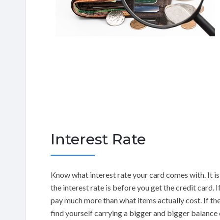
Interest Rate
Know what interest rate your card comes with. It i
the interest rate is before you get the credit card. 
pay much more than what items actually cost. If the 
find yourself carrying a bigger and bigger balance