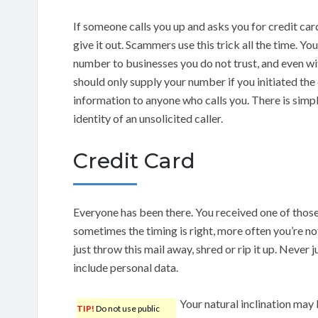
If someone calls you up and asks you for credit card
give it out. Scammers use this trick all the time. Yo
number to businesses you do not trust, and even 
should only supply your number if you initiated the
information to anyone who calls you. There is simpl
identity of an unsolicited caller.
Credit Card
Everyone has been there. You received one of those 
sometimes the timing is right, more often you’re no
just throw this mail away, shred or rip it up. Never
include personal data.
Your natural inclination may
TIP!
Do not use public