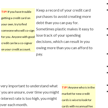
Keep a record of your credit card
TIP!
If you have trouble
purchases to avoid creating more
getting a credit card on
debt than you can pay for.
your own, try to find
Sometimes plastic makes it easy to
someone who will co-sign
lose track of your spending
for you. Anyone with good
decisions, which can result in you
credit can be a co-signer
owing more than you can afford to
on your credit account.
pay.
s very important to understand what
TIP!
Anyone who is in the
If you are unsure, over time you might
market for new credit
interest rate is too high, you might
cards is wise to look for
 over each month.
cards with no annual fee