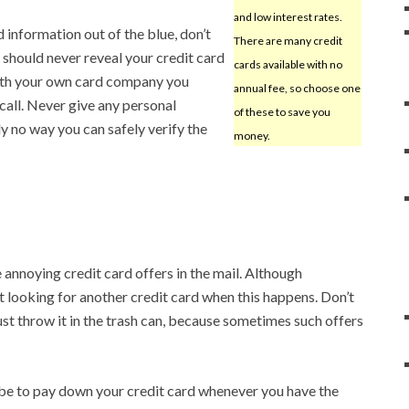
and low interest rates.
 information out of the blue, don’t
There are many credit
u should never reveal your credit card
cards available with no
with your own card company you
annual fee, so choose one
 call. Never give any personal
of these to save you
y no way you can safely verify the
money.
annoying credit card offers in the mail. Although
t looking for another credit card when this happens. Don’t
 just throw it in the trash can, because sometimes such offers
 be to pay down your credit card whenever you have the