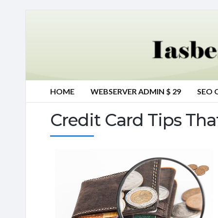
HOME
WEBSERVER ADMIN $ 29
SEO 
Credit Card Tips Tha