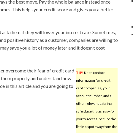
lways the best move. Pay the whole balance instead once
omes. This helps your credit score and gives you a better
ask them if they will lower your interest rate. Sometimes,
 and positive history as a customer, companies are willing to
t may save you a lot of money later and it doesn’t cost
umer overcome their fear of credit card
TIP!
Keep contact
se them properly and understand how
information for credit
e in this article and you are going to
card companies, your
account number, and all
other relevant data in a
safe place that is easy for
you to access. Secure the
list in a spot away from the