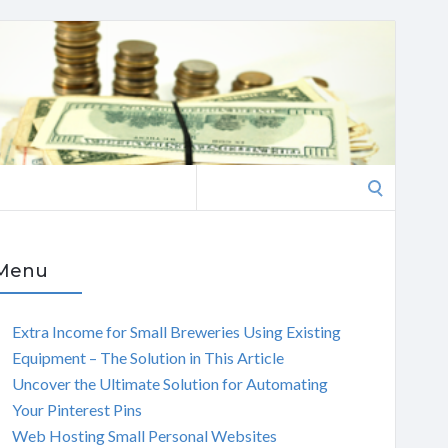
Search
for:
Menu
Extra Income for Small Breweries Using Existing
Equipment – The Solution in This Article
Uncover the Ultimate Solution for Automating
Your Pinterest Pins
Web Hosting Small Personal Websites