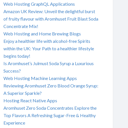
Web Hosting GraphQL Applications
Amazon UK Review: Unveil the delightful burst
of fruity flavour with Aromhuset Fruit Blast Soda
Concentrate Mix!
Web Hosting and Home Brewing Blogs
Enjoy a healthier life with alcohol-free Spirits
within the UK: Your Path to a healthier lifestyle
begins today!
Is Aromhuset’s Julmust Soda Syrup a Luxurious
Success?
Web Hosting Machine Learning Apps
Reviewing Aromhuset Zero Blood Orange Syrup:
A Superior Sparkle?
Hosting React Native Apps
Aromhuset Zero Soda Concentrates Explore the
Top Flavors A Refreshing Sugar-Free & Healthy
Experience