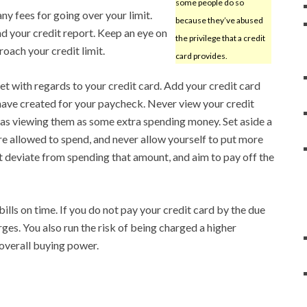
some people do so
 any fees for going over your limit.
because they’ve abused
nd your credit report. Keep an eye on
the privilege that a credit
oach your credit limit.
card provides.
t with regards to your credit card. Add your credit card
have created for your paycheck. Never view your credit
 as viewing them as some extra spending money. Set aside a
e allowed to spend, and never allow yourself to put more
’t deviate from spending that amount, and aim to pay off the
ills on time. If you do not pay your credit card by the due
arges. You also run the risk of being charged a higher
 overall buying power.