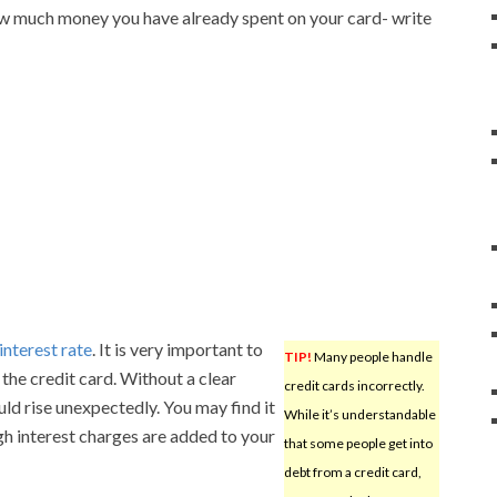
ow much money you have already spent on your card- write
interest rate
. It is very important to
TIP!
Many people handle
 the credit card. Without a clear
credit cards incorrectly.
ould rise unexpectedly. You may find it
While it’s understandable
h interest charges are added to your
that some people get into
debt from a credit card,