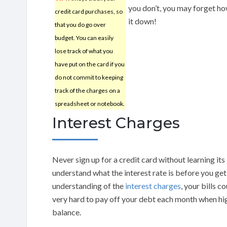
you don’t, you may forget h
credit card purchases, so
it down!
that you do go over
budget. You can easily
lose track of what you
have put on the card if you
do not commit to keeping
track of the charges on a
spreadsheet or notebook.
Interest Charges
Never sign up for a credit card without learning its
understand what the interest rate is before you get
understanding of the
interest charges
, your bills c
very hard to pay off your debt each month when hig
balance.