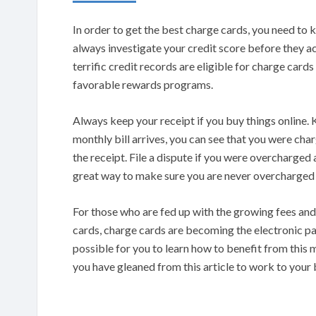
In order to get the best charge cards, you need to 
always investigate your credit score before they ac
terrific credit records are eligible for charge car
favorable rewards programs.
Always keep your receipt if you buy things online. 
monthly bill arrives, you can see that you were ch
the receipt. File a dispute if you were overcharged a
great way to make sure you are never overcharged 
For those who are fed up with the growing fees and
cards, charge cards are becoming the electronic pa
possible for you to learn how to benefit from this
you have gleaned from this article to work to your