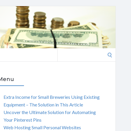
Search
for:
Menu
Extra Income for Small Breweries Using Existing
Equipment – The Solution in This Article
Uncover the Ultimate Solution for Automating
Your Pinterest Pins
Web Hosting Small Personal Websites