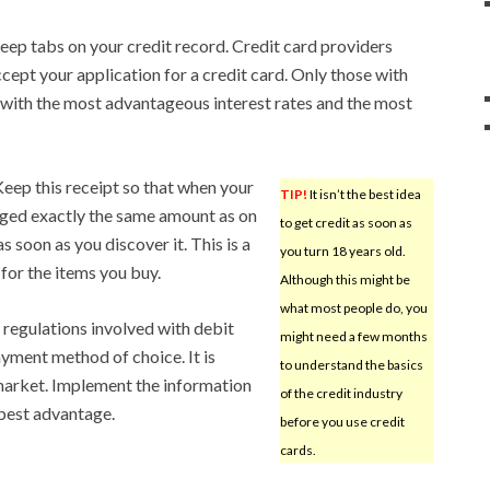
keep tabs on your credit record. Credit card providers
cept your application for a credit card. Only those with
ds with the most advantageous interest rates and the most
Keep this receipt so that when your
TIP!
It isn’t the best idea
arged exactly the same amount as on
to get credit as soon as
s soon as you discover it. This is a
you turn 18 years old.
for the items you buy.
Although this might be
what most people do, you
 regulations involved with debit
might need a few months
yment method of choice. It is
to understand the basics
 market. Implement the information
of the credit industry
 best advantage.
before you use credit
cards.