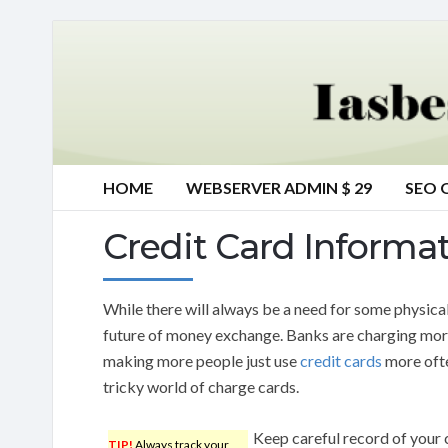
HOME
WEBSERVER ADMIN $ 29
SEO 
Credit Card Informa
While there will always be a need for some physical
future of money exchange. Banks are charging more 
making more people just use
credit cards
more often
tricky world of charge cards.
Keep careful record of your 
TIP!
Always track your