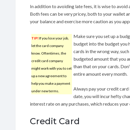
In addition to avoiding late fees, it is wise to avoid
Both fees can be very pricey, both to your wallet a
your balance and exercise more caution as you appr
Make sure you set up a budge
TIP!
If you lose your job,
budget into the budget you 
let the card company
cards in the wrong way, such
know. Oftentimes, the
budgeted amount that you ar
credit card company
than that on your cards. Don
might work with you to set
entire amount every month.
up a new agreement to
help you make a payment
Always pay your credit card b
under new terms.
date, you will incur hefty ch
interest rate on any purchases, which reduces your
Credit Card