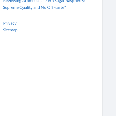
Reviewing Aromhuset’s Zero Sugar Raspberry:
Supreme Quality and No Off-taste?
Privacy
Sitemap