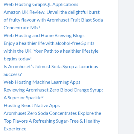
Web Hosting GraphQL Applications
Amazon UK Review: Unveil the delightful burst
of fruity flavour with Aromhuset Fruit Blast Soda
Concentrate Mix!
Web Hosting and Home Brewing Blogs
Enjoy a healthier life with alcohol-free Spirits
within the UK: Your Path to a healthier lifestyle
begins today!
Is Aromhuset’s Julmust Soda Syrup a Luxurious
Success?
Web Hosting Machine Learning Apps
Reviewing Aromhuset Zero Blood Orange Syrup:
A Superior Sparkle?
Hosting React Native Apps
Aromhuset Zero Soda Concentrates Explore the
Top Flavors A Refreshing Sugar-Free & Healthy
Experience