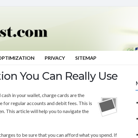
OPTIMIZATION
PRIVACY
SITEMAP
tion You Can Really Use
 cash in your wallet, charge cards are the
for regular accounts and debit fees. This is
. This article will help you to navigate the
charges to be sure that you can afford what you spend. If