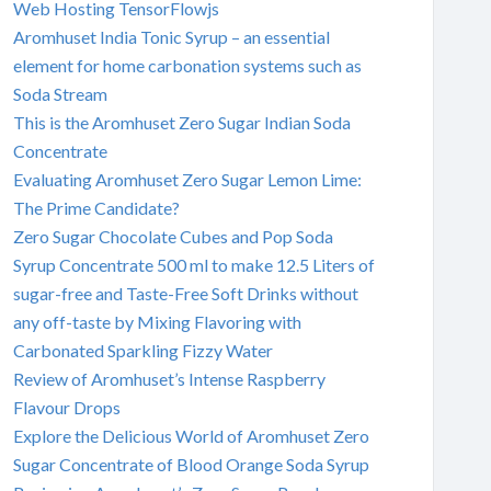
Web Hosting TensorFlowjs
Aromhuset India Tonic Syrup – an essential
element for home carbonation systems such as
Soda Stream
This is the Aromhuset Zero Sugar Indian Soda
Concentrate
Evaluating Aromhuset Zero Sugar Lemon Lime:
The Prime Candidate?
Zero Sugar Chocolate Cubes and Pop Soda
Syrup Concentrate 500 ml to make 12.5 Liters of
sugar-free and Taste-Free Soft Drinks without
any off-taste by Mixing Flavoring with
Carbonated Sparkling Fizzy Water
Review of Aromhuset’s Intense Raspberry
Flavour Drops
Explore the Delicious World of Aromhuset Zero
Sugar Concentrate of Blood Orange Soda Syrup