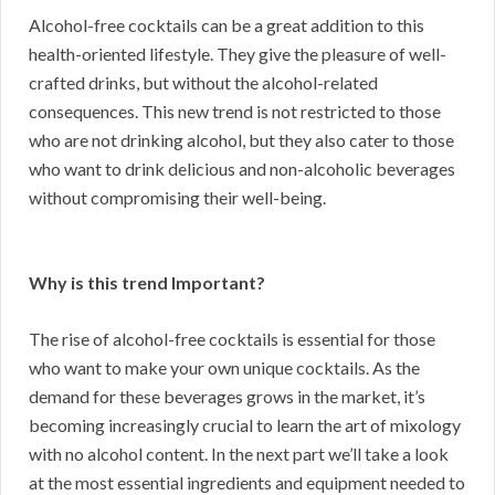
Alcohol-free cocktails can be a great addition to this
health-oriented lifestyle. They give the pleasure of well-
crafted drinks, but without the alcohol-related
consequences. This new trend is not restricted to those
who are not drinking alcohol, but they also cater to those
who want to drink delicious and non-alcoholic beverages
without compromising their well-being.
Why is this trend Important?
The rise of alcohol-free cocktails is essential for those
who want to make your own unique cocktails. As the
demand for these beverages grows in the market, it’s
becoming increasingly crucial to learn the art of mixology
with no alcohol content. In the next part we’ll take a look
at the most essential ingredients and equipment needed to