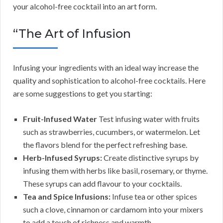
your alcohol-free cocktail into an art form.
“The Art of Infusion
Infusing your ingredients with an ideal way increase the
quality and sophistication to alcohol-free cocktails. Here
are some suggestions to get you starting:
Fruit-Infused Water
Test infusing water with fruits
such as strawberries, cucumbers, or watermelon. Let
the flavors blend for the perfect refreshing base.
Herb-Infused Syrups:
Create distinctive syrups by
infusing them with herbs like basil, rosemary, or thyme.
These syrups can add flavour to your cocktails.
Tea and Spice Infusions:
Infuse tea or other spices
such a clove, cinnamon or cardamom into your mixers
to add a touch of richness and warmth.