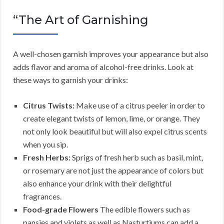
“The Art of Garnishing
A well-chosen garnish improves your appearance but also
adds flavor and aroma of alcohol-free drinks. Look at
these ways to garnish your drinks:
Citrus Twists:
Make use of a citrus peeler in order to
create elegant twists of lemon, lime, or orange. They
not only look beautiful but will also expel citrus scents
when you sip.
Fresh Herbs:
Sprigs of fresh herb such as basil, mint,
or rosemary are not just the appearance of colors but
also enhance your drink with their delightful
fragrances.
Food-grade Flowers
The edible flowers such as
pansies and violets as well as Nasturtiums can add a