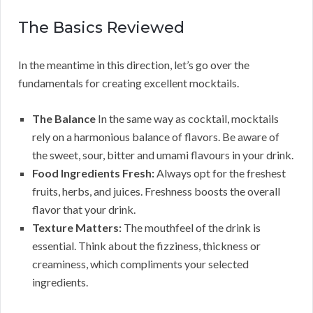
The Basics Reviewed
In the meantime in this direction, let’s go over the
fundamentals for creating excellent mocktails.
The Balance
In the same way as cocktail, mocktails
rely on a harmonious balance of flavors. Be aware of
the sweet, sour, bitter and umami flavours in your drink.
Food Ingredients Fresh:
Always opt for the freshest
fruits, herbs, and juices. Freshness boosts the overall
flavor that your drink.
Texture Matters:
The mouthfeel of the drink is
essential. Think about the fizziness, thickness or
creaminess, which compliments your selected
ingredients.