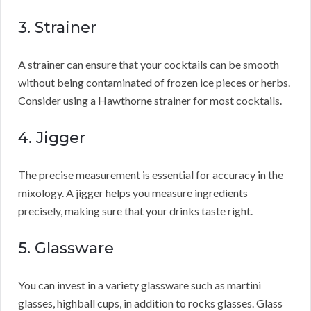
3. Strainer
A strainer can ensure that your cocktails can be smooth
without being contaminated of frozen ice pieces or herbs.
Consider using a Hawthorne strainer for most cocktails.
4. Jigger
The precise measurement is essential for accuracy in the
mixology. A jigger helps you measure ingredients
precisely, making sure that your drinks taste right.
5. Glassware
You can invest in a variety glassware such as martini
glasses, highball cups, in addition to rocks glasses. Glass