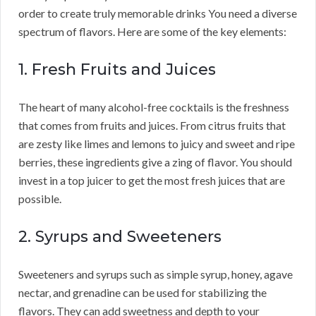
order to create truly memorable drinks You need a diverse
spectrum of flavors. Here are some of the key elements:
1. Fresh Fruits and Juices
The heart of many alcohol-free cocktails is the freshness
that comes from fruits and juices. From citrus fruits that
are zesty like limes and lemons to juicy and sweet and ripe
berries, these ingredients give a zing of flavor. You should
invest in a top juicer to get the most fresh juices that are
possible.
2. Syrups and Sweeteners
Sweeteners and syrups such as simple syrup, honey, agave
nectar, and grenadine can be used for stabilizing the
flavors. They can add sweetness and depth to your