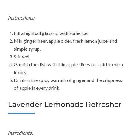
Instructions:
Fill a highball glass up with some ice.
Mix ginger beer, apple cider, fresh lemon juice, and
simple syrup.
Stir well.
Garnish the dish with thin apple slices for a little extra
luxury.
Drink in the spicy warmth of ginger and the crispness
of apple in every drink.
Lavender Lemonade Refresher
Ingredients: