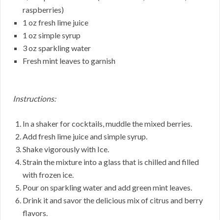
raspberries)
1 oz fresh lime juice
1 oz simple syrup
3 oz sparkling water
Fresh mint leaves to garnish
Instructions:
In a shaker for cocktails, muddle the mixed berries.
Add fresh lime juice and simple syrup.
Shake vigorously with Ice.
Strain the mixture into a glass that is chilled and filled
with frozen ice.
Pour on sparkling water and add green mint leaves.
Drink it and savor the delicious mix of citrus and berry
flavors.