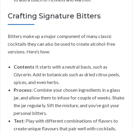
Crafting Signature Bitters
Bitters make up a major component of many classic
cocktails they can also be used to create alcohol-free
versions. Here’s how:
Contents
It starts with a neutral basis, such as
Glycerin. Add in botanicals such as dried citrus peels,
spices, and even herbs.
Process:
Combine your chosen ingredients in a glass
jar, and allow them to infuse for couple of weeks. Shake
the jar regularly. Sift the mixture, and you’ve got your
personal bitters.
Test:
Play with different combinations of flavors to
create unique flavours that pair well with cocktails.