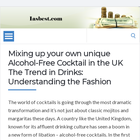
Search
for:
Mixing up your own unique
Alcohol-Free Cocktail in the UK
The Trend in Drinks:
Understanding the Fashion
The world of cocktails is going through the most dramatic
transformation and it’s not just about classic mojitos and
margaritas these days. A country like the United Kingdom,
known for its affluent drinking culture has seen a boom in
a new form of libation – alcohol-free cocktails. In the first