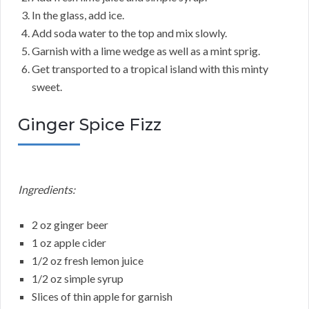
In the glass, add ice.
Add soda water to the top and mix slowly.
Garnish with a lime wedge as well as a mint sprig.
Get transported to a tropical island with this minty
sweet.
Ginger Spice Fizz
Ingredients:
2 oz ginger beer
1 oz apple cider
1/2 oz fresh lemon juice
1/2 oz simple syrup
Slices of thin apple for garnish