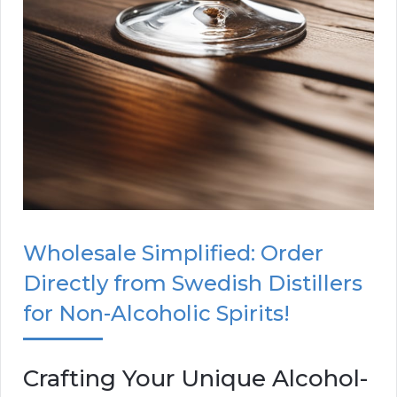
Wholesale Simplified: Order
Directly from Swedish Distillers
for Non-Alcoholic Spirits!
Crafting Your Unique Alcohol-