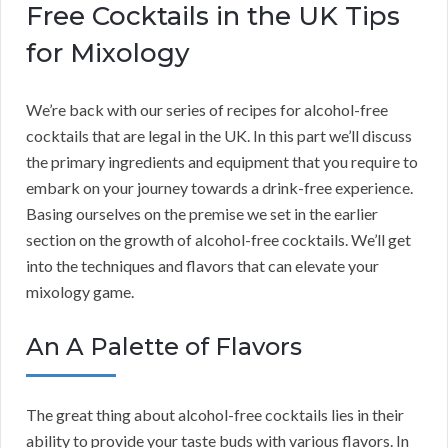
Free Cocktails in the UK Tips
for Mixology
We’re back with our series of recipes for alcohol-free
cocktails that are legal in the UK. In this part we’ll discuss
the primary ingredients and equipment that you require to
embark on your journey towards a drink-free experience.
Basing ourselves on the premise we set in the earlier
section on the growth of alcohol-free cocktails. We’ll get
into the techniques and flavors that can elevate your
mixology game.
An A Palette of Flavors
The great thing about alcohol-free cocktails lies in their
ability to provide your taste buds with various flavors. In