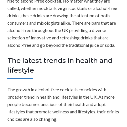
rise to alcohol-free cocktail. No matter what they are
called, whether mocktails virgin cocktails or alcohol-free
drinks, these drinks are drawing the attention of both
consumers and mixologists alike. There are bars that are
alcohol-free throughout the UK providing a diverse
selection of innovative and refreshing drinks that are
alcohol-free and go beyond the traditional juice or soda.
The latest trends in health and
lifestyle
The growth in alcohol-free cocktails coincides with
broader trend in health and lifestyles in the UK. As more
people become conscious of their health and adopt
lifestyles that promote wellness and lifestyles, their drinks
choices are also changing.