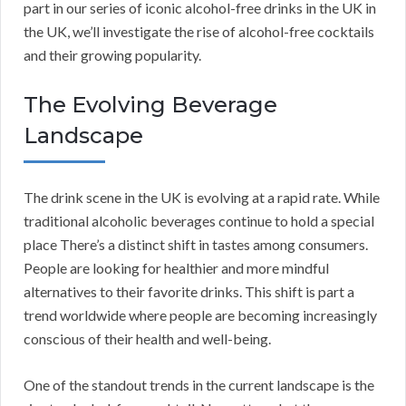
part in our series of iconic alcohol-free drinks in the UK in
the UK, we’ll investigate the rise of alcohol-free cocktails
and their growing popularity.
The Evolving Beverage
Landscape
The drink scene in the UK is evolving at a rapid rate. While
traditional alcoholic beverages continue to hold a special
place There’s a distinct shift in tastes among consumers.
People are looking for healthier and more mindful
alternatives to their favorite drinks. This shift is part a
trend worldwide where people are becoming increasingly
conscious of their health and well-being.
One of the standout trends in the current landscape is the