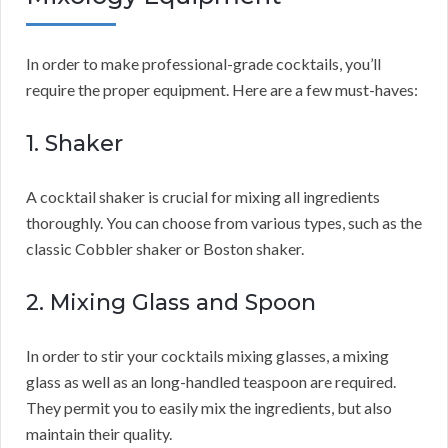
In order to make professional-grade cocktails, you’ll
require the proper equipment. Here are a few must-haves:
1. Shaker
A cocktail shaker is crucial for mixing all ingredients
thoroughly. You can choose from various types, such as the
classic Cobbler shaker or Boston shaker.
2. Mixing Glass and Spoon
In order to stir your cocktails mixing glasses, a mixing
glass as well as an long-handled teaspoon are required.
They permit you to easily mix the ingredients, but also
maintain their quality.