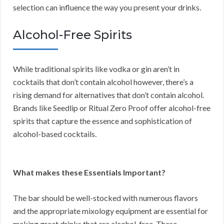
selection can influence the way you present your drinks.
Alcohol-Free Spirits
While traditional spirits like vodka or gin aren’t in
cocktails that don’t contain alcohol however, there’s a
rising demand for alternatives that don’t contain alcohol.
Brands like Seedlip or Ritual Zero Proof offer alcohol-free
spirits that capture the essence and sophistication of
alcohol-based cocktails.
What makes these Essentials Important?
The bar should be well-stocked with numerous flavors
and the appropriate mixology equipment are essential for
making great drinks that are alcohol-free. These