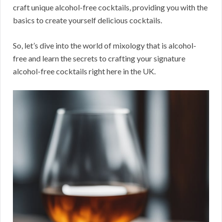
craft unique alcohol-free cocktails, providing you with the
basics to create yourself delicious cocktails.
So, let’s dive into the world of mixology that is alcohol-
free and learn the secrets to crafting your signature
alcohol-free cocktails right here in the UK.