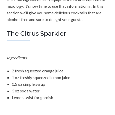
mixology. It’s now time to use that information in. In this
section we’ll give you some delicious cocktails that are
alcohol-free and sure to delight your guests.
The Citrus Sparkler
Ingredients:
2 fresh squeezed orange juice
1 oz freshly squeezed lemon juice
0.5 oz simple syrup
3 oz soda water
Lemon twist for garnish