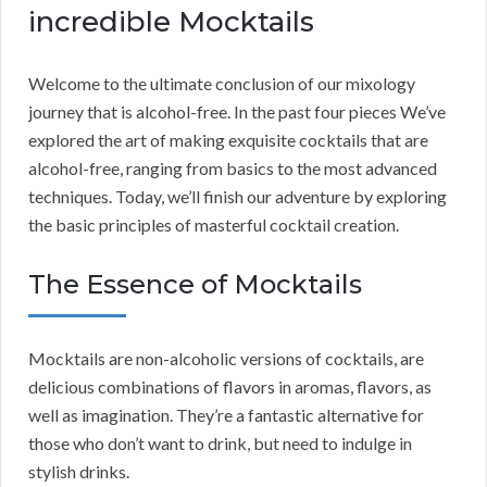
incredible Mocktails
Welcome to the ultimate conclusion of our mixology
journey that is alcohol-free. In the past four pieces We’ve
explored the art of making exquisite cocktails that are
alcohol-free, ranging from basics to the most advanced
techniques. Today, we’ll finish our adventure by exploring
the basic principles of masterful cocktail creation.
The Essence of Mocktails
Mocktails are non-alcoholic versions of cocktails, are
delicious combinations of flavors in aromas, flavors, as
well as imagination. They’re a fantastic alternative for
those who don’t want to drink, but need to indulge in
stylish drinks.