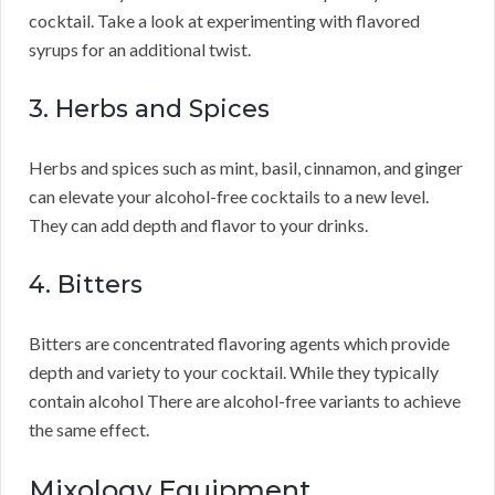
cocktail. Take a look at experimenting with flavored
syrups for an additional twist.
3. Herbs and Spices
Herbs and spices such as mint, basil, cinnamon, and ginger
can elevate your alcohol-free cocktails to a new level.
They can add depth and flavor to your drinks.
4. Bitters
Bitters are concentrated flavoring agents which provide
depth and variety to your cocktail. While they typically
contain alcohol There are alcohol-free variants to achieve
the same effect.
Mixology Equipment