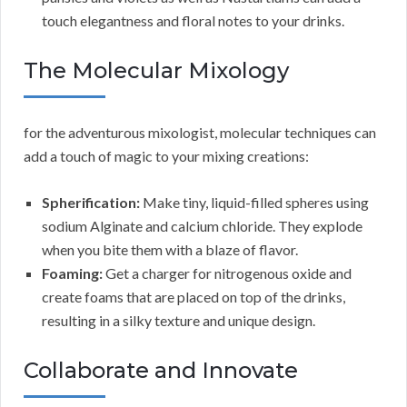
touch elegantness and floral notes to your drinks.
The Molecular Mixology
for the adventurous mixologist, molecular techniques can
add a touch of magic to your mixing creations:
Spherification:
Make tiny, liquid-filled spheres using
sodium Alginate and calcium chloride. They explode
when you bite them with a blaze of flavor.
Foaming:
Get a charger for nitrogenous oxide and
create foams that are placed on top of the drinks,
resulting in a silky texture and unique design.
Collaborate and Innovate