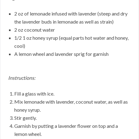
2 oz of lemonade infused with lavender (steep and dry
the lavender buds in lemonade as well as strain)
2 oz coconut water
1/2 1 oz honey syrup (equal parts hot water and honey,
cool)
A lemon wheel and lavender sprig for garnish
Instructions:
Fill a glass with ice.
Mix lemonade with lavender, coconut water, as well as
honey syrup.
Stir gently.
Garnish by putting a lavender flower on top and a
lemon wheel.