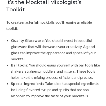
It’s the Mocktail Mixologist’s
Toolkit
To create masterful mocktails you’ll require a reliable
toolkit:
Quality Glassware:
You should invest in beautiful
glassware that will showcase your creativity. A good
glass can improve the appearance and appeal of your
mocktail.
Bar tools:
You should equip yourself with bar tools like
shakers, strainers, muddlers, and jiggers. These tools
help make the mixing process efficient and precise.
Special Ingredients
Take a look at special ingredients
including flavored syrups and spirits that are non-
alcoholic to improve the taste of your mocktails.