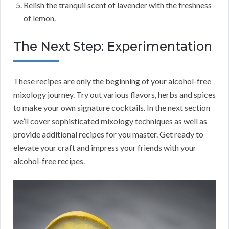
Relish the tranquil scent of lavender with the freshness
of lemon.
The Next Step: Experimentation
These recipes are only the beginning of your alcohol-free
mixology journey. Try out various flavors, herbs and spices
to make your own signature cocktails. In the next section
we’ll cover sophisticated mixology techniques as well as
provide additional recipes for you master. Get ready to
elevate your craft and impress your friends with your
alcohol-free recipes.