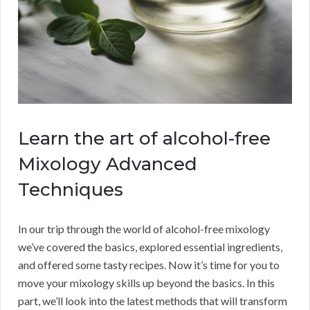
Learn the art of alcohol-free
Mixology Advanced
Techniques
In our trip through the world of alcohol-free mixology
we’ve covered the basics, explored essential ingredients,
and offered some tasty recipes. Now it’s time for you to
move your mixology skills up beyond the basics. In this
part, we’ll look into the latest methods that will transform