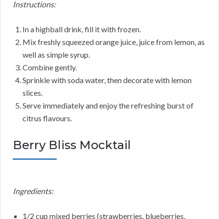
Instructions:
In a highball drink, fill it with frozen.
Mix freshly squeezed orange juice, juice from lemon, as
well as simple syrup.
Combine gently.
Sprinkle with soda water, then decorate with lemon
slices.
Serve immediately and enjoy the refreshing burst of
citrus flavours.
Berry Bliss Mocktail
Ingredients:
1/2 cup mixed berries (strawberries, blueberries,