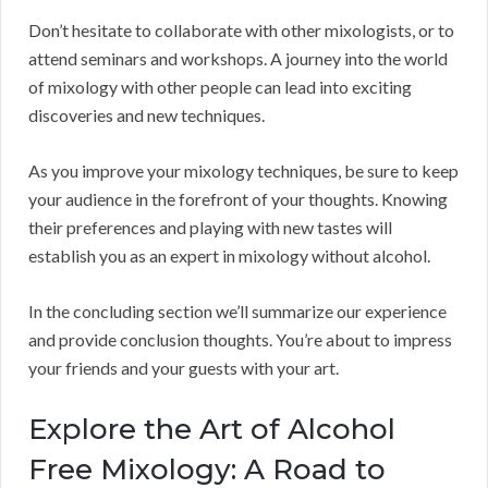
Don’t hesitate to collaborate with other mixologists, or to
attend seminars and workshops. A journey into the world
of mixology with other people can lead into exciting
discoveries and new techniques.
As you improve your mixology techniques, be sure to keep
your audience in the forefront of your thoughts. Knowing
their preferences and playing with new tastes will
establish you as an expert in mixology without alcohol.
In the concluding section we’ll summarize our experience
and provide conclusion thoughts. You’re about to impress
your friends and your guests with your art.
Explore the Art of Alcohol
Free Mixology: A Road to