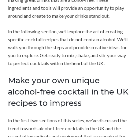
ingredients and tools will provide an opportunity to play
around and create to make your drinks stand out.
In the following section, we’ll explore the art of creating
specific cocktail recipes that do not contain alcohol. We’ll
walk you through the steps and provide creative ideas for
you to explore. Get ready to mix, shake, and stir your way
to perfect cocktails within the heart of the UK.
Make your own unique
alcohol-free cocktail in the UK
recipes to impress
In the first two sections of this series, we’ve discussed the
trend towards alcohol-free cocktails in the UK and the
essential ingredients and equipment that are required for