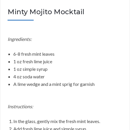
Minty Mojito Mocktail
Ingredients:
6-8 fresh mint leaves
1 oz fresh lime juice
1 oz simple syrup
4 oz soda water
A lime wedge and a mint sprig for garnish
Instructions:
In the glass, gently mix the fresh mint leaves.
Add fresh lime juice and simple syrup.